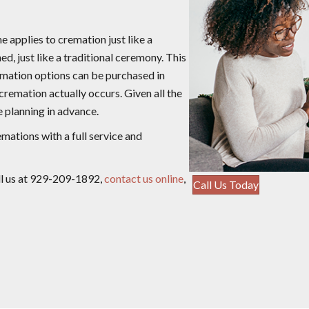
 applies to cremation just like a
ed, just like a traditional ceremony. This
remation options can be purchased in
remation actually occurs. Given all the
e planning in advance.
mations with a full service and
call us at 929-209-1892,
contact us online
,
Call Us Today