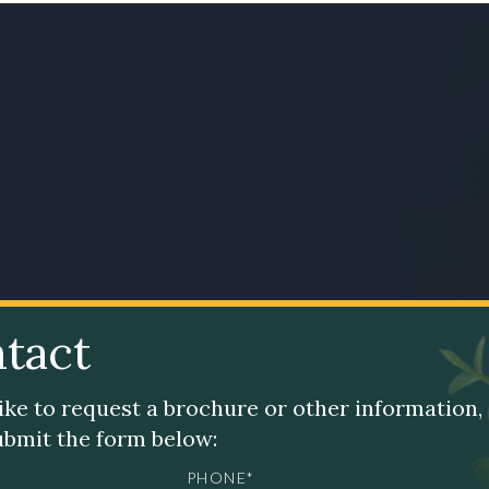
tact
like to request a brochure or other information,
submit the form below:
PHONE*