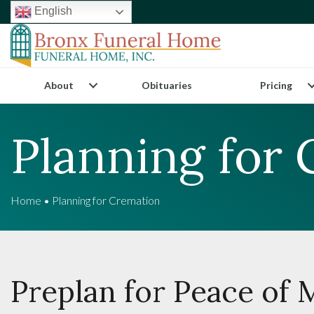
English
About
Obituaries
Pricing
Planning for
Home
•
Planning for Cremation
Preplan for Peace of 