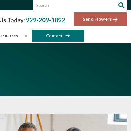
Send Flowers
 Us Today:
929-209-1892
esources
Contact