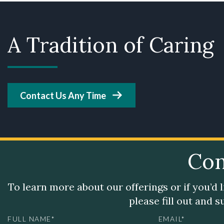
A Tradition of Caring
Contact Us Any Time
Con
To learn more about our offerings or if you’d 
please fill out and 
FULL NAME*
EMAIL*