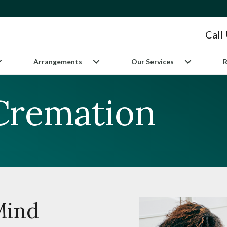
Call
Arrangements
Our Services
R
 Cremation
Mind