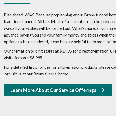
Plan ahead. Why? Because preplanning at our Bronx funeral home
traditional funeral. All the details of a cremation can be preplann
way, all your wishes will be carried out. What’s more, all your c
advance, saving you and your family money and stress when the c
options to be considered, it can be very helpful to do most of th
Our cremation pricing starts at $3,995 for direct cremation. Cre
visitations are $6,995.
For a detailed list of prices for all cremation products, please 
or visit us at our Bronx funeral home.
Learn More About Our Service Offerings