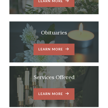
LEARN MORE
Obituaries
LEARN MORE
Services Offered
LEARN MORE