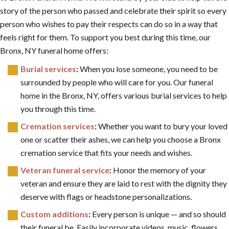
story of the person who passed and celebrate their spirit so every
person who wishes to pay their respects can do so in a way that
feels right for them. To support you best during this time, our
Bronx, NY funeral home offers:
Burial services
:
When you lose someone, you need to be
surrounded by people who will care for you. Our funeral
home in the Bronx, NY, offers various burial services to help
you through this time.
Cremation services
:
Whether you want to bury your loved
one or scatter their ashes, we can help you choose a Bronx
cremation service that fits your needs and wishes.
Veteran funeral service
:
Honor the memory of your
veteran and ensure they are laid to rest with the dignity they
deserve with flags or headstone personalizations.
Custom additions
:
Every person is unique — and so should
their funeral be. Easily incorporate videos, music, flowers