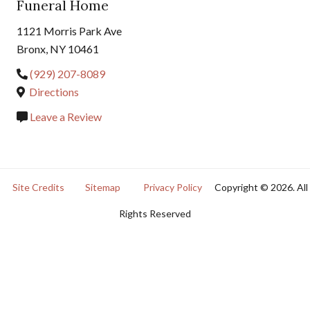
Funeral Home
1121 Morris Park Ave
Bronx, NY 10461
(929) 207-8089
Directions
Leave a Review
Site Credits
Sitemap
Privacy Policy
Copyright © 2026. All
Rights Reserved