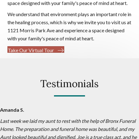
space designed with your family's peace of mind at heart.
We understand that environment plays an important role in
the healing process, which is why we invite you to visit us at
1121 Morris Park Ave and experience a space designed
with your family's peace of mind at heart.
Take Our Virtual Tour
Testimonials
Amanda S.
Last week we laid my aunt to rest with the help of Bronx Funeral
Home. The preparation and funeral home was beautiful, and my
Aunt looked beautiful and dignified. Joe is a true class act, and he