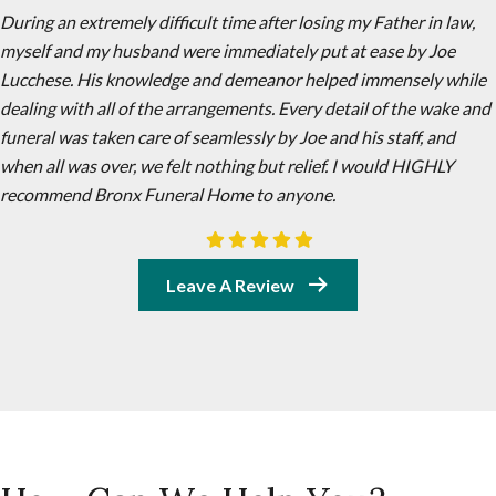
During an extremely difficult time after losing my Father in law,
myself and my husband were immediately put at ease by Joe
Lucchese. His knowledge and demeanor helped immensely while
dealing with all of the arrangements. Every detail of the wake and
funeral was taken care of seamlessly by Joe and his staff, and
when all was over, we felt nothing but relief. I would HIGHLY
recommend Bronx Funeral Home to anyone.
Leave A Review