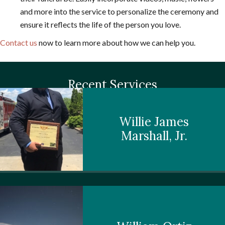
and more into the service to personalize the ceremony and
ensure it reflects the life of the person you love.
Contact us
now to learn more about how we can help you.
Recent Services
Willie James
Marshall, Jr.