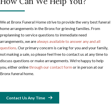
How Can We Help You?
We at Bronx Funeral Home strive to provide the very best funeral
home arrangements in the Bronx for grieving families. From
preplanning to service questions to immediate need
arrangements, we are
always available to answer any and all
questions
. Our primary concern is caring for you and your family,
not making a sale, so please feel free to contact us at any time to
discuss questions or make arrangements. We're happy to help
you, either online
through our contact form
or in person at our
Bronx funeral home.
Contact Us Any Time