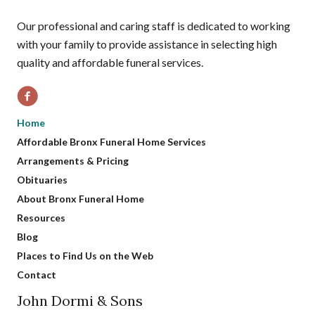
Our professional and caring staff is dedicated to working
with your family to provide assistance in selecting high
quality and affordable funeral services.
Home
Affordable Bronx Funeral Home Services
Arrangements & Pricing
Obituaries
About Bronx Funeral Home
Resources
Blog
Places to Find Us on the Web
Contact
John Dormi & Sons