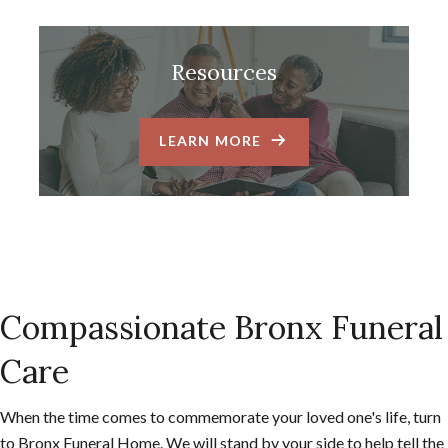
Resources
LEARN MORE
Compassionate Bronx Funeral
Care
When the time comes to commemorate your loved one's life, turn
to Bronx Funeral Home. We will stand by your side to help tell the