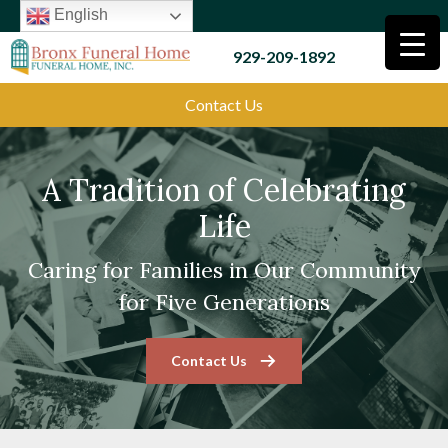
English
929-209-1892
Contact Us
A Tradition of Celebrating
Life
Caring for Families in Our Community
for Five Generations
Contact Us