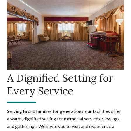
A Dignified Setting for
Every Service
Serving Bronx families for generations, our facilities offer
a warm, dignified setting for memorial services, viewings,
and gatherings. We invite you to visit and experience a