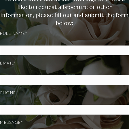
like to request a brochure or other
information, please fill out and submit the form
below:
FULL NAME*
EMAIL*
PHONE*
MESSAGE*