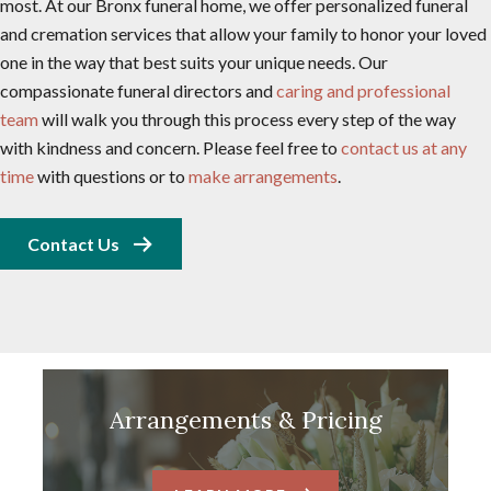
most. At our Bronx funeral home, we offer personalized funeral
and cremation services that allow your family to honor your loved
one in the way that best suits your unique needs. Our
compassionate funeral directors and
caring and professional
team
will walk you through this process every step of the way
with kindness and concern. Please feel free to
contact us at any
time
with questions or to
make arrangements
.
Contact Us
Arrangements & Pricing