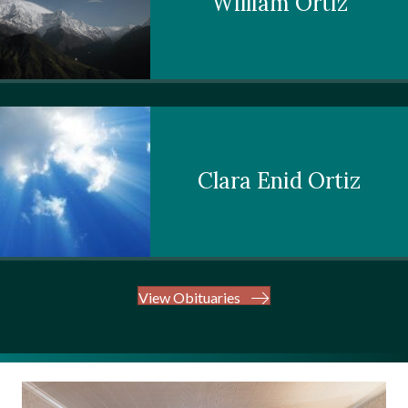
William Ortiz
Clara Enid Ortiz
View Obituaries