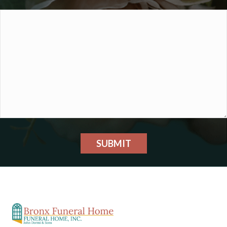
SUBMIT