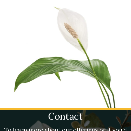
Contact
To learn more about our offerings or if you’d