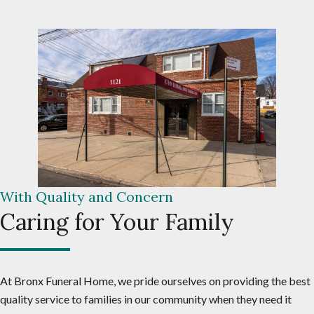
With Quality and Concern
Caring for Your Family
At Bronx Funeral Home, we pride ourselves on providing the best
quality service to families in our community when they need it