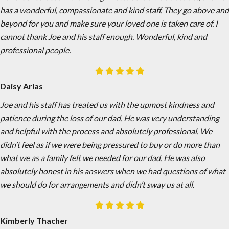
has a wonderful, compassionate and kind staff. They go above and
beyond for you and make sure your loved one is taken care of. I
cannot thank Joe and his staff enough. Wonderful, kind and
professional people.
Daisy Arias
Joe and his staff has treated us with the upmost kindness and
patience during the loss of our dad. He was very understanding
and helpful with the process and absolutely professional. We
didn’t feel as if we were being pressured to buy or do more than
what we as a family felt we needed for our dad. He was also
absolutely honest in his answers when we had questions of what
we should do for arrangements and didn’t sway us at all.
Kimberly Thacher