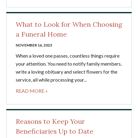
What to Look for When Choosing
a Funeral Home
NOVEMBER 16, 2023
When a loved one passes, countless things require
your attention. You need to notify family members,
write a loving obituary and select flowers for the
service, all while processing your...
READ MORE »
Reasons to Keep Your
Beneficiaries Up to Date