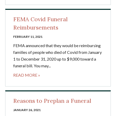
FEMA Covid Funeral
Reimbursements
FEBRUARY 11, 2021
FEMA announced that they would be reimbursing
families of people who died of Covid from January
1 to December 31, 2020 up to $9,000 toward a
funeral bill. You may...
READ MORE »
Reasons to Preplan a Funeral
JANUARY 26, 2021