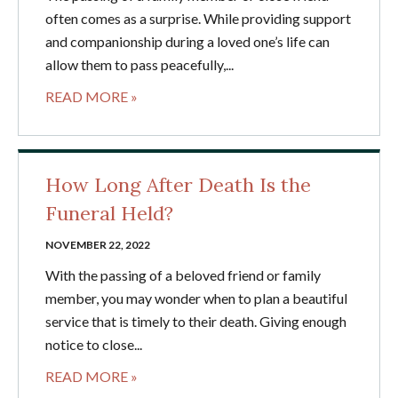
often comes as a surprise. While providing support
and companionship during a loved one’s life can
allow them to pass peacefully,...
READ MORE »
How Long After Death Is the
Funeral Held?
NOVEMBER 22, 2022
With the passing of a beloved friend or family
member, you may wonder when to plan a beautiful
service that is timely to their death. Giving enough
notice to close...
READ MORE »