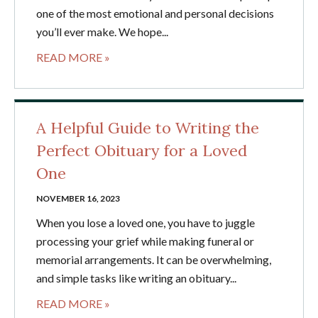
one of the most emotional and personal decisions
you’ll ever make. We hope...
READ MORE »
A Helpful Guide to Writing the
Perfect Obituary for a Loved
One
NOVEMBER 16, 2023
When you lose a loved one, you have to juggle
processing your grief while making funeral or
memorial arrangements. It can be overwhelming,
and simple tasks like writing an obituary...
READ MORE »