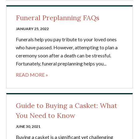
Funeral Preplanning FAQs
JANUARY 25, 2022
Funerals help you pay tribute to your loved ones
who have passed. However, attempting to plan a
ceremony soon after a death can be stressful.
Fortunately, funeral preplanning helps you...
READ MORE »
Guide to Buying a Casket: What
You Need to Know
JUNE 30, 2021
Buying a casket is a significant yet challenging