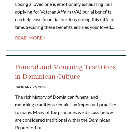
Losing a loved one is emotionally exhausting, but
applying for Veteran Affairs (VA) burial benefits
can help ease financial burdens during this difficult
time. Securing these benefits ensures your loved...
READ MORE »
Funeral and Mourning Traditions
in Dominican Culture
JANUARY 26, 2026
The rich history of Dominican funeral and
mourning traditions remains an important practice
to many. Many of the practices we discuss below
are considered traditional within the Dominican
Republic, but...