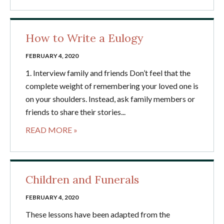
How to Write a Eulogy
FEBRUARY 4, 2020
1. Interview family and friends Don’t feel that the
complete weight of remembering your loved one is
on your shoulders. Instead, ask family members or
friends to share their stories...
READ MORE »
Children and Funerals
FEBRUARY 4, 2020
These lessons have been adapted from the