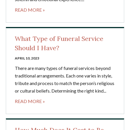
READ MORE »
What Type of Funeral Service
Should I Have?
APRIL 10, 2023
There are many types of funeral services beyond
traditional arrangements. Each one varies in style,
tribute and process to match the person’s religious
or cultural beliefs. Determining the right kind...
READ MORE »