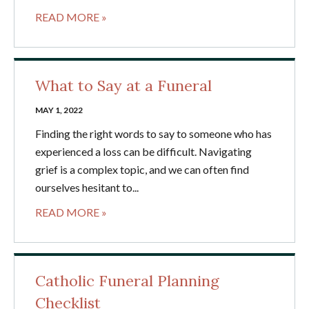
READ MORE »
What to Say at a Funeral
MAY 1, 2022
Finding the right words to say to someone who has
experienced a loss can be difficult. Navigating
grief is a complex topic, and we can often find
ourselves hesitant to...
READ MORE »
Catholic Funeral Planning
Checklist