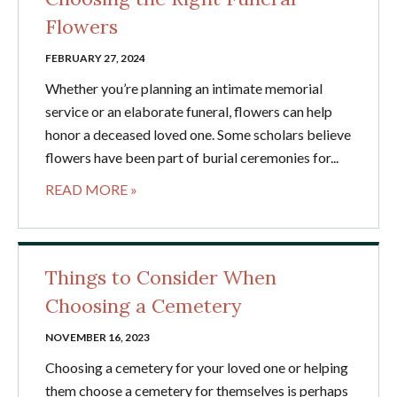
Flowers
FEBRUARY 27, 2024
Whether you’re planning an intimate memorial
service or an elaborate funeral, flowers can help
honor a deceased loved one. Some scholars believe
flowers have been part of burial ceremonies for...
READ MORE »
Things to Consider When
Choosing a Cemetery
NOVEMBER 16, 2023
Choosing a cemetery for your loved one or helping
them choose a cemetery for themselves is perhaps