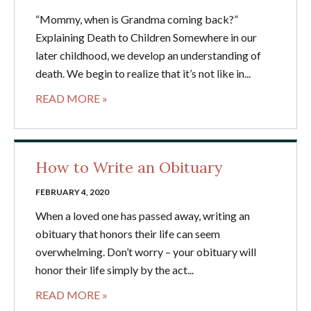
“Mommy, when is Grandma coming back?”
Explaining Death to Children Somewhere in our
later childhood, we develop an understanding of
death. We begin to realize that it’s not like in...
READ MORE »
How to Write an Obituary
FEBRUARY 4, 2020
When a loved one has passed away, writing an
obituary that honors their life can seem
overwhelming. Don’t worry – your obituary will
honor their life simply by the act...
READ MORE »