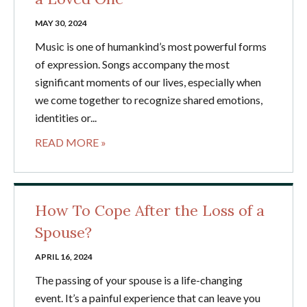
MAY 30, 2024
Music is one of humankind’s most powerful forms
of expression. Songs accompany the most
significant moments of our lives, especially when
we come together to recognize shared emotions,
identities or...
READ MORE »
How To Cope After the Loss of a
Spouse?
APRIL 16, 2024
The passing of your spouse is a life-changing
event. It’s a painful experience that can leave you