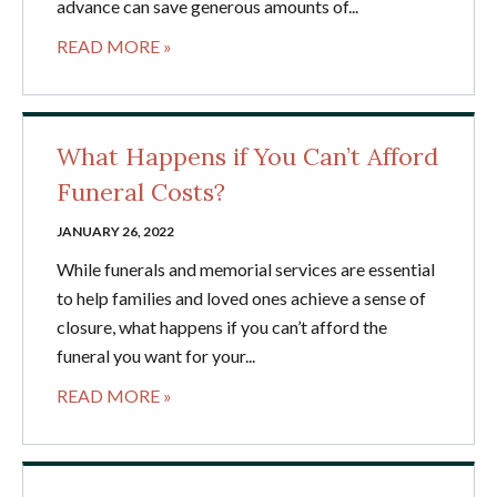
advance can save generous amounts of...
READ MORE »
What Happens if You Can’t Afford
Funeral Costs?
JANUARY 26, 2022
While funerals and memorial services are essential
to help families and loved ones achieve a sense of
closure, what happens if you can’t afford the
funeral you want for your...
READ MORE »