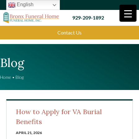
English
929-209-1892
Contact Us
Blog
Home
•
Blog
How to Apply for VA Burial
Benefits
APRIL 21, 2026