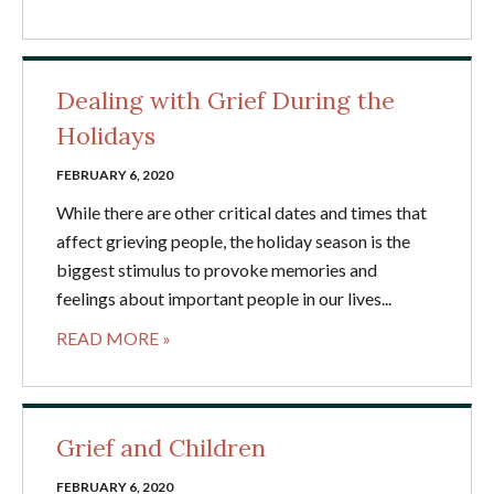
Dealing with Grief During the
Holidays
FEBRUARY 6, 2020
While there are other critical dates and times that
affect grieving people, the holiday season is the
biggest stimulus to provoke memories and
feelings about important people in our lives...
READ MORE »
Grief and Children
FEBRUARY 6, 2020