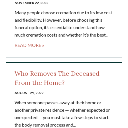
NOVEMBER 22, 2022
Many people choose cremation due to its low cost
and flexibility. However, before choosing this
funeral option, it’s essential to understand how
much cremation costs and whether it’s the best...
READ MORE »
Who Removes The Deceased
From the Home?
AUGUST 29, 2022
When someone passes away at their home or
another private residence — whether expected or
unexpected — you must take a few steps to start
the body removal process and...