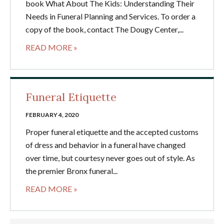
book What About The Kids: Understanding Their
Needs in Funeral Planning and Services. To order a
copy of the book, contact The Dougy Center,...
READ MORE »
Funeral Etiquette
FEBRUARY 4, 2020
Proper funeral etiquette and the accepted customs
of dress and behavior in a funeral have changed
over time, but courtesy never goes out of style. As
the premier Bronx funeral...
READ MORE »