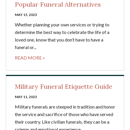
Popular Funeral Alternatives
MAY 15, 2023
Whether planning your own services or trying to
determine the best way to celebrate the life of a
loved one, know that you don’t have to have a
funeral or...
READ MORE »
Military Funeral Etiquette Guide
MAY 11, 2023
Military funerals are steeped in tradition and honor
the service and sacrifice of those who have served
their country. Like civilian funerals, they can be a
solemn and emotional experience....