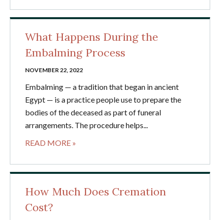
What Happens During the
Embalming Process
NOVEMBER 22, 2022
Embalming — a tradition that began in ancient
Egypt — is a practice people use to prepare the
bodies of the deceased as part of funeral
arrangements. The procedure helps...
READ MORE »
How Much Does Cremation
Cost?