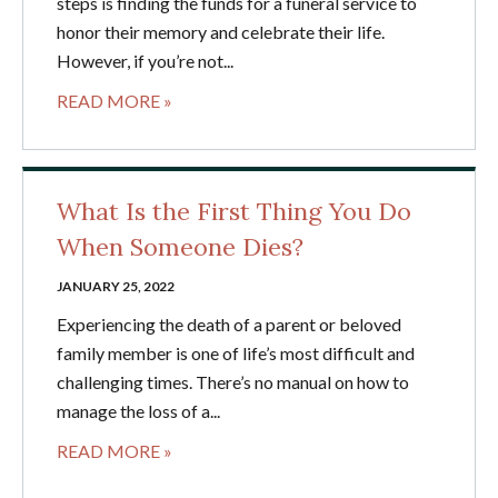
steps is finding the funds for a funeral service to
honor their memory and celebrate their life.
However, if you’re not...
READ MORE »
What Is the First Thing You Do
When Someone Dies?
JANUARY 25, 2022
Experiencing the death of a parent or beloved
family member is one of life’s most difficult and
challenging times. There’s no manual on how to
manage the loss of a...
READ MORE »