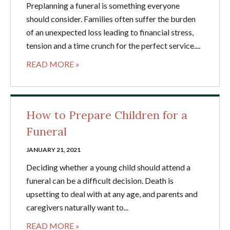
Preplanning a funeral is something everyone
should consider. Families often suffer the burden
of an unexpected loss leading to financial stress,
tension and a time crunch for the perfect service....
READ MORE »
How to Prepare Children for a
Funeral
JANUARY 21, 2021
Deciding whether a young child should attend a
funeral can be a difficult decision. Death is
upsetting to deal with at any age, and parents and
caregivers naturally want to...
READ MORE »