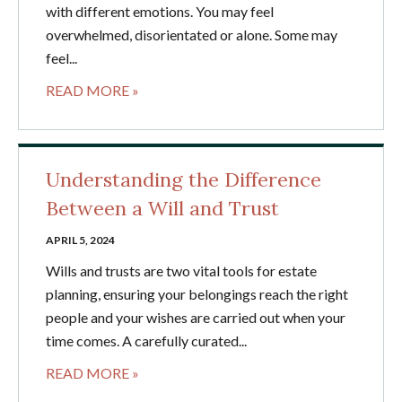
with different emotions. You may feel
overwhelmed, disorientated or alone. Some may
feel...
READ MORE »
Understanding the Difference
Between a Will and Trust
APRIL 5, 2024
Wills and trusts are two vital tools for estate
planning, ensuring your belongings reach the right
people and your wishes are carried out when your
time comes. A carefully curated...
READ MORE »