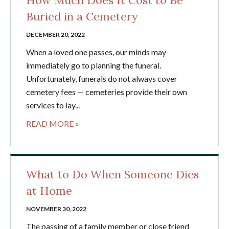
How Much Does It Cost to Be
Buried in a Cemetery
DECEMBER 20, 2022
When a loved one passes, our minds may
immediately go to planning the funeral.
Unfortunately, funerals do not always cover
cemetery fees — cemeteries provide their own
services to lay...
READ MORE »
What to Do When Someone Dies
at Home
NOVEMBER 30, 2022
The passing of a family member or close friend