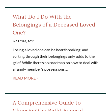
What Do I Do With the
Belongings of a Deceased Loved
One?
MARCH 4, 2024
Losing a loved one can be heartbreaking, and
sorting through their belongings only adds to the
grief. While there’s no roadmap on how to deal with
a family member’s possessions,...
READ MORE »
A Comprehensive Guide to
Choosing the Right Funeral