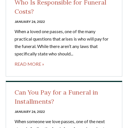
Who Is Responsible for Funeral
Costs?
JANUARY 26, 2022
When a loved one passes, one of the many
practical questions that arises is who will pay for
the funeral. While there aren’t any laws that
specifically state who should...
READ MORE »
Can You Pay for a Funeral in
Installments?
JANUARY 26, 2022
When someone we love passes, one of the next