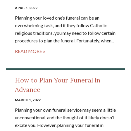
APRIL 1, 2022
Planning your loved one’s funeral can be an
overwhelming task, and if they follow Catholic
religious traditions, you may need to follow certain
procedures to plan the funeral. Fortunately, when...
READ MORE »
How to Plan Your Funeral in
Advance
MARCH 1, 2022
Planning your own funeral service may seem a little
unconventional, and the thought of it likely doesn’t
excite you. However, planning your funeral in