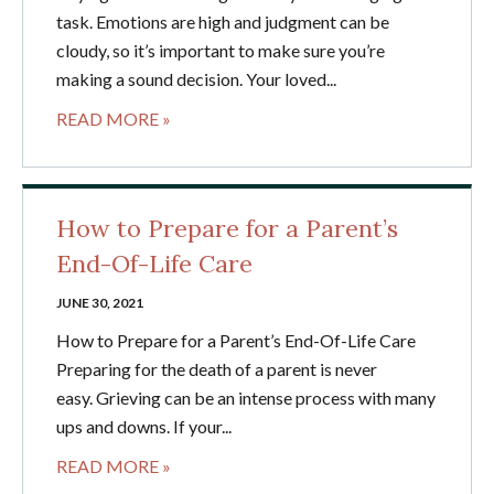
task. Emotions are high and judgment can be
cloudy, so it’s important to make sure you’re
making a sound decision. Your loved...
READ MORE »
How to Prepare for a Parent’s
End-Of-Life Care
JUNE 30, 2021
How to Prepare for a Parent’s End-Of-Life Care
Preparing for the death of a parent is never
easy. Grieving can be an intense process with many
ups and downs. If your...
READ MORE »