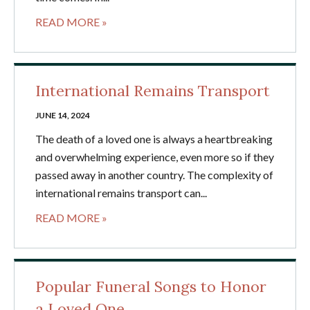
READ MORE »
International Remains Transport
JUNE 14, 2024
The death of a loved one is always a heartbreaking
and overwhelming experience, even more so if they
passed away in another country. The complexity of
international remains transport can...
READ MORE »
Popular Funeral Songs to Honor
a Loved One