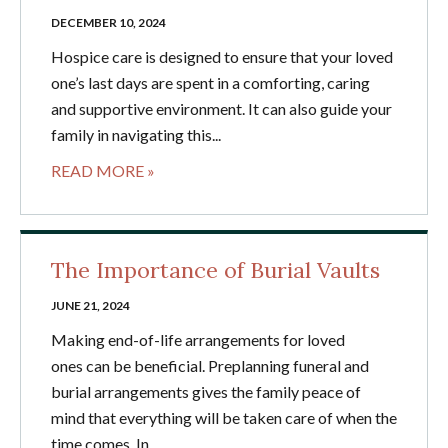
DECEMBER 10, 2024
Hospice care is designed to ensure that your loved
one’s last days are spent in a comforting, caring
and supportive environment. It can also guide your
family in navigating this...
READ MORE »
The Importance of Burial Vaults
JUNE 21, 2024
Making end-of-life arrangements for loved
ones can be beneficial. Preplanning funeral and
burial arrangements gives the family peace of
mind that everything will be taken care of when the
time comes. In...