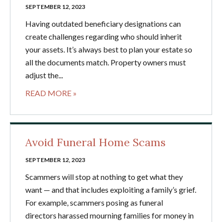
SEPTEMBER 12, 2023
Having outdated beneficiary designations can
create challenges regarding who should inherit
your assets. It’s always best to plan your estate so
all the documents match. Property owners must
adjust the...
READ MORE »
Avoid Funeral Home Scams
SEPTEMBER 12, 2023
Scammers will stop at nothing to get what they
want — and that includes exploiting a family’s grief.
For example, scammers posing as funeral
directors harassed mourning families for money in