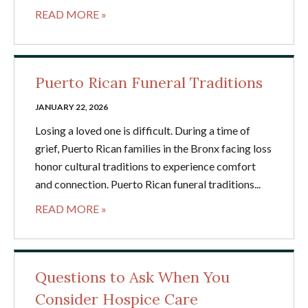
READ MORE »
Puerto Rican Funeral Traditions
JANUARY 22, 2026
Losing a loved one is difficult. During a time of
grief, Puerto Rican families in the Bronx facing loss
honor cultural traditions to experience comfort
and connection. Puerto Rican funeral traditions...
READ MORE »
Questions to Ask When You
Consider Hospice Care