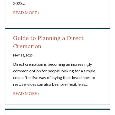
2023....
READ MORE »
Guide to Planning a Direct
Cremation
MAY 18, 2023
Direct cremation is becoming an increasingly
common option for people looking for a simple,
cost-effective way of laying their loved ones to
rest. Services can also be more flexible as...
READ MORE »