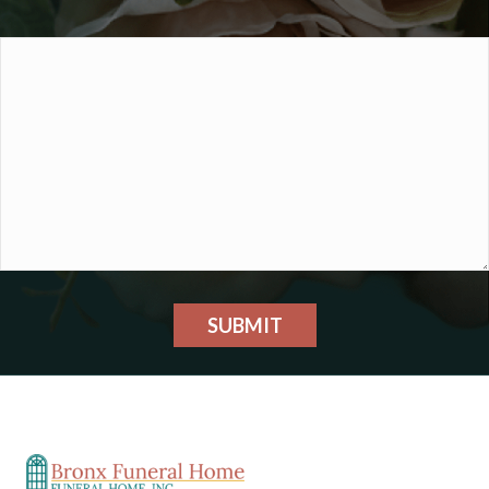
SUBMIT