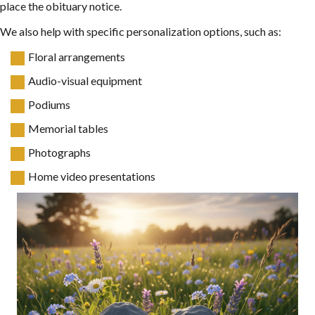
place the obituary notice.
We also help with specific personalization options, such as:
Floral arrangements
Audio-visual equipment
Podiums
Memorial tables
Photographs
Home video presentations