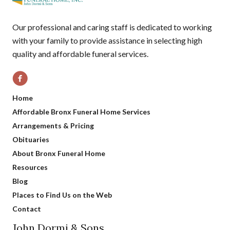
Our professional and caring staff is dedicated to working
with your family to provide assistance in selecting high
quality and affordable funeral services.
Home
Affordable Bronx Funeral Home Services
Arrangements & Pricing
Obituaries
About Bronx Funeral Home
Resources
Blog
Places to Find Us on the Web
Contact
John Dormi & Sons