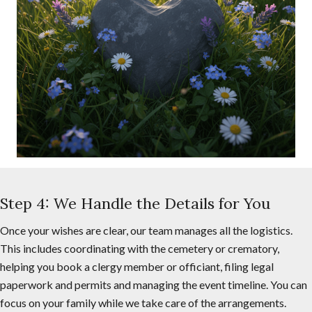
Step 4: We Handle the Details for You
Once your wishes are clear, our team manages all the logistics.
This includes coordinating with the cemetery or crematory,
helping you book a clergy member or officiant, filing legal
paperwork and permits and managing the event timeline. You can
focus on your family while we take care of the arrangements.