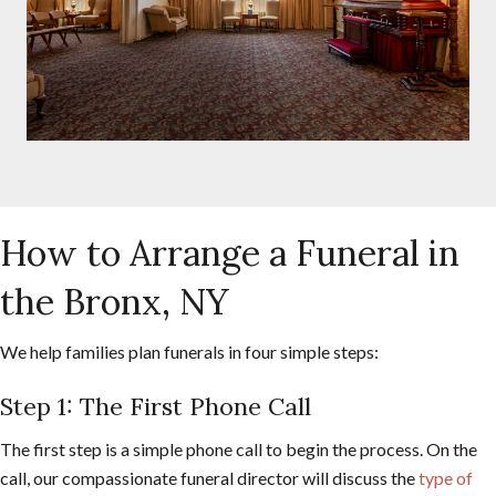
How to Arrange a Funeral in
the Bronx, NY
We help families plan funerals in four simple steps:
Step 1: The First Phone Call
The first step is a simple phone call to begin the process. On the
call, our compassionate funeral director will discuss the
type of