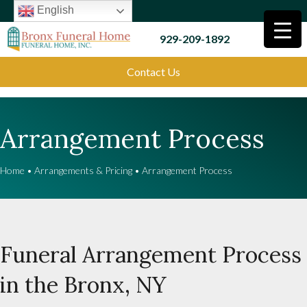
English
929-209-1892
Contact Us
Arrangement Process
Home
•
Arrangements & Pricing
•
Arrangement Process
Funeral Arrangement Process
in the Bronx, NY