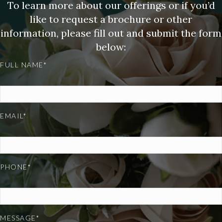
To learn more about our offerings or if you’d
like to request a brochure or other
information, please fill out and submit the form
below:
FULL NAME*
EMAIL*
PHONE*
MESSAGE*