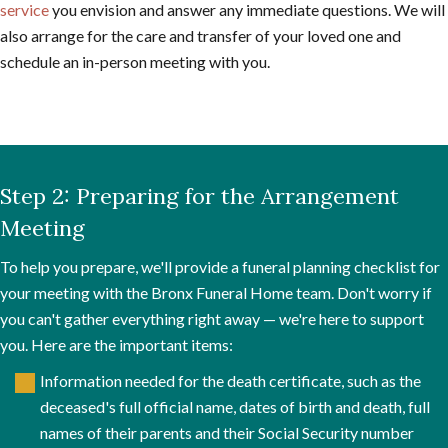
service
you envision and answer any immediate questions. We will
also arrange for the care and transfer of your loved one and
schedule an in-person meeting with you.
Step 2: Preparing for the Arrangement
Meeting
To help you prepare, we'll provide a funeral planning checklist for
your meeting with the Bronx Funeral Home team. Don't worry if
you can't gather everything right away — we're here to support
you. Here are the important items:
Information needed for the death certificate, such as the
deceased's full official name, dates of birth and death, full
names of their parents and their Social Security number