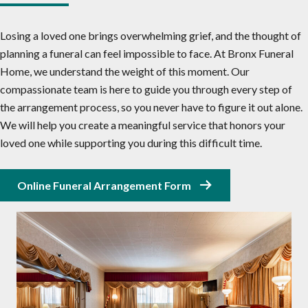
Losing a loved one brings overwhelming grief, and the thought of
planning a funeral can feel impossible to face. At Bronx Funeral
Home, we understand the weight of this moment. Our
compassionate team is here to guide you through every step of
the arrangement process, so you never have to figure it out alone.
We will help you create a meaningful service that honors your
loved one while supporting you during this difficult time.
Online Funeral Arrangement Form