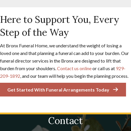
Here to Support You, Every
Step of the Way
At Bronx Funeral Home, we understand the weight of losing a
loved one and that planning a funeral can add to your burden. Our
funeral director services in the Bronx are designed to lift that
burden from your shoulders.
Contact us online
or call us at
929-
209-1892
, and our team will help you begin the planning process.
Get Started With Funeral Arrangements Today
Contact