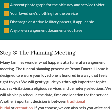
A recent photograph for the obituary and service folder
Your loved one's clothing for the service
Discharge or Active Military papers, if applicable
Any pre-arrangement documents you have
Step 3: The Planning Meeting
Many families wonder what happens at a funeral arrangement
meeting. The funeral planning process at Bronx Funeral Home is
designed to ensure your loved one is honored in a way that feels
right to you. We will gently guide you through important topics
such as visitations, religious services and cemetery selections. We
will also help schedule the date, time and location for the service.
Another important decision is between
traditional
burial
or
cremation
. If you choose, we can also help you write and