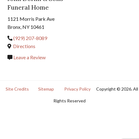
Funeral Home
1121 Morris Park Ave
Bronx, NY 10461
(929) 207-8089
Directions
Leave a Review
Site Credits
Sitemap
Privacy Policy
Copyright © 2026. All
Rights Reserved