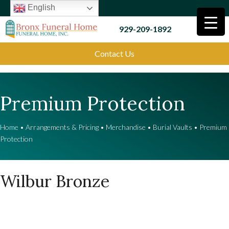
English
929-209-1892
Contact Us
Premium Protection
Home
•
Arrangements & Pricing
•
Merchandise
•
Burial Vaults
•
Premium
Protection
Wilbur Bronze