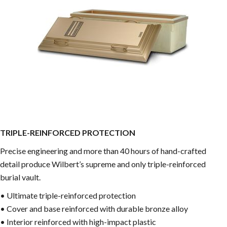
TRIPLE-REINFORCED PROTECTION
Precise engineering and more than 40 hours of hand-crafted
detail produce Wilbert’s supreme and only triple-reinforced
burial vault.
• Ultimate triple-reinforced protection
• Cover and base reinforced with durable bronze alloy
• Interior reinforced with high-impact plastic