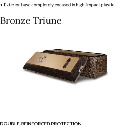
• Exterior base completely encased in high-impact plastic
Bronze Triune
DOUBLE-REINFORCED PROTECTION