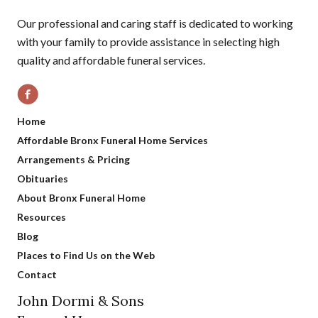
Our professional and caring staff is dedicated to working
with your family to provide assistance in selecting high
quality and affordable funeral services.
Home
Affordable Bronx Funeral Home Services
Arrangements & Pricing
Obituaries
About Bronx Funeral Home
Resources
Blog
Places to Find Us on the Web
Contact
John Dormi & Sons