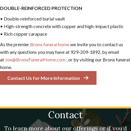
DOUBLE-REINFORCED PROTECTION
• Double-reinforced burial vault
• High-strength concrete with copper and high-impact plastic
• Rich copper carapace
As the premier
Bronx funeral home
we invite you to contact us
with any questions you may have at 929-209-1892, by email
at
Joe@BronxFuneralHome.com
, or by visiting our Bronx funeral
home.
Contact Us for More Information
Contact
To learn more about our offerings or if you’d