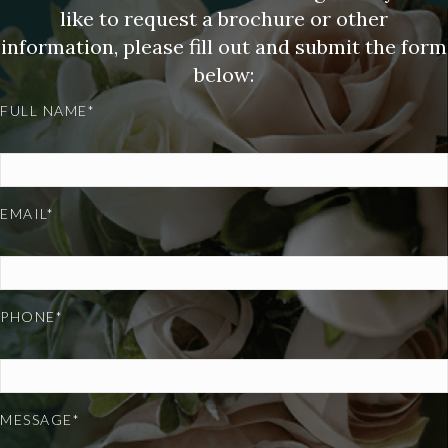
like to request a brochure or other
information, please fill out and submit the form
below:
FULL NAME*
EMAIL*
PHONE*
MESSAGE*