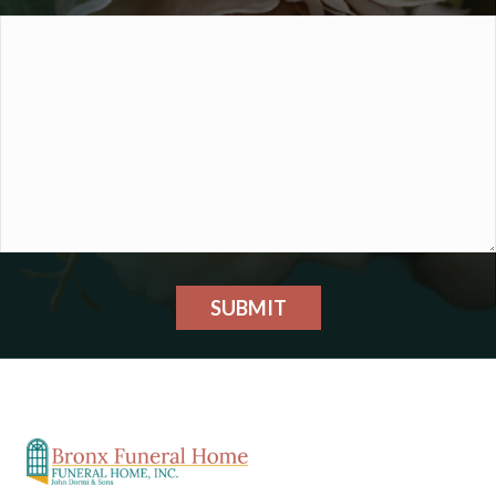
SUBMIT