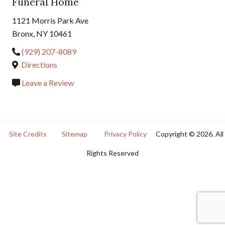
Funeral Home
1121 Morris Park Ave
Bronx, NY 10461
(929) 207-8089
Directions
Leave a Review
Site Credits
Sitemap
Privacy Policy
Copyright © 2026. All
Rights Reserved