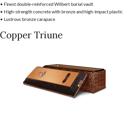
• Finest double-reinforced Wilbert burial vault
• High-strength concrete with bronze and high-impact plastic
• Lustrous bronze carapace
Copper Triune