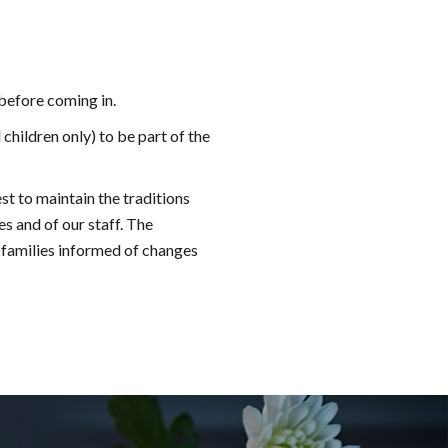
 before coming in.
children only) to be part of the
st to maintain the traditions
es and of our staff. The
 families informed of changes