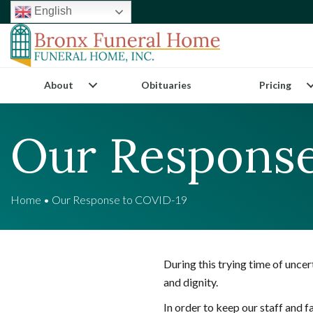
English
About
Obituaries
Pricing
Our Response
Home
•
Our Response to COVID-19
During this trying time of unce
and dignity.
In order to keep our staff and 