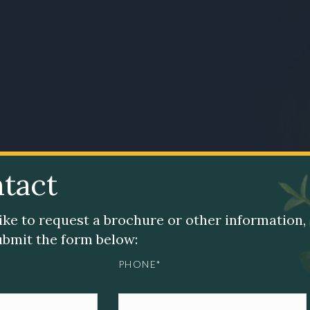
tact
like to request a brochure or other information,
submit the form below:
PHONE*