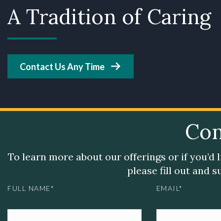
A Tradition of Caring
Contact Us Any Time
Con
To learn more about our offerings or if you’d 
please fill out and 
FULL NAME*
EMAIL*