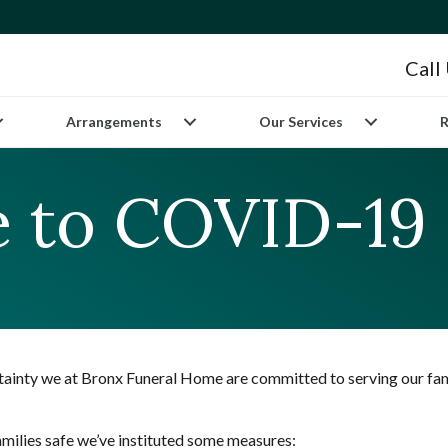
Call
Arrangements
Our Services
R
 to COVID-19
rtainty we at Bronx Funeral Home are committed to serving our fam
families safe we’ve instituted some measures: