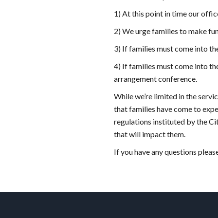
1) At this point in time our off
2) We urge families to make fun
3) If families must come into t
4) If families must come into th
arrangement conference.
While we’re limited in the servi
that families have come to expec
regulations instituted by the C
that will impact them.
If you have any questions pleas