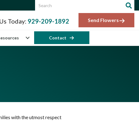
Send Flowers
 Us Today:
929-209-1892
esources
Contact
ilies with the utmost respect