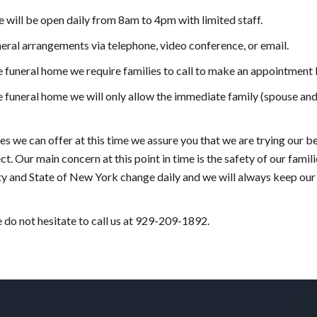
ice will be open daily from 8am to 4pm with limited staff.
eral arrangements via telephone, video conference, or email.
he funeral home we require families to call to make an appointment
e funeral home we will only allow the immediate family (spouse and 
ces we can offer at this time we assure you that we are trying our be
t. Our main concern at this point in time is the safety of our famili
ity and State of New York change daily and we will always keep our
e do not hesitate to call us at 929-209-1892.