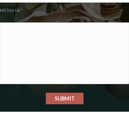
MESSAGE*
SUBMIT