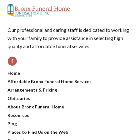
Our professional and caring staff is dedicated to working
with your family to provide assistance in selecting high
quality and affordable funeral services.
Home
Affordable Bronx Funeral Home Services
Arrangements & Pricing
Obituaries
About Bronx Funeral Home
Resources
Blog
Places to Find Us on the Web