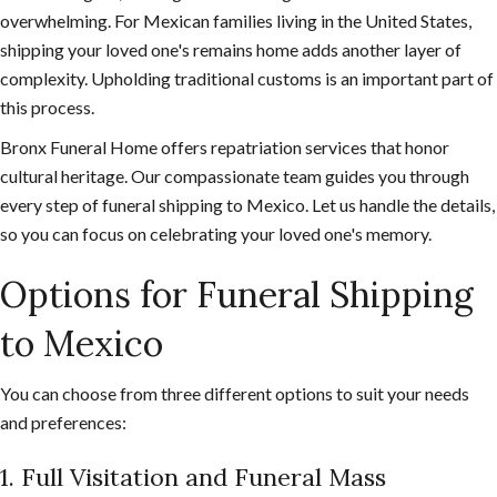
overwhelming. For Mexican families living in the United States,
shipping your loved one's remains home adds another layer of
complexity. Upholding traditional customs is an important part of
this process.
Bronx Funeral Home offers repatriation services that honor
cultural heritage. Our compassionate team guides you through
every step of funeral shipping to Mexico. Let us handle the details,
so you can focus on celebrating your loved one's memory.
Options for Funeral Shipping
to Mexico
You can choose from three different options to suit your needs
and preferences:
1. Full Visitation and Funeral Mass