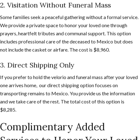
2. Visitation Without Funeral Mass
Some families seek a peaceful gathering without a formal service.
We provide a private space to honor your loved one through
prayers, heartfelt tributes and communal support. This option
includes professional care of the deceased to Mexico but does
not include the casket or airfare. The cost is $8,960.
3. Direct Shipping Only
If you prefer to hold the velorio and funeral mass after your loved
one arrives home, our direct shipping option focuses on
transporting remains to Mexico. You provide us the information
and we take care of the rest. The total cost of this option is
$8,285.
Complimentary Added