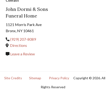
Contact
John Dormi & Sons
Funeral Home
1121 Morris Park Ave
Bronx, NY 10461
(929) 207-8089
Directions
Leave a Review
Site Credits
Sitemap
Privacy Policy
Copyright © 2026. All
Rights Reserved