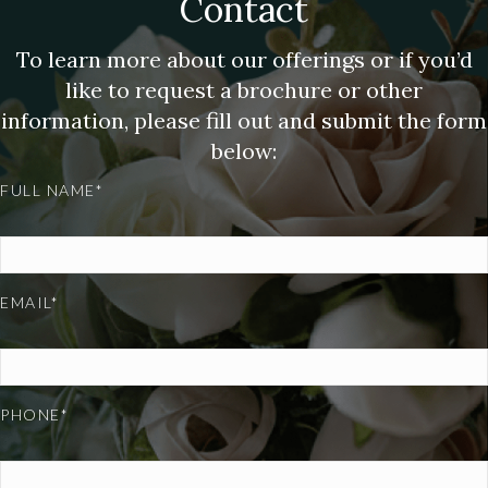
Contact
To learn more about our offerings or if you’d
like to request a brochure or other
information, please fill out and submit the form
below:
FULL NAME*
EMAIL*
PHONE*