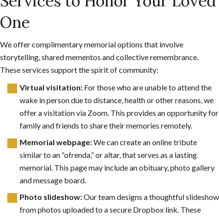
Services to Honor Your Loved
One
We offer complimentary memorial options that involve
storytelling, shared mementos and collective remembrance.
These services support the spirit of community:
Virtual visitation:
For those who are unable to attend the
wake in person due to distance, health or other reasons, we
offer a visitation via Zoom. This provides an opportunity for
family and friends to share their memories remotely.
Memorial webpage:
We can create an online tribute
similar to an “ofrenda,” or altar, that serves as a lasting
memorial. This page may include an obituary, photo gallery
and message board.
Photo slideshow:
Our team designs a thoughtful slideshow
from photos uploaded to a secure Dropbox link. These