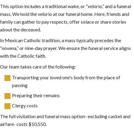
This option includes a traditional wake, or “velorio,” and a funeral
mass. We hold the velorio at our funeral home. Here, friends and
family can gather to pay respects, offer solace or share stories
about the deceased.
In Mexican Catholic tradition, a mass typically precedes the
“novena,” or nine-day prayer. We ensure the funeral service aligns
with the Catholic faith.
Our team takes care of the following:
Transporting your loved one's body from the place of
passing
Preparing their remains
Clergy costs
The full visitation and funeral mass option- excluding casket and
airfare- costs $10,550.