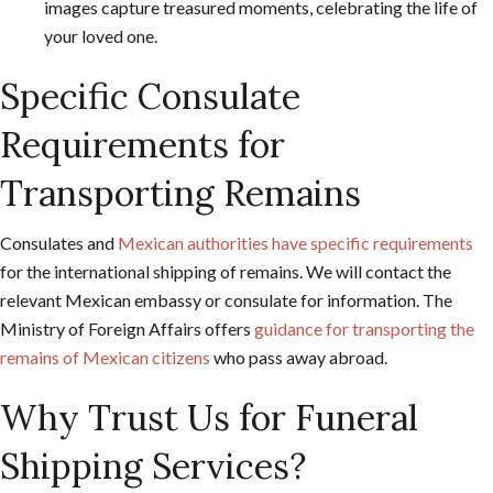
images capture treasured moments, celebrating the life of
your loved one.
Specific Consulate
Requirements for
Transporting Remains
Consulates and
Mexican authorities have specific requirements
for the international shipping of remains. We will contact the
relevant Mexican embassy or consulate for information. The
Ministry of Foreign Affairs offers
guidance for transporting the
remains of Mexican citizens
who pass away abroad.
Why Trust Us for Funeral
Shipping Services?