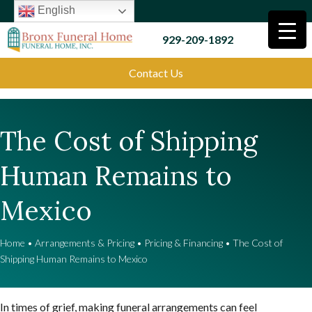
English
929-209-1892
Contact Us
The Cost of Shipping
Human Remains to
Mexico
Home
•
Arrangements & Pricing
•
Pricing & Financing
•
The Cost of
Shipping Human Remains to Mexico
In times of grief, making funeral arrangements can feel