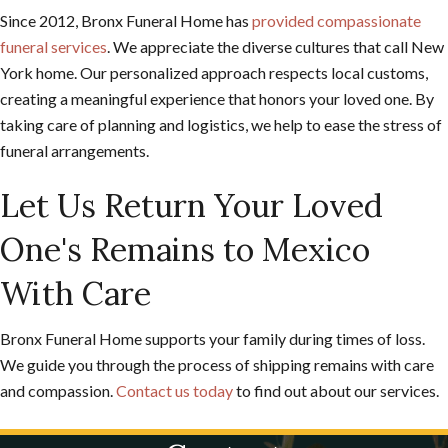
Since 2012, Bronx Funeral Home has
provided compassionate
funeral services
. We appreciate the diverse cultures that call New
York home. Our personalized approach respects local customs,
creating a meaningful experience that honors your loved one. By
taking care of planning and logistics, we help to ease the stress of
funeral arrangements.
Let Us Return Your Loved
One's Remains to Mexico
With Care
Bronx Funeral Home supports your family during times of loss.
We guide you through the process of shipping remains with care
and compassion.
Contact us today
to find out about our services.