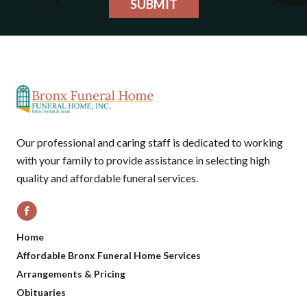
SUBMIT
Our professional and caring staff is dedicated to working
with your family to provide assistance in selecting high
quality and affordable funeral services.
Home
Affordable Bronx Funeral Home Services
Arrangements & Pricing
Obituaries