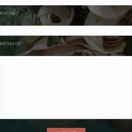
PHONE*
MESSAGE*