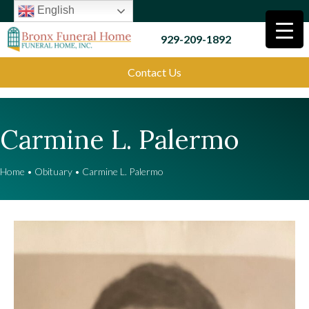
English
929-209-1892
Contact Us
Carmine L. Palermo
Home
•
Obituary
•
Carmine L. Palermo