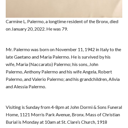
Carmine L. Palermo, a longtime resident of the Bronx, died
on January 20, 2022. He was 79.
Mr. Palermo was born on November 11, 1942 in Italy to the
late Gaetano and Maria Palermo. He is survived by his
wife, Maria (Naccarato) Palermo; his sons, John
Palermo, Anthony Palermo and his wife Angela, Robert
Palermo, and Valerio Palermo; and his grandchildren, Alivia
and Alessia Palermo.
Visiting is Sunday from 4-8pm at John Dormi & Sons Funeral
Home, 1121 Morris Park Avenue, Bronx. Mass of Christian
Burial is Monday at 10am at St. Clare’s Church, 1918