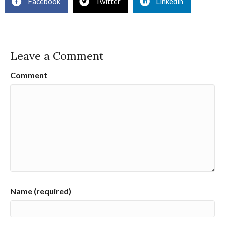
Facebook
Twitter
Linkedin
Leave a Comment
Comment
Name (required)