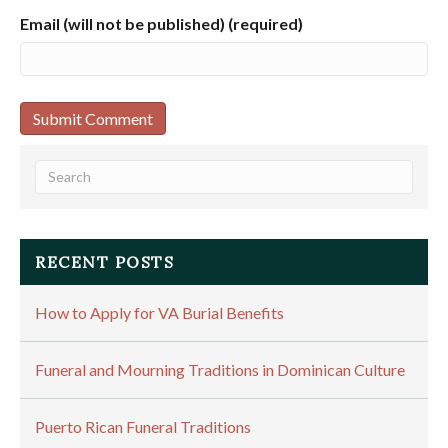
Email (will not be published) (required)
RECENT POSTS
How to Apply for VA Burial Benefits
Funeral and Mourning Traditions in Dominican Culture
Puerto Rican Funeral Traditions