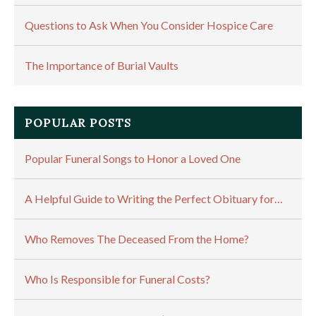
Questions to Ask When You Consider Hospice Care
The Importance of Burial Vaults
POPULAR POSTS
Popular Funeral Songs to Honor a Loved One
A Helpful Guide to Writing the Perfect Obituary for…
Who Removes The Deceased From the Home?
Who Is Responsible for Funeral Costs?