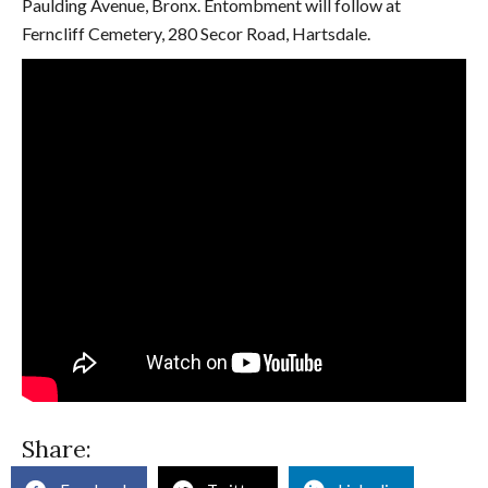
Paulding Avenue, Bronx. Entombment will follow at
Ferncliff Cemetery, 280 Secor Road, Hartsdale.
Share: