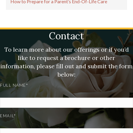
How to Prepare for a Parent’s End-Of-Life Care
Contact
To learn more about our offerings or if you’d
like to request a brochure or other
information, please fill out and submit the form
below:
FULL NAME*
EMAIL*