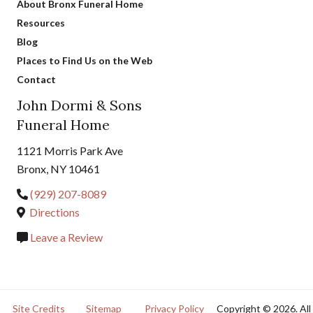
About Bronx Funeral Home
Resources
Blog
Places to Find Us on the Web
Contact
John Dormi & Sons
Funeral Home
1121 Morris Park Ave
Bronx, NY 10461
(929) 207-8089
Directions
Leave a Review
Site Credits
Sitemap
Privacy Policy
Copyright © 2026. All