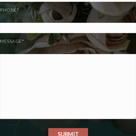
PHONE*
MESSAGE*
SUBMIT