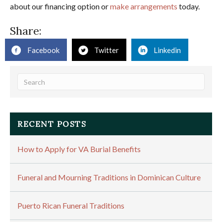
about our financing option or
make arrangements
today.
Share:
Facebook
Twitter
Linkedin
RECENT POSTS
How to Apply for VA Burial Benefits
Funeral and Mourning Traditions in Dominican Culture
Puerto Rican Funeral Traditions