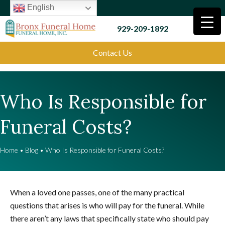
English
929-209-1892
Contact Us
Who Is Responsible for
Funeral Costs?
Home
•
Blog
•
Who Is Responsible for Funeral Costs?
When a loved one passes, one of the many practical
questions that arises is who will pay for the funeral. While
there aren’t any laws that specifically state who should pay