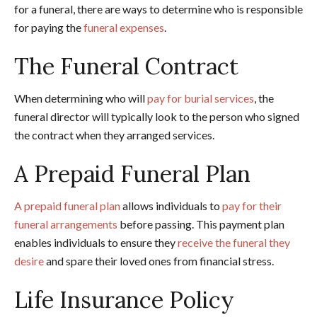
for a funeral, there are ways to determine who is responsible
for paying the
funeral expenses
.
The Funeral Contract
When determining who will
pay for burial services
, the
funeral director will typically look to the person who signed
the contract when they arranged services.
A Prepaid Funeral Plan
A prepaid funeral plan
allows individuals to
pay for their
funeral arrangements
before passing. This payment plan
enables individuals to ensure they
receive the funeral they
desire
and spare their loved ones from financial stress.
Life Insurance Policy