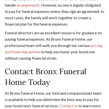
handle
arrangements
. However, no one is legally obligated
to pay for funeral expenses unless they sign an agreement. In
most cases, the family will work together to create a
financial plan for the funeral expenses.
Funeral directors are an excellent resource for guidance on
paying funeral expenses. At Bronx Funeral Home, our
professional team will walk you through our various
pricing
and financing options
to help you honor your loved one
without causing financial strain.
Contact Bronx Funeral
Home Today
At Bronx Funeral Home, our kind and compassionate team
is available to help you determine the best way to pay for
your loved one’s funeral services.
Contact us
to learn more