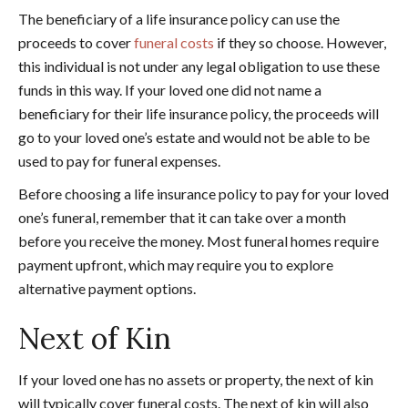
The beneficiary of a life insurance policy can use the
proceeds to cover
funeral costs
if they so choose. However,
this individual is not under any legal obligation to use these
funds in this way. If your loved one did not name a
beneficiary for their life insurance policy, the proceeds will
go to your loved one’s estate and would not be able to be
used to pay for funeral expenses.
Before choosing a life insurance policy to pay for your loved
one’s funeral, remember that it can take over a month
before you receive the money. Most funeral homes require
payment upfront, which may require you to explore
alternative payment options.
Next of Kin
If your loved one has no assets or property, the next of kin
will typically cover funeral costs. The next of kin will also