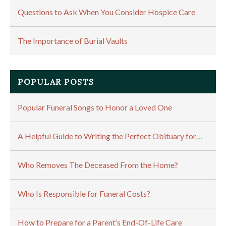
Questions to Ask When You Consider Hospice Care
The Importance of Burial Vaults
POPULAR POSTS
Popular Funeral Songs to Honor a Loved One
A Helpful Guide to Writing the Perfect Obituary for…
Who Removes The Deceased From the Home?
Who Is Responsible for Funeral Costs?
How to Prepare for a Parent’s End-Of-Life Care