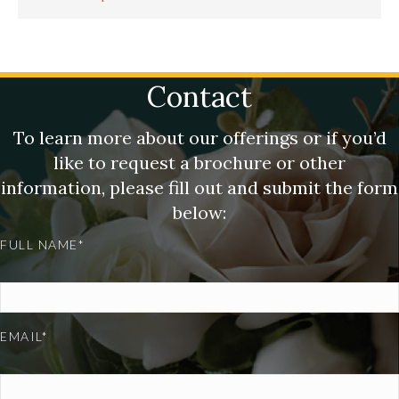
Contact
To learn more about our offerings or if you’d
like to request a brochure or other
information, please fill out and submit the form
below:
FULL NAME*
EMAIL*