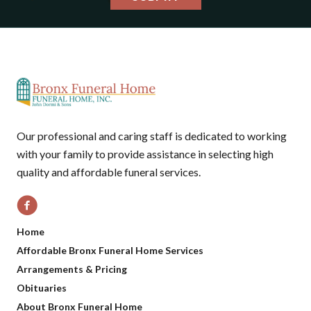
Our professional and caring staff is dedicated to working
with your family to provide assistance in selecting high
quality and affordable funeral services.
Home
Affordable Bronx Funeral Home Services
Arrangements & Pricing
Obituaries
About Bronx Funeral Home