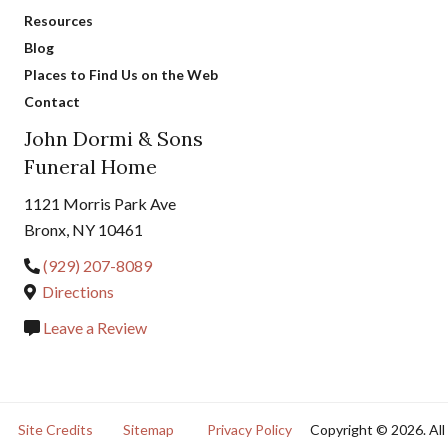
Resources
Blog
Places to Find Us on the Web
Contact
John Dormi & Sons
Funeral Home
1121 Morris Park Ave
Bronx, NY 10461
(929) 207-8089
Directions
Leave a Review
Site Credits
Sitemap
Privacy Policy
Copyright © 2026. All