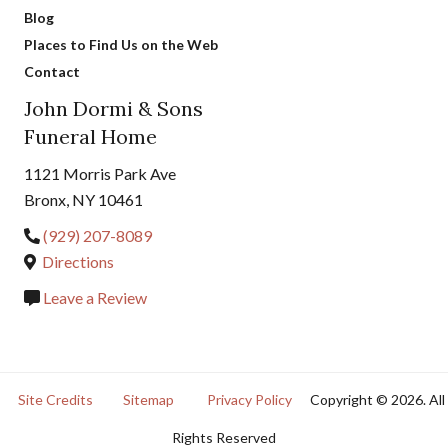
Blog
Places to Find Us on the Web
Contact
John Dormi & Sons
Funeral Home
1121 Morris Park Ave
Bronx, NY 10461
(929) 207-8089
Directions
Leave a Review
Site Credits
Sitemap
Privacy Policy
Copyright © 2026. All
Rights Reserved