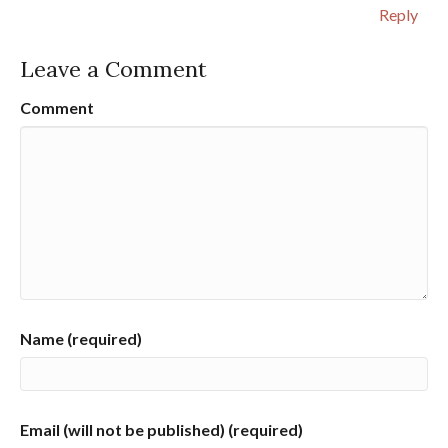
Reply
Leave a Comment
Comment
Name (required)
Email (will not be published) (required)