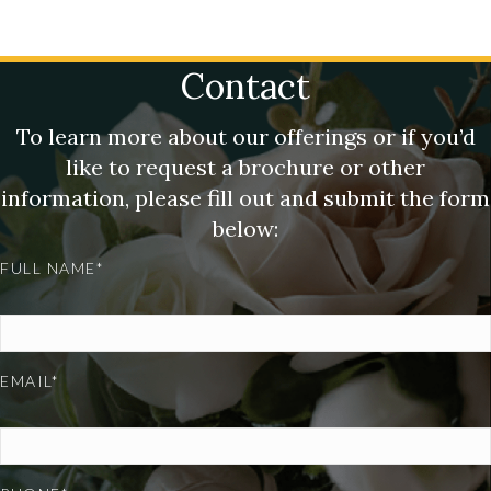
Contact
To learn more about our offerings or if you’d
like to request a brochure or other
information, please fill out and submit the form
below:
FULL NAME*
EMAIL*