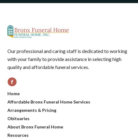
Our professional and caring staff is dedicated to working
with your family to provide assistance in selecting high
quality and affordable funeral services.
Home
Affordable Bronx Funeral Home Services
Arrangements & Pricing
Obituaries
About Bronx Funeral Home
Resources