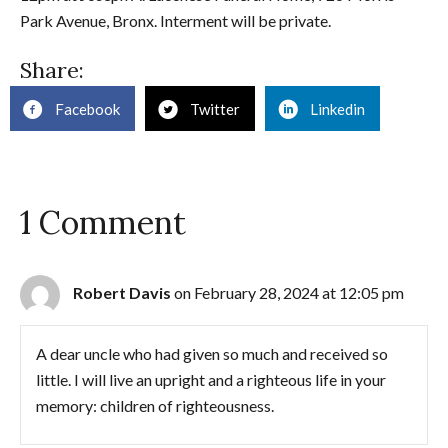
Park Avenue, Bronx. Interment will be private.
Share:
Facebook
Twitter
Linkedin
1 Comment
Robert Davis
on February 28, 2024 at 12:05 pm
A dear uncle who had given so much and received so
little. I will live an upright and a righteous life in your
memory: children of righteousness.