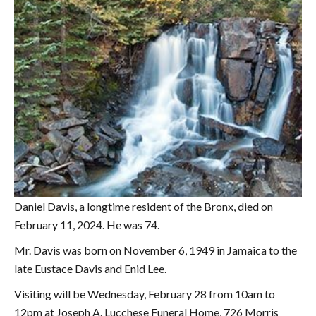
Daniel Davis, a longtime resident of the Bronx, died on
February 11, 2024. He was 74.
Mr. Davis was born on November 6, 1949 in Jamaica to the
late Eustace Davis and Enid Lee.
Visiting will be Wednesday, February 28 from 10am to
12pm at Joseph A. Lucchese Funeral Home, 726 Morris