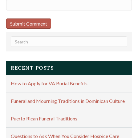
RECENT POSTS
How to Apply for VA Burial Benefits
Funeral and Mourning Traditions in Dominican Culture
Puerto Rican Funeral Traditions
Questions to Ask When You Consider Hospice Care