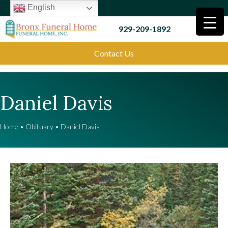
English
929-209-1892
Contact Us
Daniel Davis
Home
•
Obituary
•
Daniel Davis