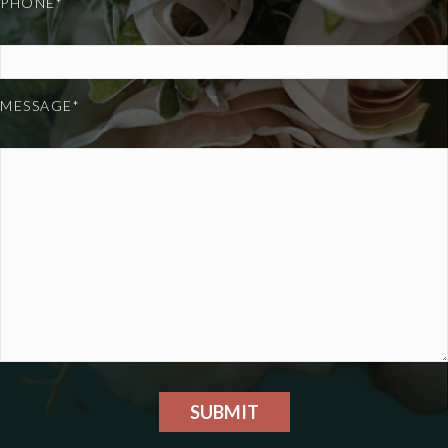
PHONE*
MESSAGE*
SUBMIT