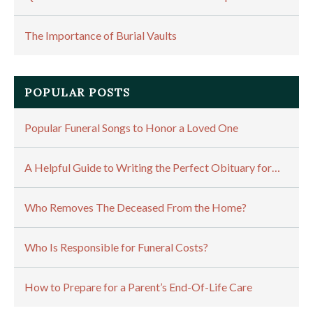
The Importance of Burial Vaults
POPULAR POSTS
Popular Funeral Songs to Honor a Loved One
A Helpful Guide to Writing the Perfect Obituary for…
Who Removes The Deceased From the Home?
Who Is Responsible for Funeral Costs?
How to Prepare for a Parent’s End-Of-Life Care