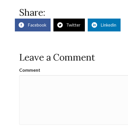
Share:
Facebook
Twitter
Linkedin
Leave a Comment
Comment