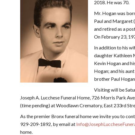
2018. He was 70.
Mr. Hogan was born 
Paul and Margaret 
and retired as a pos
On February 23, 19
In addition to his w
daughter Kathleen M
Kevin Hogan and his
Hogan; and his aunt
brother Paul Hogan
Visiting will be Sat
Joseph A. Lucchese Funeral Home, 726 Morris Park Ave
(time pending) at Woodlawn Crematory, East 233rd Str
As the premier Bronx funeral home we invite you to cont
929-209-1892, by email at
Info@JosephLuccheseFune
home.