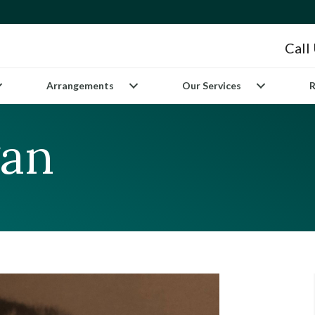
Call
Arrangements
Our Services
R
gan