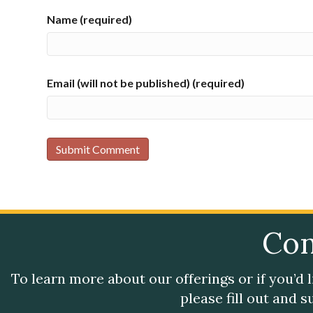
Name (required)
Email (will not be published) (required)
Con
To learn more about our offerings or if you’d 
please fill out and 