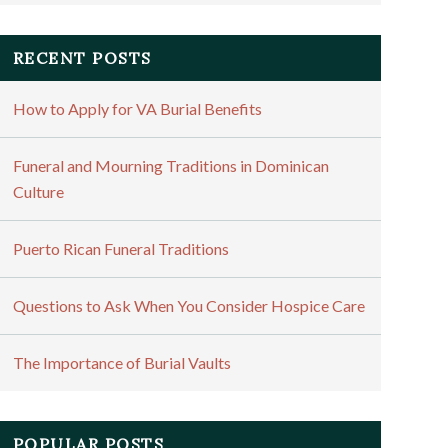
RECENT POSTS
How to Apply for VA Burial Benefits
Funeral and Mourning Traditions in Dominican
Culture
Puerto Rican Funeral Traditions
Questions to Ask When You Consider Hospice Care
The Importance of Burial Vaults
POPULAR POSTS