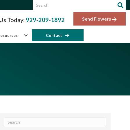
Send Flowers
 Us Today:
929-209-1892
esources
Contact