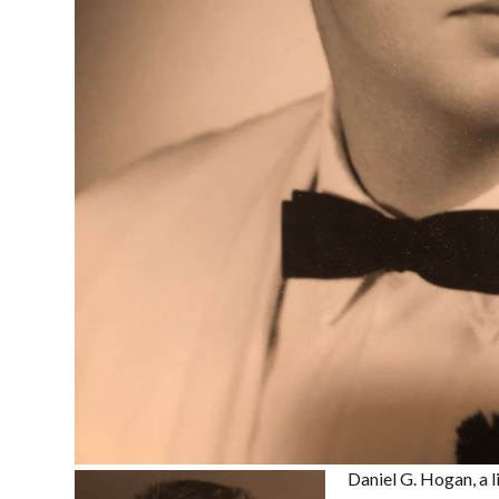
Daniel G. Hogan, a l