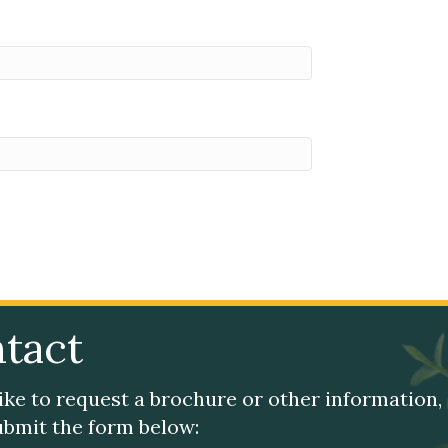
tact
like to request a brochure or other information,
submit the form below: