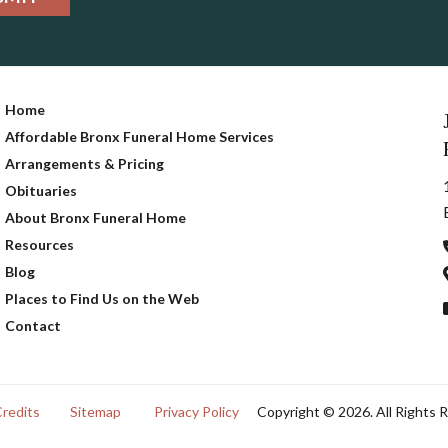
Home
Affordable Bronx Funeral Home Services
Arrangements & Pricing
Obituaries
About Bronx Funeral Home
Resources
Blog
Places to Find Us on the Web
Contact
Credits
Sitemap
Privacy Policy
Copyright © 2026. All Rights 