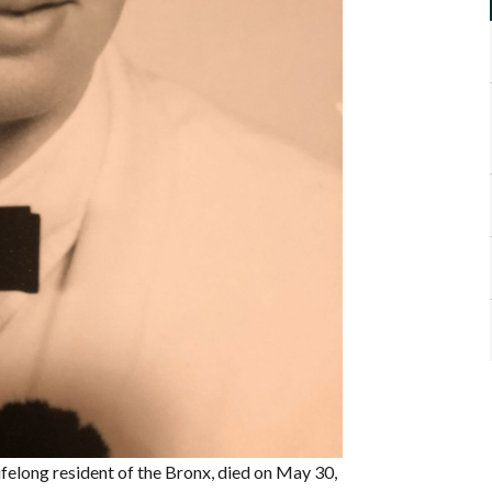
ifelong resident of the Bronx, died on May 30,