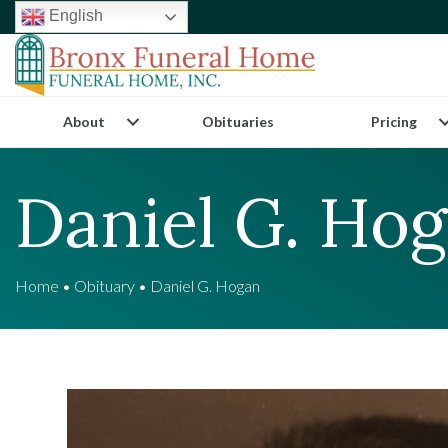
English
About
Obituaries
Pricing
Daniel G. Ho
Home
•
Obituary
•
Daniel G. Hogan