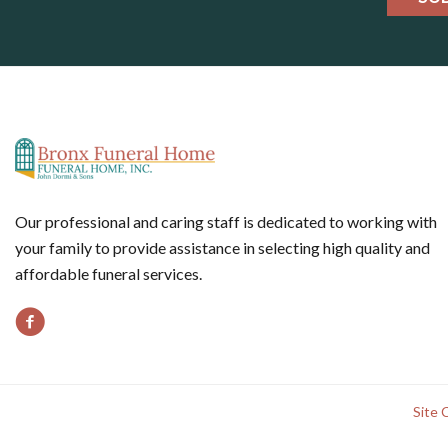
Our professional and caring staff is dedicated to working with
your family to provide assistance in selecting high quality and
affordable funeral services.
Site 