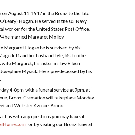
on August 11, 1947 in the Bronx to the late
(O’Leary) Hogan. He served in the US Navy
tal worker for the United States Post Office.
74 he married Margaret Molloy.
ife Margaret Hogan he is survived by his
agedoff and her husband Lyle; his brother
 wife Margaret; his sister-in-law Eileen
 Josephine Mysiuk. He is pre-deceased by his
.
urday 4-8pm, with a funeral service at 7pm, at
nue, Bronx. Cremation will take place Monday
eet and Webster Avenue, Bronx.
act us with any questions you may have at
ralHome.com
, or by visiting our Bronx funeral