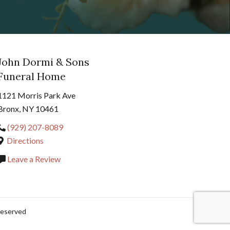
John Dormi & Sons
Funeral Home
1121 Morris Park Ave
Bronx, NY 10461
(929) 207-8089
Directions
Leave a Review
Reserved