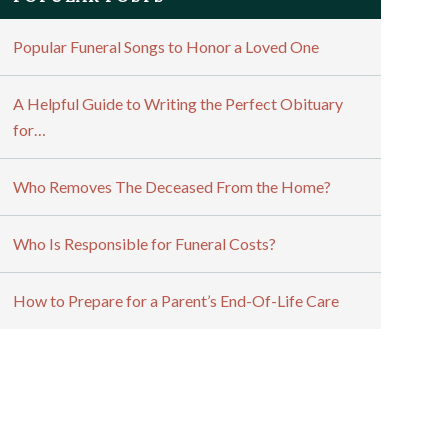
Popular Funeral Songs to Honor a Loved One
A Helpful Guide to Writing the Perfect Obituary
for…
Who Removes The Deceased From the Home?
Who Is Responsible for Funeral Costs?
How to Prepare for a Parent’s End-Of-Life Care