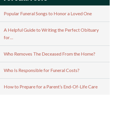
Popular Funeral Songs to Honor a Loved One
A Helpful Guide to Writing the Perfect Obituary
for…
Who Removes The Deceased From the Home?
Who Is Responsible for Funeral Costs?
How to Prepare for a Parent’s End-Of-Life Care