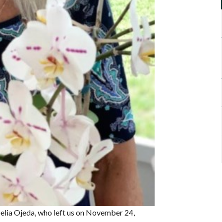
Delia Ojeda, who left us on November 24,