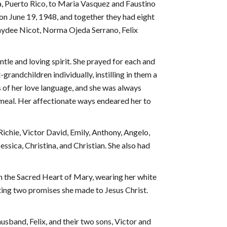
, Puerto Rico, to Maria Vasquez and Faustino
 on June 19, 1948, and together they had eight
Haydee Nicot, Norma Ojeda Serrano, Felix
tle and loving spirit. She prayed for each and
grandchildren individually, instilling in them a
 of her love language, and she was always
a meal. Her affectionate ways endeared her to
Richie, Victor David, Emily, Anthony, Angelo,
essica, Christina, and Christian. She also had
h the Sacred Heart of Mary, wearing her white
ting two promises she made to Jesus Christ.
husband, Felix, and their two sons, Victor and