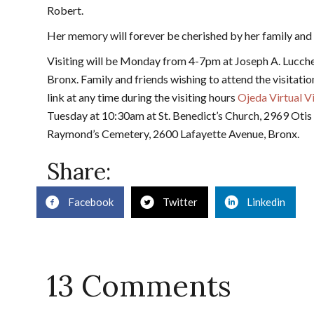
Robert.
Her memory will forever be cherished by her family and
Visiting will be Monday from 4-7pm at Joseph A. Lucch
Bronx. Family and friends wishing to attend the visitatio
link at any time during the visiting hours
Ojeda Virtual Vi
Tuesday at 10:30am at St. Benedict’s Church, 2969 Otis A
Raymond’s Cemetery, 2600 Lafayette Avenue, Bronx.
Share:
Facebook
Twitter
Linkedin
13 Comments