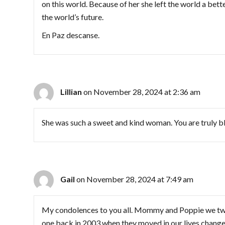
on this world. Because of her she left the world a bett
the world’s future.
En Paz descanse.
Lillian
on November 28, 2024 at 2:36 am
She was such a sweet and kind woman. You are truly b
Gail
on November 28, 2024 at 7:49 am
My condolences to you all. Mommy and Poppie we two
one back in 2003 when they moved in our lives change