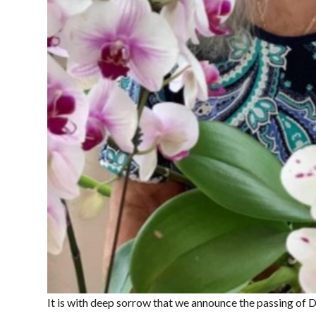
It is with deep sorrow that we announce the passing of 