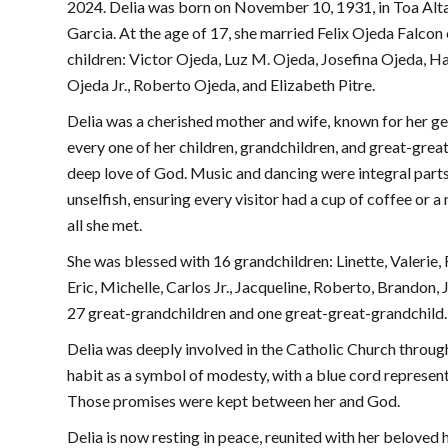
2024. Delia was born on November 10, 1931, in Toa Alta
Garcia. At the age of 17, she married Felix Ojeda Falcon
children: Victor Ojeda, Luz M. Ojeda, Josefina Ojeda, 
Ojeda Jr., Roberto Ojeda, and Elizabeth Pitre.
Delia was a cherished mother and wife, known for her gen
every one of her children, grandchildren, and great-great-
deep love of God. Music and dancing were integral parts
unselfish, ensuring every visitor had a cup of coffee or 
all she met.
She was blessed with 16 grandchildren: Linette, Valerie, 
Eric, Michelle, Carlos Jr., Jacqueline, Roberto, Brandon, J
27 great-grandchildren and one great-great-grandchild.
Delia was deeply involved in the Catholic Church throug
habit as a symbol of modesty, with a blue cord represen
Those promises were kept between her and God.
Delia is now resting in peace, reunited with her beloved 