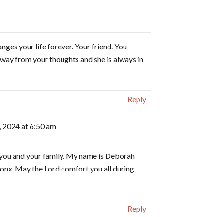
ges your life forever. Your friend. You
r away from your thoughts and she is always in
Reply
 2024 at 6:50 am
you and your family. My name is Deborah
ronx. May the Lord comfort you all during
Reply