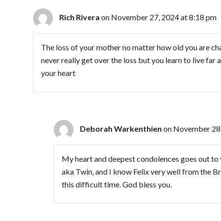
Rich Rivera
on November 27, 2024 at 8:18 pm
The loss of your mother no matter how old you are chan
never really get over the loss but you learn to live fa
your heart
Deborah Warkenthien
on November 28,
My heart and deepest condolences goes out to 
aka Twin, and I know Felix very well from the B
this difficult time. God bless you.