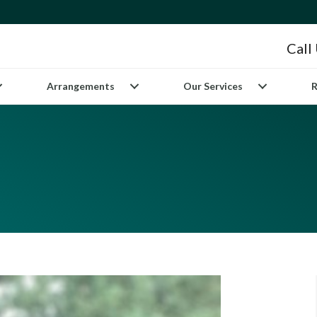
Call
Arrangements
Our Services
R