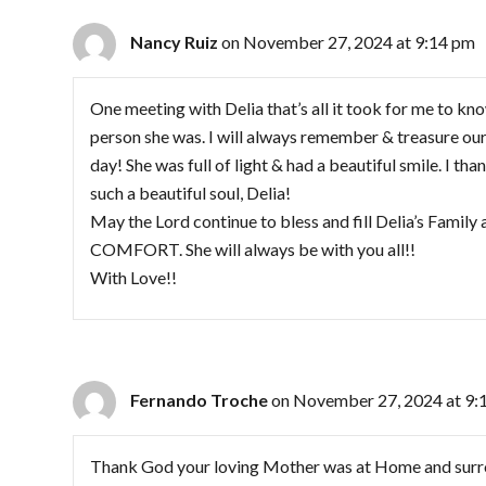
Nancy Ruiz
on November 27, 2024 at 9:14 pm
One meeting with Delia that’s all it took for me to kn
person she was. I will always remember & treasure our 
day! She was full of light & had a beautiful smile. I th
such a beautiful soul, Delia!
May the Lord continue to bless and fill Delia’s Famil
COMFORT. She will always be with you all!!
With Love!!
Fernando Troche
on November 27, 2024 at 9:
Thank God your loving Mother was at Home and surro