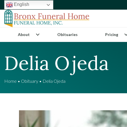
English
About
Obituaries
Pricing
Delia Ojeda
Home
•
Obituary
•
Delia Ojeda