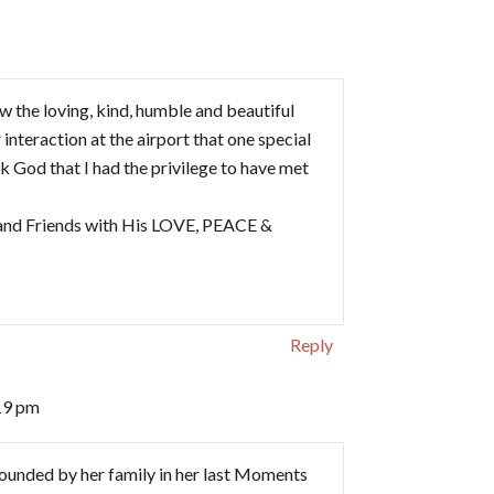
ow the loving, kind, humble and beautiful
interaction at the airport that one special
ank God that I had the privilege to have met
y and Friends with His LOVE, PEACE &
Reply
19 pm
unded by her family in her last Moments