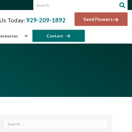
Send Flowers
 Us Today:
929-209-1892
esources
Contact