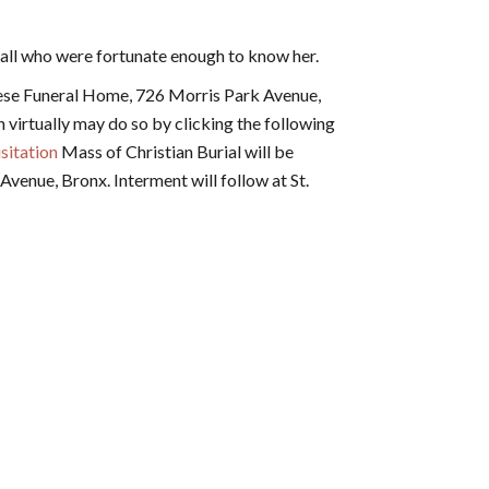
 all who were fortunate enough to know her.
ese Funeral Home, 726 Morris Park Avenue,
n virtually may do so by clicking the following
sitation
Mass of Christian Burial will be
venue, Bronx. Interment will follow at St.