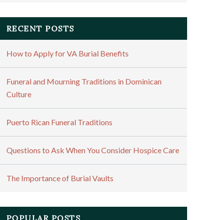
RECENT POSTS
How to Apply for VA Burial Benefits
Funeral and Mourning Traditions in Dominican
Culture
Puerto Rican Funeral Traditions
Questions to Ask When You Consider Hospice Care
The Importance of Burial Vaults
POPULAR POSTS