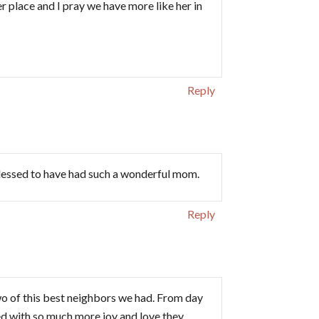
er place and I pray we have more like her in
Reply
lessed to have had such a wonderful mom.
Reply
 of this best neighbors we had. From day
d with so much more joy and love they