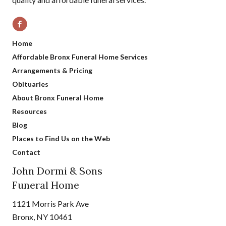
Home
Affordable Bronx Funeral Home Services
Arrangements & Pricing
Obituaries
About Bronx Funeral Home
Resources
Blog
Places to Find Us on the Web
Contact
John Dormi & Sons
Funeral Home
1121 Morris Park Ave
Bronx, NY 10461