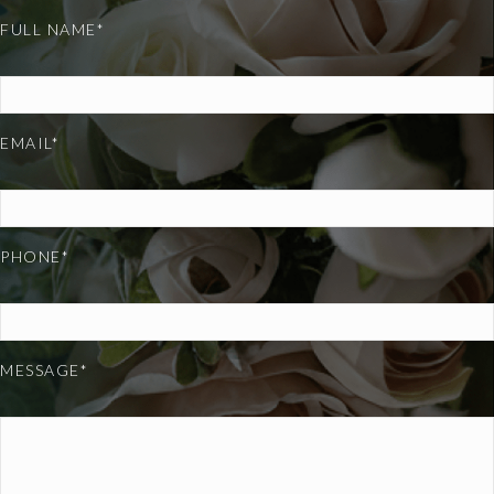
FULL NAME*
EMAIL*
PHONE*
MESSAGE*