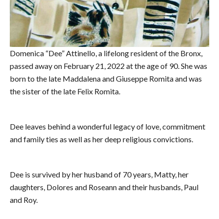
Domenica “Dee” Attinello, a lifelong resident of the Bronx,
passed away on February 21, 2022 at the age of 90. She was
born to the late Maddalena and Giuseppe Romita and was
the sister of the late Felix Romita.
Dee leaves behind a wonderful legacy of love, commitment
and family ties as well as her deep religious convictions.
Dee is survived by her husband of 70 years, Matty, her
daughters, Dolores and Roseann and their husbands, Paul
and Roy.