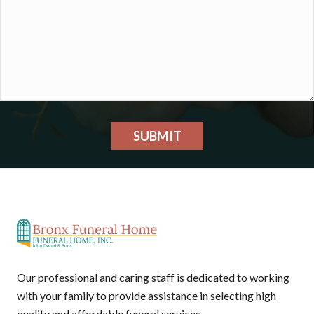
SUBMIT
Our professional and caring staff is dedicated to working
with your family to provide assistance in selecting high
quality and affordable funeral services.