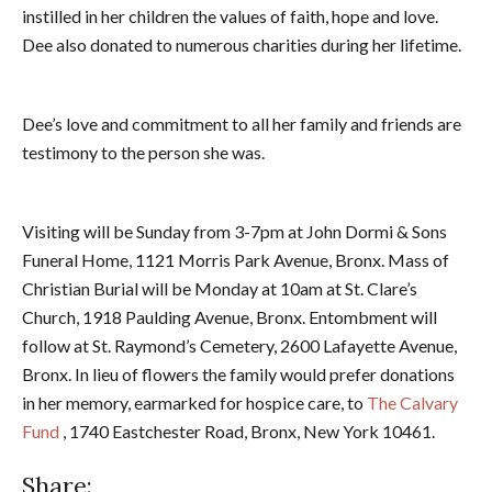
instilled in her children the values of faith, hope and love.
Dee also donated to numerous charities during her lifetime.
Dee’s love and commitment to all her family and friends are
testimony to the person she was.
Visiting will be Sunday from 3-7pm at John Dormi & Sons
Funeral Home, 1121 Morris Park Avenue, Bronx. Mass of
Christian Burial will be Monday at 10am at St. Clare’s
Church, 1918 Paulding Avenue, Bronx. Entombment will
follow at St. Raymond’s Cemetery, 2600 Lafayette Avenue,
Bronx. In lieu of flowers the family would prefer donations
in her memory, earmarked for hospice care, to
The Calvary
Fund
, 1740 Eastchester Road, Bronx, New York 10461.
Share: