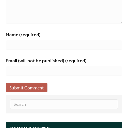
Name (required)
Email (will not be published) (required)