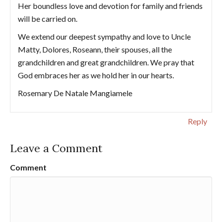
Her boundless love and devotion for family and friends
will be carried on.
We extend our deepest sympathy and love to Uncle
Matty, Dolores, Roseann, their spouses, all the
grandchildren and great grandchildren. We pray that
God embraces her as we hold her in our hearts.
Rosemary De Natale Mangiamele
Reply
Leave a Comment
Comment