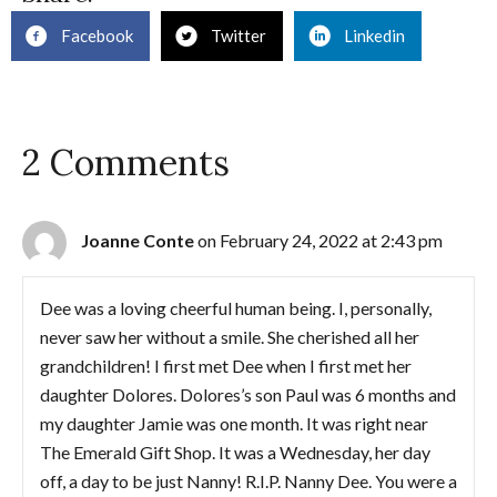
Facebook
Twitter
Linkedin
2 Comments
Joanne Conte
on February 24, 2022 at 2:43 pm
Dee was a loving cheerful human being. I, personally,
never saw her without a smile. She cherished all her
grandchildren! I first met Dee when I first met her
daughter Dolores. Dolores’s son Paul was 6 months and
my daughter Jamie was one month. It was right near
The Emerald Gift Shop. It was a Wednesday, her day
off, a day to be just Nanny! R.I.P. Nanny Dee. You were a