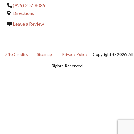
(929) 207-8089
Directions
Leave a Review
Site Credits
Sitemap
Privacy Policy
Copyright © 2026. All
Rights Reserved