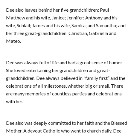
Dee also leaves behind her five grandchildren: Paul
Matthew and his wife, Janice; Jennifer; Anthony and his
wife, Suhlail; James and his wife, Samira; and Samantha; and
her three great-grandchildren: Christian, Gabriella and
Mateo.
Dee was always full of life and had a great sense of humor.
She loved entertaining her grandchildren and great-
grandchildren. Dee always believed in “family first” and the
celebrations of all milestones, whether big or small. There
are many memories of countless parties and celebrations
with her.
Dee also was deeply committed to her faith and the Blessed
Mother. A devout Catholic who went to church daily, Dee