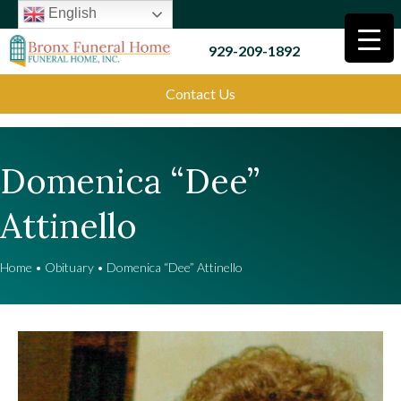
English
929-209-1892
Contact Us
Domenica “Dee”
Attinello
Home
•
Obituary
•
Domenica “Dee” Attinello