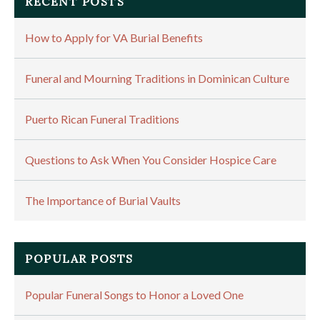
RECENT POSTS
How to Apply for VA Burial Benefits
Funeral and Mourning Traditions in Dominican Culture
Puerto Rican Funeral Traditions
Questions to Ask When You Consider Hospice Care
The Importance of Burial Vaults
POPULAR POSTS
Popular Funeral Songs to Honor a Loved One