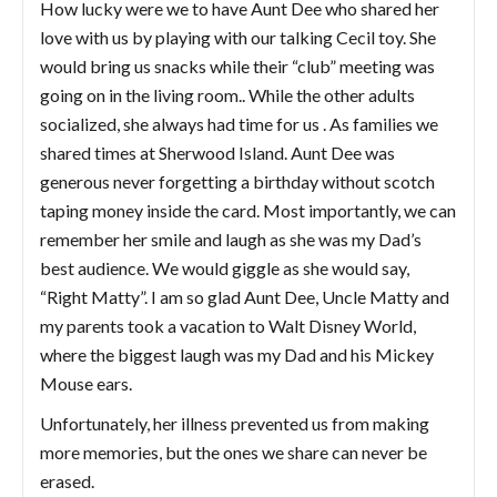
How lucky were we to have Aunt Dee who shared her
love with us by playing with our talking Cecil toy. She
would bring us snacks while their “club” meeting was
going on in the living room.. While the other adults
socialized, she always had time for us . As families we
shared times at Sherwood Island. Aunt Dee was
generous never forgetting a birthday without scotch
taping money inside the card. Most importantly, we can
remember her smile and laugh as she was my Dad’s
best audience. We would giggle as she would say,
“Right Matty”. I am so glad Aunt Dee, Uncle Matty and
my parents took a vacation to Walt Disney World,
where the biggest laugh was my Dad and his Mickey
Mouse ears.
Unfortunately, her illness prevented us from making
more memories, but the ones we share can never be
erased.