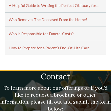
A Helpful Guide to Writing the Perfect Obituary for…
Who Removes The Deceased From the Home?
Who Is Responsible for Funeral Costs?
How to Prepare for a Parent’s End-Of-Life Care
Contact
To learn more about our offerings or if you’d
like to request a brochure or other
information, please fill out and submit the form
below: