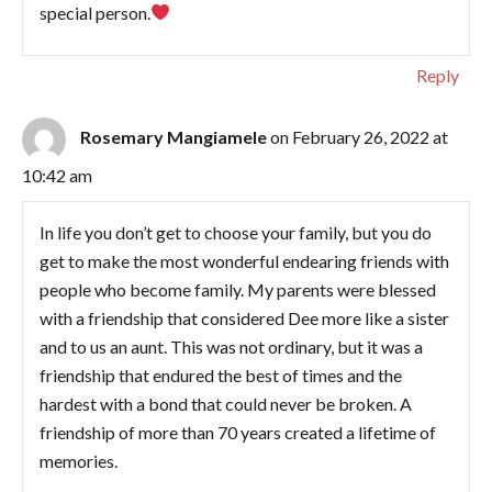
special person.
Reply
Rosemary Mangiamele
on February 26, 2022 at
10:42 am
In life you don’t get to choose your family, but you do
get to make the most wonderful endearing friends with
people who become family. My parents were blessed
with a friendship that considered Dee more like a sister
and to us an aunt. This was not ordinary, but it was a
friendship that endured the best of times and the
hardest with a bond that could never be broken. A
friendship of more than 70 years created a lifetime of
memories.