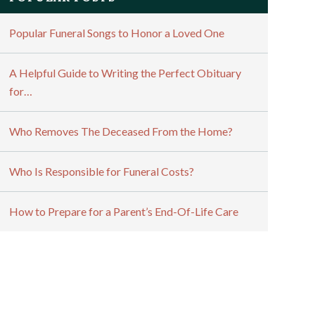
Popular Funeral Songs to Honor a Loved One
A Helpful Guide to Writing the Perfect Obituary
for…
Who Removes The Deceased From the Home?
Who Is Responsible for Funeral Costs?
How to Prepare for a Parent’s End-Of-Life Care