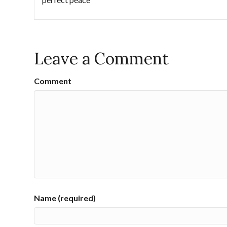
Leave a Comment
Comment
Name (required)