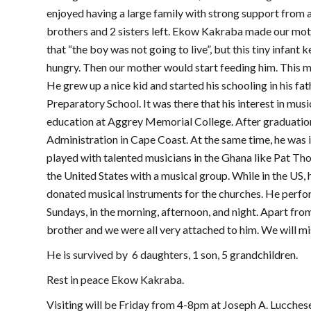
enjoyed having a large family with strong support from al
brothers and 2 sisters left. Ekow Kakraba made our mot
that “the boy was not going to live”, but this tiny infant
hungry. Then our mother would start feeding him. This me
He grew up a nice kid and started his schooling in his f
Preparatory School. It was there that his interest in mus
education at Aggrey Memorial College. After graduation
Administration in Cape Coast. At the same time, he was i
played with talented musicians in the Ghana like Pat 
the United States with a musical group. While in the US,
donated musical instruments for the churches. He perf
Sundays, in the morning, afternoon, and night. Apart from
brother and we were all very attached to him. We will mi
He is survived by 6 daughters, 1 son, 5 grandchildren.
Rest in peace Ekow Kakraba.
Visiting will be Friday from 4-8pm at Joseph A. Lucche