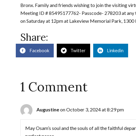
Bronx. Family and friends wishing to join the visiting vi
Meeting ID # 85495177762- Passcode- 278203 at any time
on Saturday at 12pm at Lakeview Memorial Park, 1300 
Share:
Facebook
Twitter
Linkedin
1 Comment
Augustine
on October 3, 2024 at 8:29 pm
May Osam’s soul and the souls of all the faithful depa
perfect peace