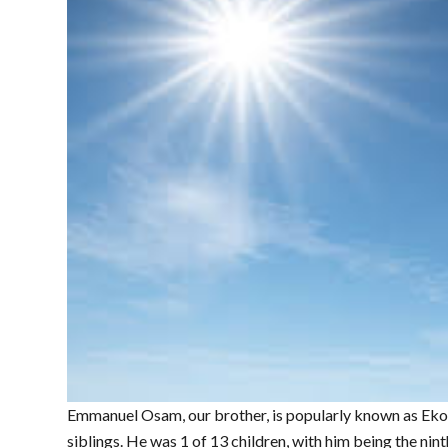
Emmanuel Osam, our brother, is popularly known as Eko
siblings. He was 1 of 13 children, with him being the nin