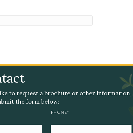
tact
like to request a brochure or other information,
submit the form below:
PHONE*