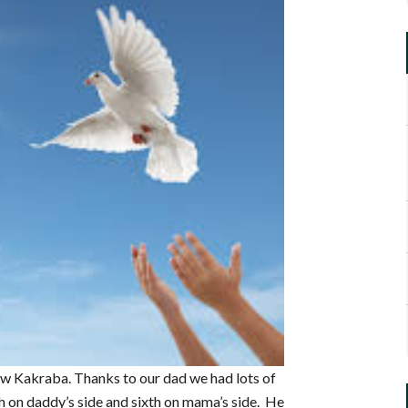
w Kakraba. Thanks to our dad we had lots of
th on daddy’s side and sixth on mama’s side. He