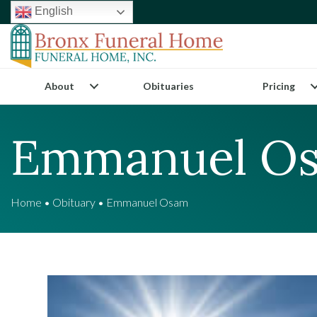
English
About
Obituaries
Pricing
Emmanuel O
Home
•
Obituary
•
Emmanuel Osam