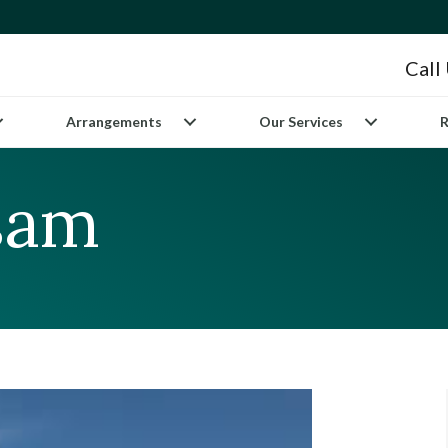
Call
Arrangements
Our Services
R
sam