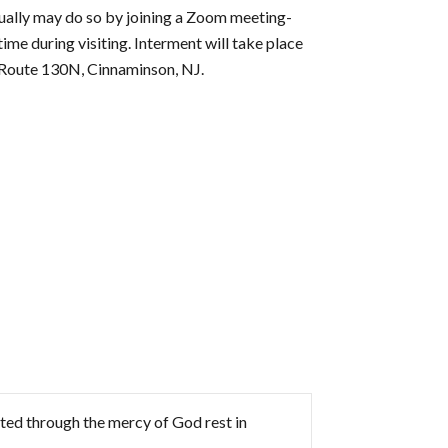
rtually may do so by joining a Zoom meeting-
 during visiting. Interment will take place
Route 130N, Cinnaminson, NJ.
rted through the mercy of God rest in