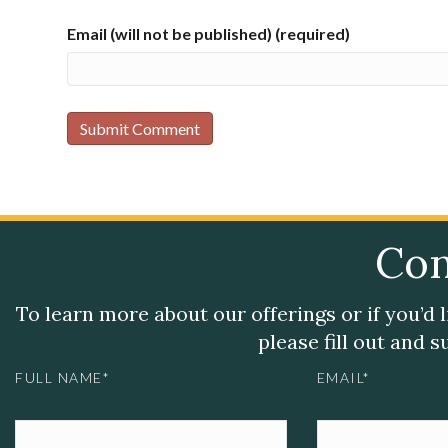
Email (will not be published) (required)
Con
To learn more about our offerings or if you’d 
please fill out and 
FULL NAME*
EMAIL*