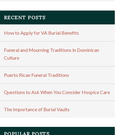
RECENT POSTS
How to Apply for VA Burial Benefits
Funeral and Mourning Traditions in Dominican
Culture
Puerto Rican Funeral Traditions
Questions to Ask When You Consider Hospice Care
The Importance of Burial Vaults
POPULAR POSTS