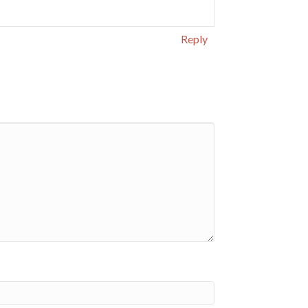
Reply