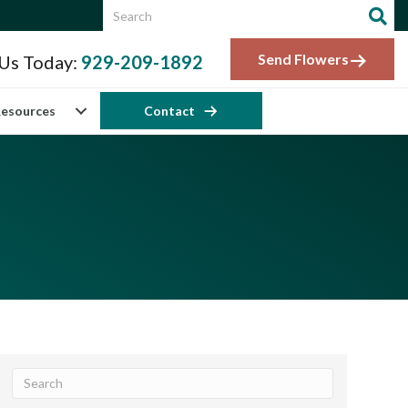
Send Flowers
 Us Today:
929-209-1892
esources
Contact