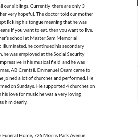
l our siblings. Currently there are only 3
her very hopeful. The doctor told our mother
 kept licking his tongue meaning that he was
ans if you want to eat, then you want to live.
ather’s school at Master Sam Memorial
ic illuminated, he continued his secondary
, he was employed at the Social Security
mpressive in his musical field, and he was
Thomas, AB Crentsil. Emmanuel Osam came to
 he joined a lot of churches and performed. He
ormed on Sundays. He supported 4 churches on
 his love for music he was a very loving
ss him dearly.
se Funeral Home, 726 Morris Park Avenue,