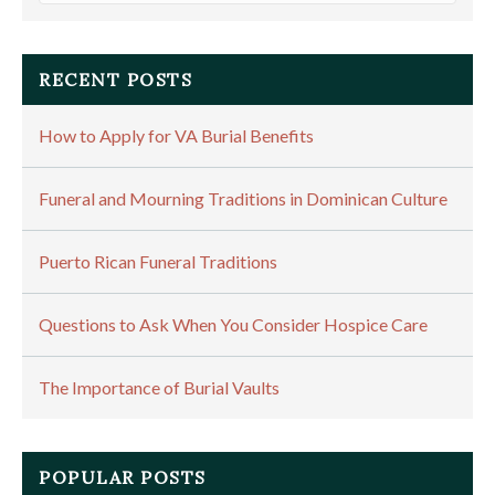
RECENT POSTS
How to Apply for VA Burial Benefits
Funeral and Mourning Traditions in Dominican Culture
Puerto Rican Funeral Traditions
Questions to Ask When You Consider Hospice Care
The Importance of Burial Vaults
POPULAR POSTS