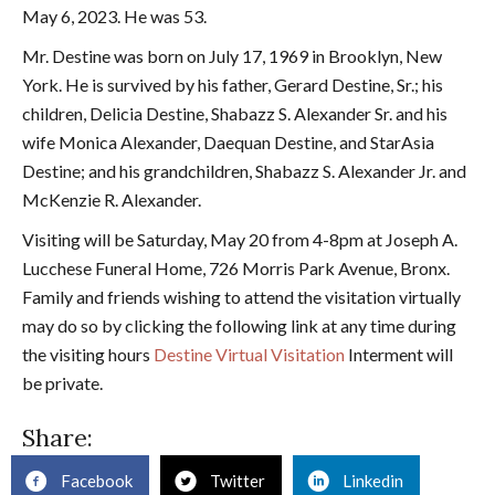
May 6, 2023. He was 53.
Mr. Destine was born on July 17, 1969 in Brooklyn, New
York. He is survived by his father, Gerard Destine, Sr.; his
children, Delicia Destine, Shabazz S. Alexander Sr. and his
wife Monica Alexander, Daequan Destine, and StarAsia
Destine; and his grandchildren, Shabazz S. Alexander Jr. and
McKenzie R. Alexander.
Visiting will be Saturday, May 20 from 4-8pm at Joseph A.
Lucchese Funeral Home, 726 Morris Park Avenue, Bronx.
Family and friends wishing to attend the visitation virtually
may do so by clicking the following link at any time during
the visiting hours
Destine Virtual Visitation
Interment will
be private.
Share:
Facebook
Twitter
Linkedin