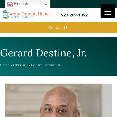
English
929-209-1892
Contact Us
Gerard Destine, Jr.
Home
•
Obituary
•
Gerard Destine, Jr.