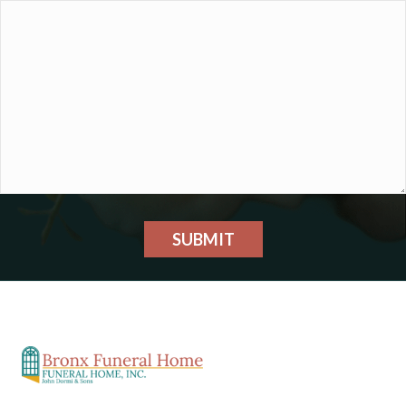
SUBMIT