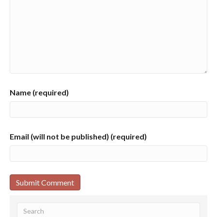
Name (required)
Email (will not be published) (required)