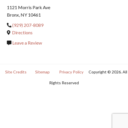
1121 Morris Park Ave
Bronx, NY 10461
(929) 207-8089
Directions
Leave a Review
Site Credits
Sitemap
Privacy Policy
Copyright © 2026. All
Rights Reserved