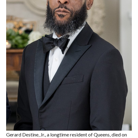
Gerard Destine, Jr., a longtime resident of Queens, died on