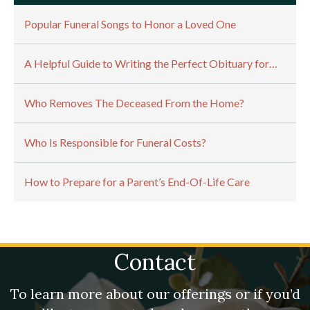
Popular Funeral Songs to Honor a Loved One
A Helpful Guide to Writing the Perfect Obituary for…
Who Removes The Deceased From the Home?
Who Is Responsible for Funeral Costs?
How to Prepare for a Parent’s End-Of-Life Care
Contact
To learn more about our offerings or if you’d