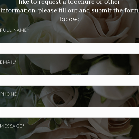
like to request a brochure or other
information, please fill out and submit the form
below:
FULL NAME*
EMAIL*
PHONE*
MESSAGE*