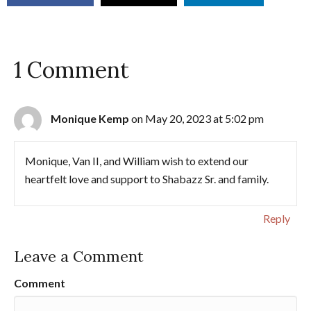
1 Comment
Monique Kemp
on May 20, 2023 at 5:02 pm
Monique, Van II, and William wish to extend our
heartfelt love and support to Shabazz Sr. and family.
Reply
Leave a Comment
Comment