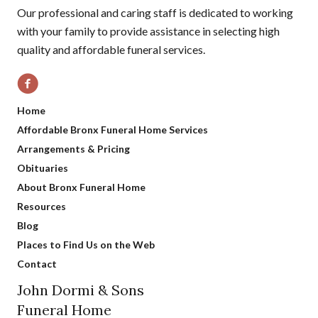
Our professional and caring staff is dedicated to working
with your family to provide assistance in selecting high
quality and affordable funeral services.
Home
Affordable Bronx Funeral Home Services
Arrangements & Pricing
Obituaries
About Bronx Funeral Home
Resources
Blog
Places to Find Us on the Web
Contact
John Dormi & Sons
Funeral Home