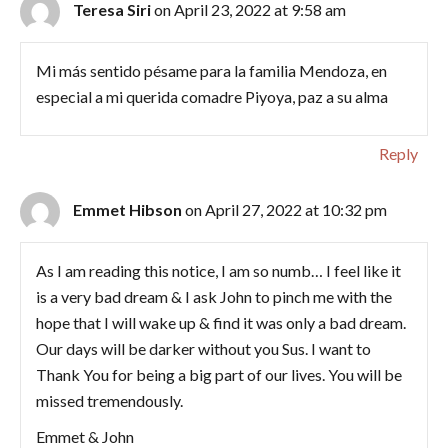
Teresa Siri
on April 23, 2022 at 9:58 am
Mi más sentido pésame para la familia Mendoza, en
especial a mi querida comadre Piyoya, paz a su alma
Reply
Emmet Hibson
on April 27, 2022 at 10:32 pm
As I am reading this notice, I am so numb… I feel like it
is a very bad dream & I ask John to pinch me with the
hope that I will wake up & find it was only a bad dream.
Our days will be darker without you Sus. I want to
Thank You for being a big part of our lives. You will be
missed tremendously.
Emmet & John