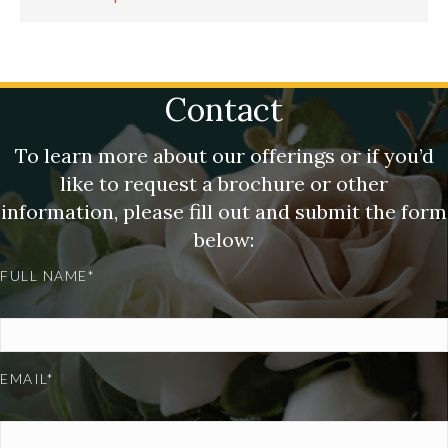
Contact
To learn more about our offerings or if you’d
like to request a brochure or other
information, please fill out and submit the form
below:
FULL NAME*
EMAIL*