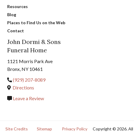
Resources
Blog
Places to Find Us on the Web
Contact
John Dormi & Sons
Funeral Home
1121 Morris Park Ave
Bronx, NY 10461
(929) 207-8089
Directions
Leave a Review
Site Credits
Sitemap
Privacy Policy
Copyright © 2026. All