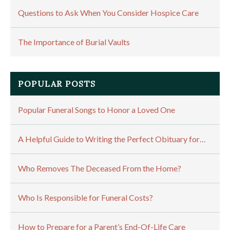
Questions to Ask When You Consider Hospice Care
The Importance of Burial Vaults
POPULAR POSTS
Popular Funeral Songs to Honor a Loved One
A Helpful Guide to Writing the Perfect Obituary for…
Who Removes The Deceased From the Home?
Who Is Responsible for Funeral Costs?
How to Prepare for a Parent’s End-Of-Life Care