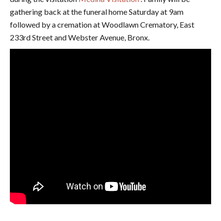
gathering back at the funeral home Saturday at 9am
followed by a cremation at Woodlawn Crematory, East
233rd Street and Webster Avenue, Bronx.