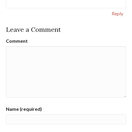
Reply
Leave a Comment
Comment
Name (required)