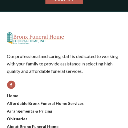
Our professional and caring staff is dedicated to working
with your family to provide assistance in selecting high
quality and affordable funeral services.
Home
Affordable Bronx Funeral Home Services
Arrangements & Pricing
Obituaries
About Bronx Funeral Home