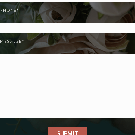
PHONE*
MESSAGE*
SUBMIT