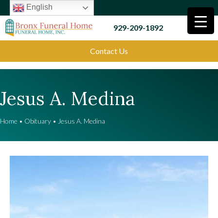
English
929-209-1892
Contact Us
Jesus A. Medina
Home
•
Obituary
•
Jesus A. Medina