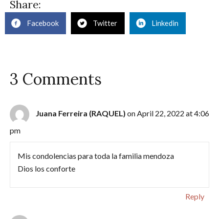
Share:
Facebook
Twitter
Linkedin
3 Comments
Juana Ferreira (RAQUEL)
on April 22, 2022 at 4:06
pm
Mis condolencias para toda la familia mendoza
Dios los conforte
Reply