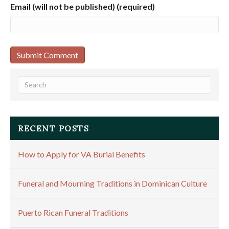
Email (will not be published) (required)
RECENT POSTS
How to Apply for VA Burial Benefits
Funeral and Mourning Traditions in Dominican Culture
Puerto Rican Funeral Traditions