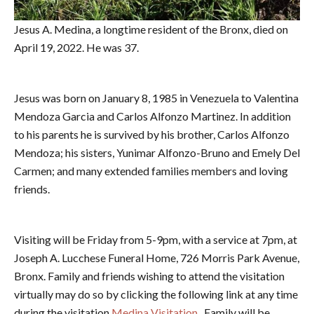
Jesus A. Medina, a longtime resident of the Bronx, died on
April 19, 2022. He was 37.
Jesus was born on January 8, 1985 in Venezuela to Valentina
Mendoza Garcia and Carlos Alfonzo Martinez. In addition
to his parents he is survived by his brother, Carlos Alfonzo
Mendoza; his sisters, Yunimar Alfonzo-Bruno and Emely Del
Carmen; and many extended families members and loving
friends.
Visiting will be Friday from 5-9pm, with a service at 7pm, at
Joseph A. Lucchese Funeral Home, 726 Morris Park Avenue,
Bronx. Family and friends wishing to attend the visitation
virtually may do so by clicking the following link at any time
during the visitation
Medina Visitation
. Family will be