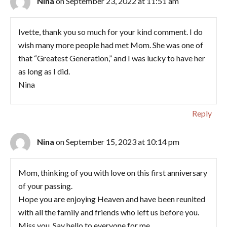
Nina
on September 23, 2022 at 11:51 am
Ivette, thank you so much for your kind comment. I do
wish many more people had met Mom. She was one of
that “Greatest Generation,” and I was lucky to have her
as long as I did.
Nina
Reply
Nina
on September 15, 2023 at 10:14 pm
Mom, thinking of you with love on this first anniversary
of your passing.
Hope you are enjoying Heaven and have been reunited
with all the family and friends who left us before you.
Miss you. Say hello to everyone for me.