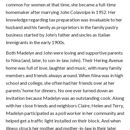
common for women at that time, she became a full-time
homemaker after marrying John Colavolpe in 1952. Her
knowledge regarding tax preparation was invaluable to her
husband and his family as proprietors in the family pastry
business started by John’s father and uncles as Italian
immigrants in the early 1900s.
Both Madelyn and John were loving and supportive parents
to Nina (and, later, to son-in-law John). Their Hering Avenue
home was full of love, laughter and music, with many family
members and friends always around. When Nina was in high
school and college, she often had her friends over at her
parents’ home for dinners. No one ever turned down an
invitation because Madelyn was an outstanding cook. Along
with her close friends and neighbors Claire, Helen and Terry,
Madelyn participated as a poll worker in her community and
helped get a traffic light installed on their block. And when
illness struck her mother and mother-in-law in their later