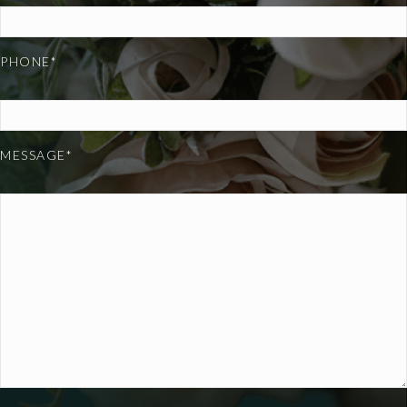
PHONE*
MESSAGE*