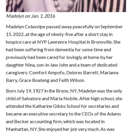
Madelyn on Jan. 1, 2016
Madelyn Colavolpe passed away peacefully on September
15, 2022, at the age of ninety-five after a short stay in
hospice care at NYP Lawrence Hospital in Bronxville. She
had been suffering from dementia for some time and
previously had been cared for lovingly at home by her
daughter Nina, son-in-law John and a team of dedicated
caregivers: Comfort Ampofo, Delores Barrett, Mariama
Barry, Grace Boateng and Faith Wilson.
Born July 19, 1927 in the Bronx, NY, Madelyn was the only
child of Salvatore and Maria Nobile. After high school, she
attended the Katharine Gibbs School for secretaries and
became an executive secretary to the CEOs of the Adams
and Becker accounting firm, which was located in
Manhattan, NY. She enjoyed her job very much. As was