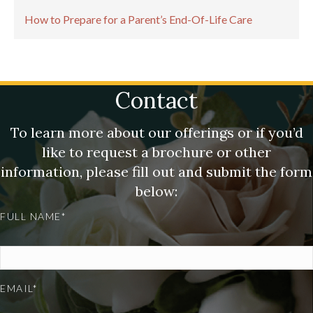
How to Prepare for a Parent’s End-Of-Life Care
Contact
To learn more about our offerings or if you’d
like to request a brochure or other
information, please fill out and submit the form
below:
FULL NAME*
EMAIL*