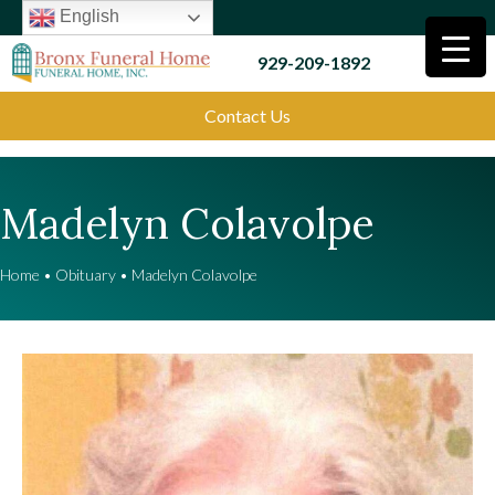
English
929-209-1892
Contact Us
Madelyn Colavolpe
Home
•
Obituary
•
Madelyn Colavolpe