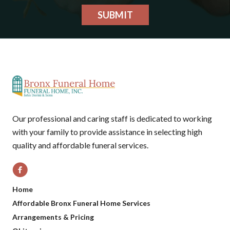
SUBMIT
Our professional and caring staff is dedicated to working
with your family to provide assistance in selecting high
quality and affordable funeral services.
Home
Affordable Bronx Funeral Home Services
Arrangements & Pricing