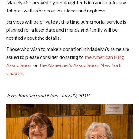
Madelyn is survived by her daughter Nina and son-in-law
John, as well as her cousins, nieces and nephews.
Services will be private at this time. A memorial service is
planned for a later date and friends and family will be
notified about the details.
Those who wish to make a donation in Madelyn’s name are
asked to please consider donating to
the American Lung
Association
or
the Alzheimer’s Association, New York
Chapter
.
Terry Baratieri and Mom- July 20, 2019