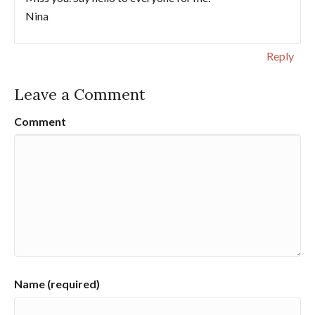
Nina
Reply
Leave a Comment
Comment
Name (required)