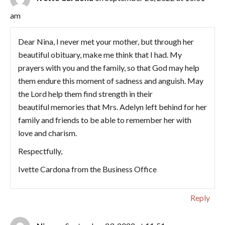
am
Dear Nina, I never met your mother, but through her
beautiful obituary, make me think that I had. My
prayers with you and the family, so that God may help
them endure this moment of sadness and anguish. May
the Lord help them find strength in their
beautiful memories that Mrs. Adelyn left behind for her
family and friends to be able to remember her with
love and charism.
Respectfully,
Ivette Cardona from the Business Office
Reply