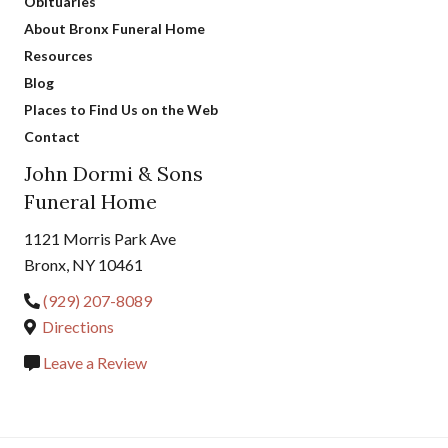
Obituaries
About Bronx Funeral Home
Resources
Blog
Places to Find Us on the Web
Contact
John Dormi & Sons
Funeral Home
1121 Morris Park Ave
Bronx, NY 10461
(929) 207-8089
Directions
Leave a Review