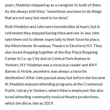
years, Madelyn stepped up as a caregiver to both of them.
As she always told Nina, “sometimes you have to do things
that are not easy but need to be done.”
Both Madelyn and John were homebodies at heart, but in
retirement they enjoyed having Nina and son-in-law John
take them out to dinner, especially to their favorite place,
the Westchester Broadway Theatre in Elmsford, NY. They
also loved shopping together at the Bay Plaza Shopping
Center in Co-op City and on Central Park Avenue in
Yonkers, NY. Madelyn was a voracious reader and ANY
Barnes & Noble, anywhere, was always a favorite
destination! After John passed away but before she became
ill, Madelyn enjoyed attending programs at the Crestwood
Public Library in Yonkers, where Nina is employed. She also
loved attending community musical theatre productions,
which she did as late as 2019.