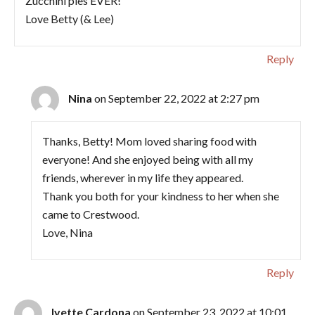
Zucchini pies EVER!
Love Betty (& Lee)
Reply
Nina
on September 22, 2022 at 2:27 pm
Thanks, Betty! Mom loved sharing food with
everyone! And she enjoyed being with all my
friends, wherever in my life they appeared.
Thank you both for your kindness to her when she
came to Crestwood.
Love, Nina
Reply
Ivette Cardona
on September 23, 2022 at 10:01