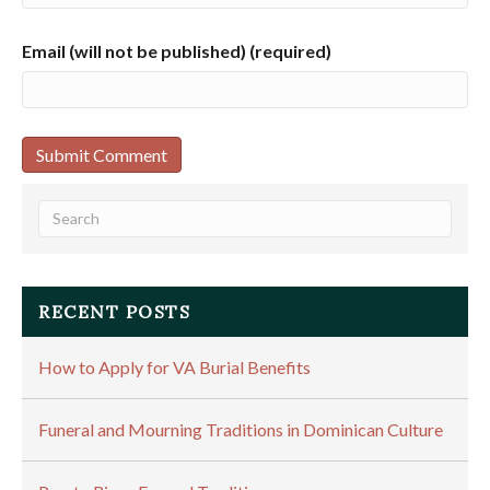
Email (will not be published) (required)
RECENT POSTS
How to Apply for VA Burial Benefits
Funeral and Mourning Traditions in Dominican Culture