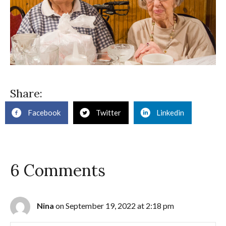
Share:
Facebook
Twitter
Linkedin
6 Comments
Nina
on September 19, 2022 at 2:18 pm