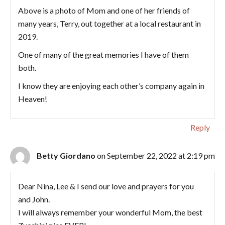
Above is a photo of Mom and one of her friends of
many years, Terry, out together at a local restaurant in
2019.
One of many of the great memories I have of them
both.
I know they are enjoying each other’s company again in
Heaven!
Reply
Betty Giordano
on September 22, 2022 at 2:19 pm
Dear Nina, Lee & I send our love and prayers for you
and John.
I will always remember your wonderful Mom, the best