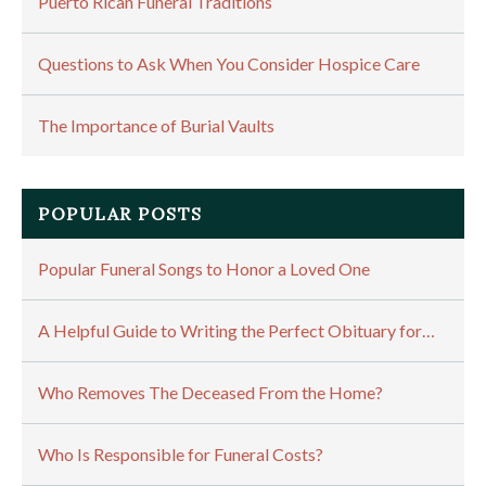
Puerto Rican Funeral Traditions
Questions to Ask When You Consider Hospice Care
The Importance of Burial Vaults
POPULAR POSTS
Popular Funeral Songs to Honor a Loved One
A Helpful Guide to Writing the Perfect Obituary for…
Who Removes The Deceased From the Home?
Who Is Responsible for Funeral Costs?