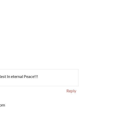
st In eternal Peace!!!
Reply
 pm