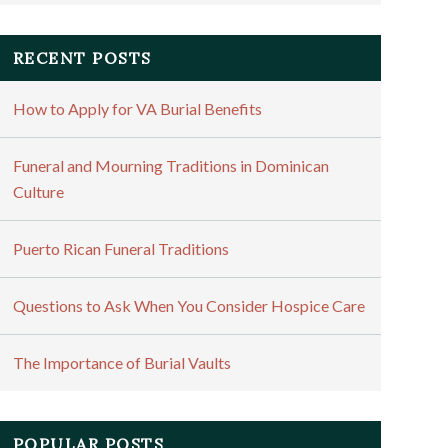
RECENT POSTS
How to Apply for VA Burial Benefits
Funeral and Mourning Traditions in Dominican
Culture
Puerto Rican Funeral Traditions
Questions to Ask When You Consider Hospice Care
The Importance of Burial Vaults
POPULAR POSTS