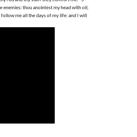
e enemies: thou anointest my head with oil;
llow me all the days of my life: and I will