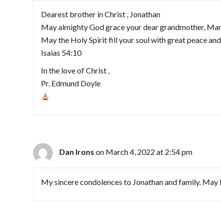
Dearest brother in Christ , Jonathan
May almighty God grace your dear grandmother, Manu
May the Holy Spirit fill your soul with great peace and
Isaias 54:10
In the love of Christ ,
Pr. Edmund Doyle
Dan Irons
on March 4, 2022 at 2:54 pm
My sincere condolences to Jonathan and family. May 