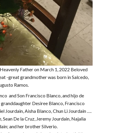
 Heavenly Father on March 1, 2022 Beloved
eat -great grandmother was born in Salcedo,
Augusto Ramos.
nco and Son Francisco Blanco, and hijo de
 & granddaughter Desiree Blanco, Francisco
el Jourdain, Aisha Blanco, Chun Li Jourdain ….
, Sean De la Cruz, Jeremy Jourdain, Najalia
ain; and her brother Silverio.