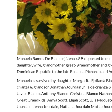
Manuela Ramos De Blanco ( Nena ), 89 departed to our
daughter, wife, grandmother great- grandmother and gr
Dominican Republic to the late Rosalina Pichardo and 
Manuela is survived by daughter Margarita Epifanía Bla
crianza & grandson Jonathan Jourdain , hija de crianza
Javier Blanco, Anthony Blanco, Christina Blanco Nathani
Great Grandkids: Amya Scott, Elijah Scott, Luis Moquete
Jourdain, Jenna Jourdain, Nathalia Jourdain Mai Le Jourd