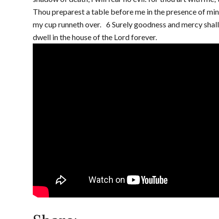
Thou preparest a table before me in the presence of min
my cup runneth over. 6 Surely goodness and mercy shall fo
dwell in the house of the Lord forever.