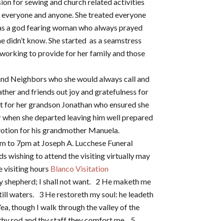
on for sewing and church related activities
d everyone and anyone. She treated everyone
as a god fearing woman who always prayed
he didn’t know. She started as a seamstress
s working to provide for her family and those
and Neighbors who she would always call and
ather and friends out joy and gratefulness for
eart for her grandson Jonathan who ensured she
er when she departed leaving him well prepared
votion for his grandmother Manuela.
pm to 7pm at Joseph A. Lucchese Funeral
 wishing to attend the visiting virtually may
e visiting hours
Blanco Visitation
y shepherd; I shall not want. 2 He maketh me
till waters. 3 He restoreth my soul: he leadeth
ea, though I walk through the valley of the
; thy rod and thy staff they comfort me. 5