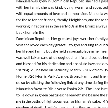
Manuela was grew in Dominican Republic she had a passi
with her family she was kind, loving, warm, and accepte
with equal amounts of love and compassion. Manuela w
for those for her friends, family, Neighbors, and those s
working in factories in the early 60s in the Bronx alway
back home in the
Dominican Republic. Her greatest joys were her family 
visit she loved each day grateful to god and sing to our f
her life and family but she held a special place in her h
was well taken care of throughout her life and beside h
and blessed for his dedication and absolute love and de
Visiting will be held on Saturday, March 5, 2022 from 3
Home, 726 Morris Park Avenue, Bronx. Family and friends
do so by clicking the following link at any time during th
Manuela’s favorite Bible verse Psalm 23: The Lord is m
to lie down in green pastures: he leadeth me beside the s
me in the paths of righteousness for his name’s sake. 4 Y
shadow of death, I will fear no evil: for thou art with me