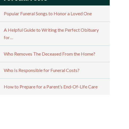
Popular Funeral Songs to Honor a Loved One
A Helpful Guide to Writing the Perfect Obituary
for…
Who Removes The Deceased From the Home?
Who Is Responsible for Funeral Costs?
How to Prepare for a Parent’s End-Of-Life Care