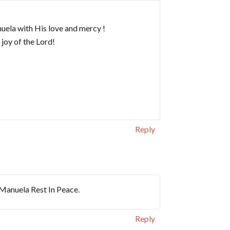
ela with His love and mercy !
 joy of the Lord!
Reply
Manuela Rest In Peace.
Reply