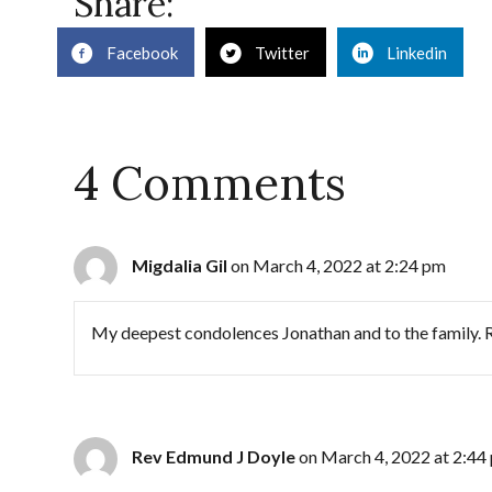
Share:
Facebook
Twitter
Linkedin
4 Comments
Migdalia Gil
on March 4, 2022 at 2:24 pm
My deepest condolences Jonathan and to the family. Re
Rev Edmund J Doyle
on March 4, 2022 at 2:44