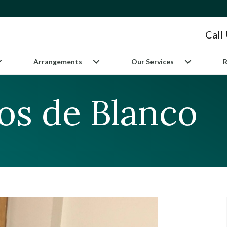
Call
Arrangements
Our Services
R
s de Blanco