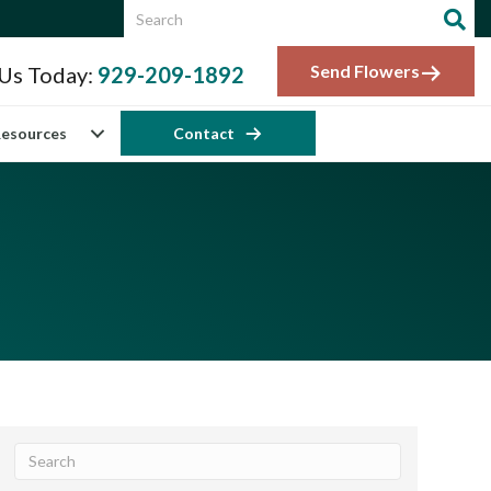
Send Flowers
 Us Today:
929-209-1892
esources
Contact