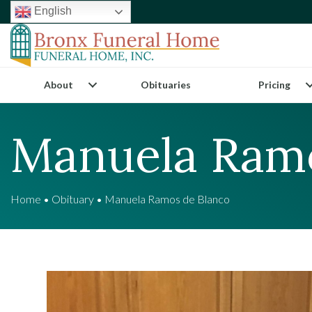
English
About
Obituaries
Pricing
Manuela Ramo
Home
•
Obituary
•
Manuela Ramos de Blanco