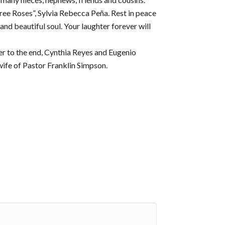
hree Roses”, Sylvia Rebecca Peña. Rest in peace
nd beautiful soul. Your laughter forever will
er to the end, Cynthia Reyes and Eugenio
ife of Pastor Franklin Simpson.