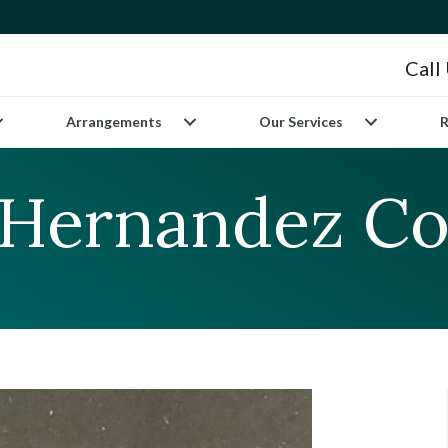
Call
Arrangements
Our Services
R
 Hernandez Co