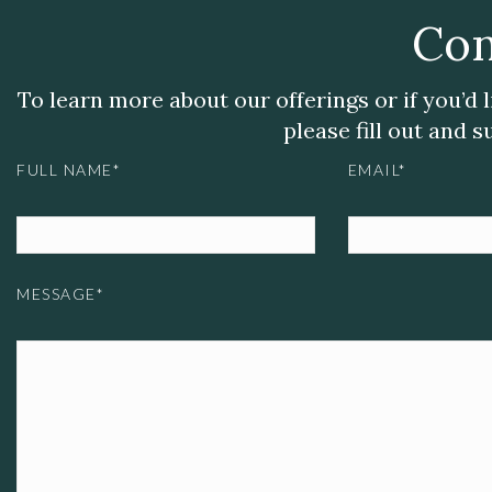
Con
To learn more about our offerings or if you’d 
please fill out and 
FULL NAME*
EMAIL*
MESSAGE*