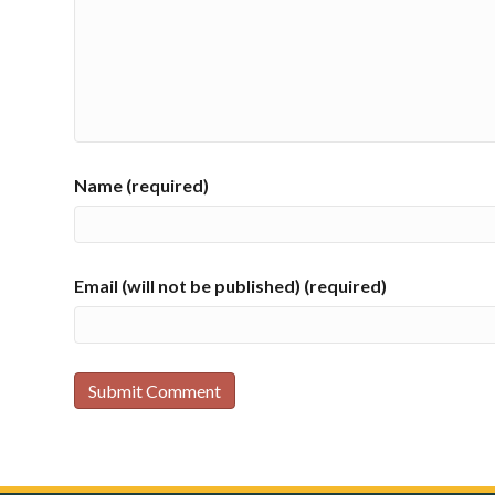
Name (required)
Email (will not be published) (required)