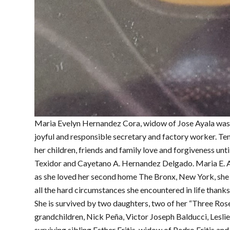
Maria Evelyn Hernandez Cora, widow of Jose Ayala was
joyful and responsible secretary and factory worker. Te
her children, friends and family love and forgiveness unt
Texidor and Cayetano A. Hernandez Delgado. Maria E. A
as she loved her second home The Bronx, New York, she l
all the hard circumstances she encountered in life thanks 
She is survived by two daughters, two of her “Three Rose
grandchildren, Nick Peña, Victor Joseph Balducci, Lesli
surviving sibling Esther Fritis, widow of Pedro Fritis an