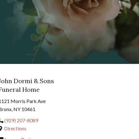
John Dormi & Sons
Funeral Home
1121 Morris Park Ave
Bronx, NY 10461
(929) 207-8089
Directions