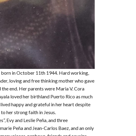
 born in October 11th 1944. Hard working,
nder, loving and free thinking mother who gave
il the end. Her parents were Maria V. Cora
yala loved her birthland Puerto Rico as much
ived happy and grateful in her heart despite
to her strong faith in Jesus.
s”, Evy and Leslie Peña, and three
emarie Peña and Jean-Carlos Baez, and an only
d many nieces, nephews, friends and cousins.