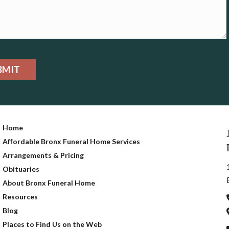
BMIT
Home
Affordable Bronx Funeral Home Services
Arrangements & Pricing
Obituaries
About Bronx Funeral Home
Resources
Blog
Places to Find Us on the Web