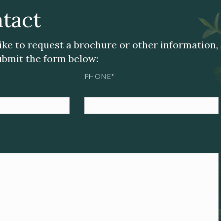
tact
like to request a brochure or other information,
submit the form below:
PHONE*