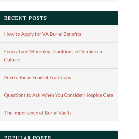
RECENT POSTS
How to Apply for VA Burial Benefits
Funeral and Mourning Traditions in Dominican
Culture
Puerto Rican Funeral Traditions
Questions to Ask When You Consider Hospice Care
The Importance of Burial Vaults
POPULAR POSTS