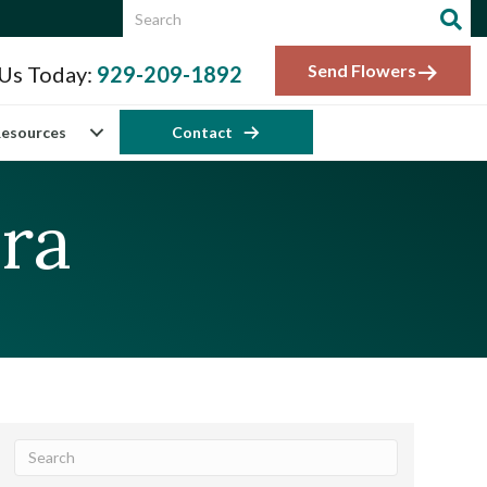
Send Flowers
 Us Today:
929-209-1892
esources
Contact
ra