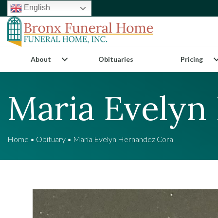
English
About
Obituaries
Pricing
Maria Evelyn
Home
•
Obituary
•
Maria Evelyn Hernandez Cora