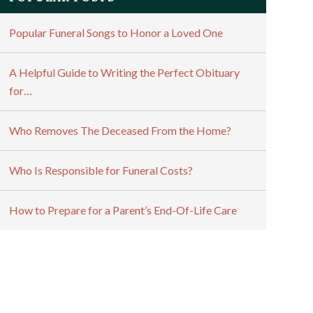
Popular Funeral Songs to Honor a Loved One
A Helpful Guide to Writing the Perfect Obituary
for…
Who Removes The Deceased From the Home?
Who Is Responsible for Funeral Costs?
How to Prepare for a Parent’s End-Of-Life Care