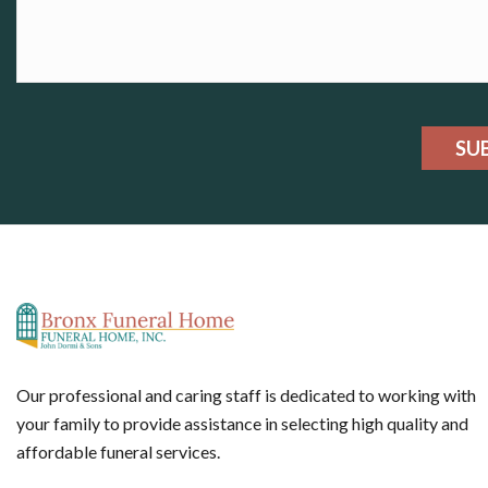
SU
Our professional and caring staff is dedicated to working with
your family to provide assistance in selecting high quality and
affordable funeral services.