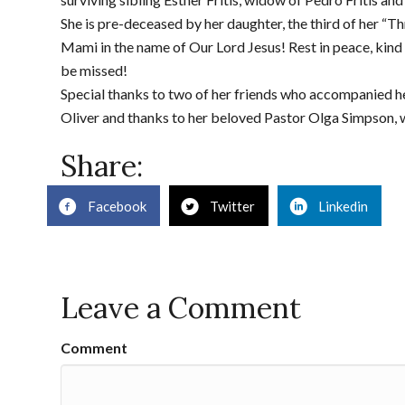
She is pre-deceased by her daughter, the third of her “T
Mami in the name of Our Lord Jesus! Rest in peace, kind a
be missed!
Special thanks to two of her friends who accompanied h
Oliver and thanks to her beloved Pastor Olga Simpson, w
Share:
Facebook
Twitter
Linkedin
Leave a Comment
Comment