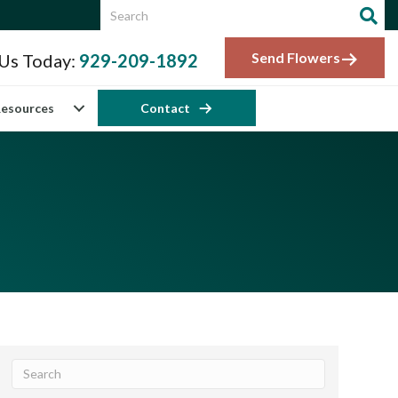
Send Flowers
 Us Today:
929-209-1892
esources
Contact