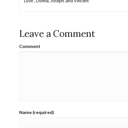
Love , Donna, Joseph ,and Vincent
Leave a Comment
Comment
Name (required)