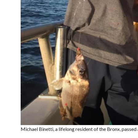
Michael Binetti, a lifelong resident of the Bronx, passe