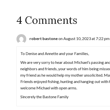
4 Comments
robert bastone
on August 10, 2023 at 7:22 pm
To Denise and Annette and your Families,
We are very sorry to hear about Michael’s passing an
neighbors and friends, your words of him being missed
my friend as he would help my mother unsolicited. M
Friends enjoyed fishing, hunting and hanging out with
welcome Michael with open arms.
Sincerely the Bastone Family