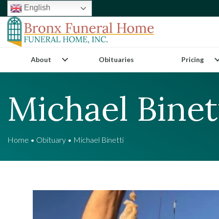
English
About
Obituaries
Pricing
Michael Binet
Home
•
Obituary
•
Michael Binetti