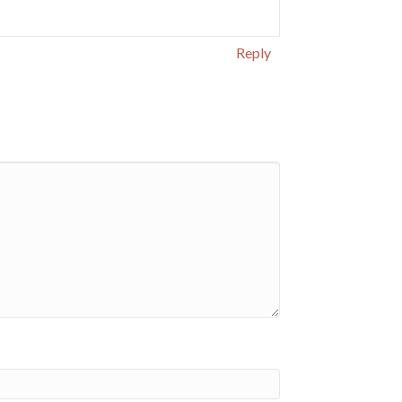
Reply