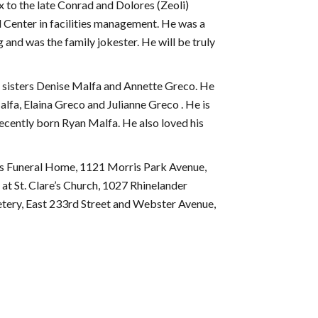
 to the late Conrad and Dolores (Zeoli)
 Center in facilities management. He was a
g and was the family jokester. He will be truly
o sisters Denise Malfa and Annette Greco. He
lfa, Elaina Greco and Julianne Greco . He is
ecently born Ryan Malfa. He also loved his
ns Funeral Home, 1121 Morris Park Avenue,
at St. Clare’s Church, 1027 Rhinelander
tery, East 233rd Street and Webster Avenue,