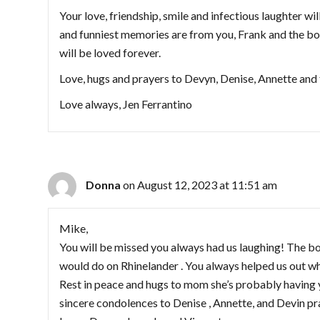
Your love, friendship, smile and infectious laughter wi
and funniest memories are from you, Frank and the bo
will be loved forever.
Love, hugs and prayers to Devyn, Denise, Annette and 
Love always, Jen Ferrantino
Donna
on August 12, 2023 at 11:51 am
Mike,
You will be missed you always had us laughing! The bo
would do on Rhinelander . You always helped us out whe
Rest in peace and hugs to mom she’s probably having 
sincere condolences to Denise , Annette, and Devin pray