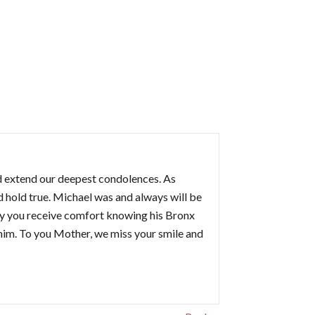
d extend our deepest condolences. As
 hold true. Michael was and always will be
ay you receive comfort knowing his Bronx
 him. To you Mother, we miss your smile and