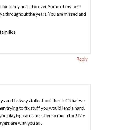
ll live in my heart forever. Some of my best
ys throughout the years. You are missed and
families
Reply
ys and I always talk about the stuff that we
n trying to fix stuff you would lend a hand.
you playing cards miss her so much too! My
ers are with you all .