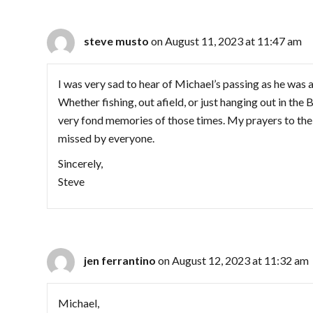
steve musto
on August 11, 2023 at 11:47 am
I was very sad to hear of Michael’s passing as he was a
Whether fishing, out afield, or just hanging out in the
very fond memories of those times. My prayers to the fa
missed by everyone.
Sincerely,
Steve
jen ferrantino
on August 12, 2023 at 11:32 am
Michael,