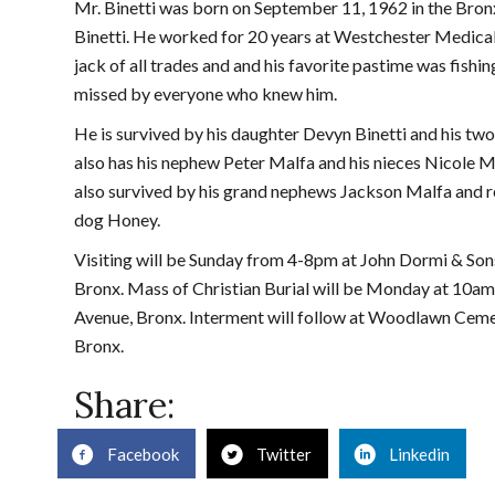
Mr. Binetti was born on September 11, 1962 in the Bronx
Binetti. He worked for 20 years at Westchester Medical
jack of all trades and and his favorite pastime was fishin
missed by everyone who knew him.
He is survived by his daughter Devyn Binetti and his tw
also has his nephew Peter Malfa and his nieces Nicole Ma
also survived by his grand nephews Jackson Malfa and r
dog Honey.
Visiting will be Sunday from 4-8pm at John Dormi & So
Bronx. Mass of Christian Burial will be Monday at 10am 
Avenue, Bronx. Interment will follow at Woodlawn Ceme
Bronx.
Share:
Facebook
Twitter
Linkedin