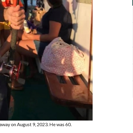
d away on August 9, 2023. He was 60.