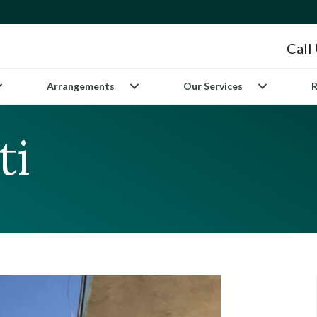
Call
Arrangements
Our Services
R
ti