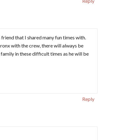
Reply
 friend that I shared many fun times with.
 Bronx with the crew, there will always be
mily in these difficult times as he will be
Reply