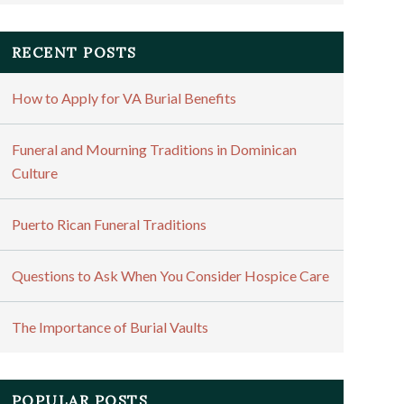
RECENT POSTS
How to Apply for VA Burial Benefits
Funeral and Mourning Traditions in Dominican
Culture
Puerto Rican Funeral Traditions
Questions to Ask When You Consider Hospice Care
The Importance of Burial Vaults
POPULAR POSTS