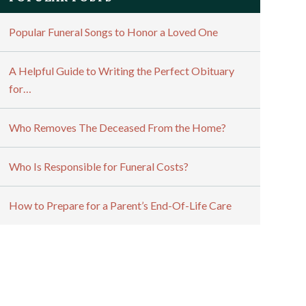
Popular Funeral Songs to Honor a Loved One
A Helpful Guide to Writing the Perfect Obituary
for…
Who Removes The Deceased From the Home?
Who Is Responsible for Funeral Costs?
How to Prepare for a Parent’s End-Of-Life Care