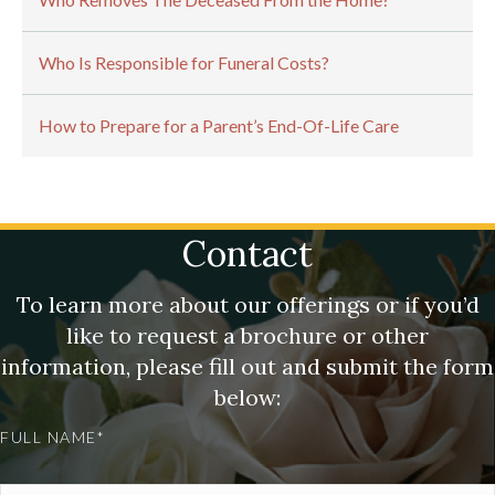
Who Is Responsible for Funeral Costs?
How to Prepare for a Parent’s End-Of-Life Care
Contact
To learn more about our offerings or if you’d
like to request a brochure or other
information, please fill out and submit the form
below:
FULL NAME*