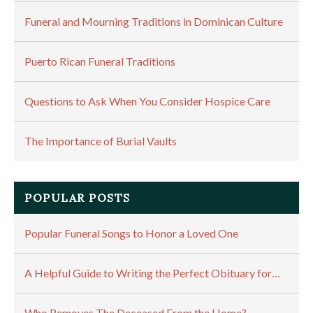
Funeral and Mourning Traditions in Dominican Culture
Puerto Rican Funeral Traditions
Questions to Ask When You Consider Hospice Care
The Importance of Burial Vaults
POPULAR POSTS
Popular Funeral Songs to Honor a Loved One
A Helpful Guide to Writing the Perfect Obituary for…
Who Removes The Deceased From the Home?