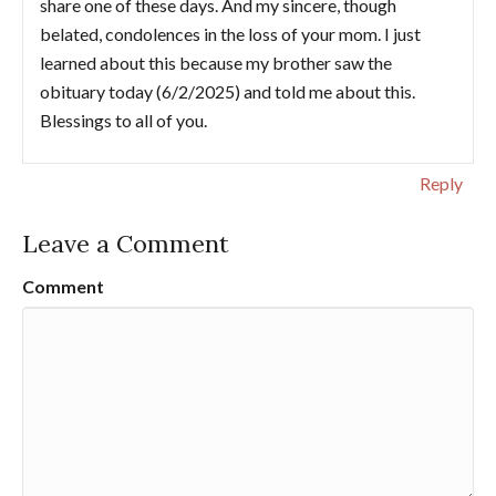
share one of these days. And my sincere, though
belated, condolences in the loss of your mom. I just
learned about this because my brother saw the
obituary today (6/2/2025) and told me about this.
Blessings to all of you.
Reply
Leave a Comment
Comment