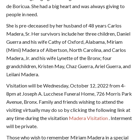
de Boricua. She had a big heart and was always giving to
people in need.
She is pre-deceased by her husband of 48 years Carlos
Madera, Sr. Her survivors include her three children, Daniel
Guerra and his wife Cathy of Oxford, Alabama, Miriam
(Mimi) Madera of Albertson, North Carolina, and Carlos
Madera, Jr. and his wife Lynette of the Bronx; four
grandchildren, Kristen May, Chaz Guerra, Ariel Guerra, and
Leilani Madera.
Visitation will be Wednesday, October 12, 2022 from 4-
8pm at Joseph A. Lucchese Funeral Home, 726 Morris Park
Avenue, Bronx. Family and friends wishing to attend the
visiting virtually may do so by clicking the following link at
any time during the visitation
Madera Visitation
. Interment
will be private.
Those who wish to remember Miriam Madera in a special