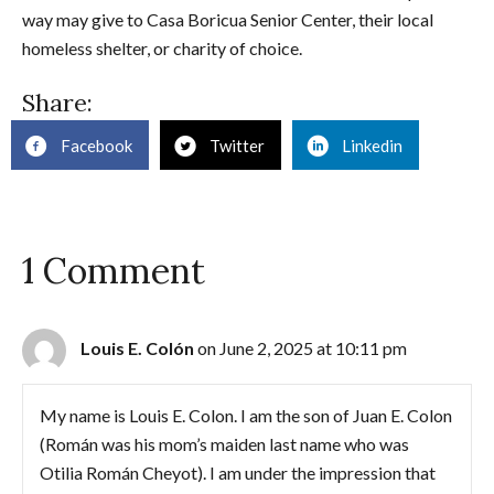
way may give to Casa Boricua Senior Center, their local
homeless shelter, or charity of choice.
Share:
Facebook
Twitter
Linkedin
1 Comment
Louis E. Colón
on June 2, 2025 at 10:11 pm
My name is Louis E. Colon. I am the son of Juan E. Colon
(Román was his mom’s maiden last name who was
Otilia Román Cheyot). I am under the impression that