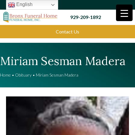
English
929-209-1892
Contact Us
Miriam Sesman Madera
Home
•
Obituary
•
Miriam Sesman Madera