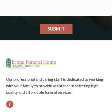
SUBMIT
Our professional and caring staff is dedicated to working
with your family to provide assistance in selecting high
quality and affordable funeral services.