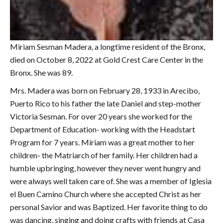
Miriam Sesman Madera, a longtime resident of the Bronx,
died on October 8, 2022 at Gold Crest Care Center in the
Bronx. She was 89.
Mrs. Madera was born on February 28, 1933 in Arecibo,
Puerto Rico to his father the late Daniel and step-mother
Victoria Sesman. For over 20 years she worked for the
Department of Education- working with the Headstart
Program for 7 years. Miriam was a great mother to her
children- the Matriarch of her family. Her children had a
humble upbringing, however they never went hungry and
were always well taken care of. She was a member of Iglesia
el Buen Camino Church where she accepted Christ as her
personal Savior and was Baptized. Her favorite thing to do
was dancing, singing and doing crafts with friends at Casa