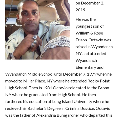
on December 2,
2019.
He was the
youngest son of
William & Rose
Frison. Octavio was
raised in Wyandanch
NY and attended
Wyandanch
Elementary and
Wyandanch Middle School until December 7, 1979 when he
moved to Miller Place, NY where he attended Rocky Point
High School. Then in 1981 Octavio relocated to the Bronx
NY where he graduated from High School. He then
furthered his education at Long Island University where he
recieved his Bachelor’s Degree in Criminal Justice. Octavio
was the father of Alexandria Bumgardner who departed this