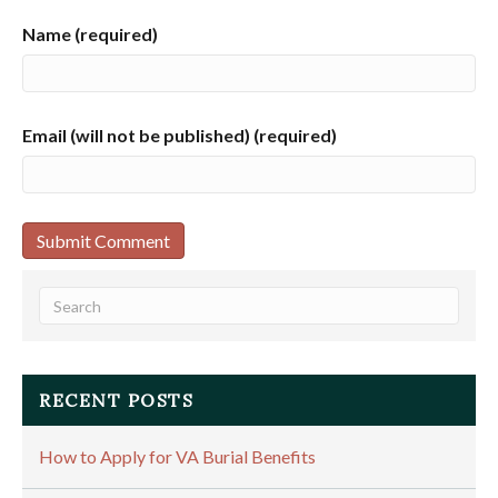
Name (required)
Email (will not be published) (required)
RECENT POSTS
How to Apply for VA Burial Benefits