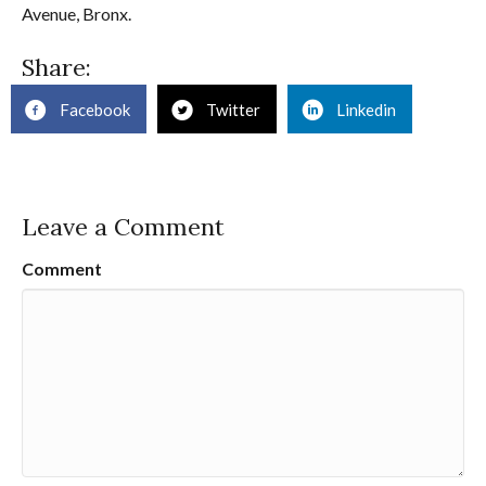
Avenue, Bronx.
Share:
Facebook
Twitter
Linkedin
Leave a Comment
Comment