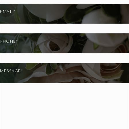
EMAIL*
PHONE*
MESSAGE*