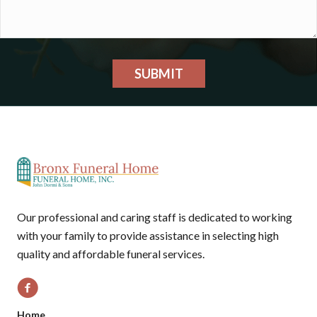
SUBMIT
Our professional and caring staff is dedicated to working
with your family to provide assistance in selecting high
quality and affordable funeral services.
Home