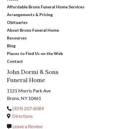
Affordable Bronx Funeral Home Services
Arrangements & Pricing
Obituaries
About Bronx Funeral Home
Resources
Blog
Places to Find Us on the Web
Contact
John Dormi & Sons
Funeral Home
1121 Morris Park Ave
Bronx, NY 10461
(929) 207-8089
Directions
Leave a Review