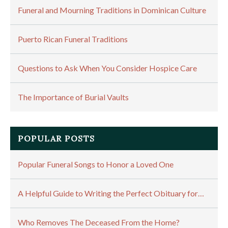
Funeral and Mourning Traditions in Dominican Culture
Puerto Rican Funeral Traditions
Questions to Ask When You Consider Hospice Care
The Importance of Burial Vaults
POPULAR POSTS
Popular Funeral Songs to Honor a Loved One
A Helpful Guide to Writing the Perfect Obituary for…
Who Removes The Deceased From the Home?