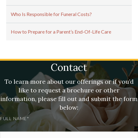
Who Is Responsible for Funeral Costs?
How to Prepare for a Parent’s End-Of-Life Care
Contact
To learn more about our offerings or if you’d
like to request a brochure or other
information, please fill out and submit the form
below:
FULL NAME*