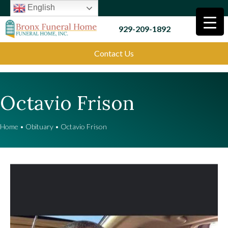
English
929-209-1892
Contact Us
Octavio Frison
Home
•
Obituary
•
Octavio Frison