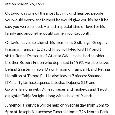
life on March 26, 1991.
Octavio was one of the most loving, kind hearted people
you would ever want to meet he would give you his last if he
saw you were in need. He had a special kind of love for his
family and anyone he would come in contact with.
Octavio leaves to cherish his memories 3 siblings: Gregory
Frison of Tampa FL, David Frison of Medford NY, and 1
sister Renee Prescott of Atlanta GA. He also had an older
brother Robert Frison who departed in 1992. He also leaves
behind 2 sister in laws: Dawn Frison of Tampa FL and Regina
Hamilton of Tampa FL. He also leaves 7 nieces: Shaunda,
D’Asia, Tykesha, Saquana, Latesha, Dajuana (DJ) and
Gabriella along with 9 great nieces and nephews and 1 god
daughter Tahje Wright along with a host of friends.
A memorial service will be held on Wednesday from 2pm to
5pm at Joseph A. Lucchese Funeral Home, 726 Morris Park