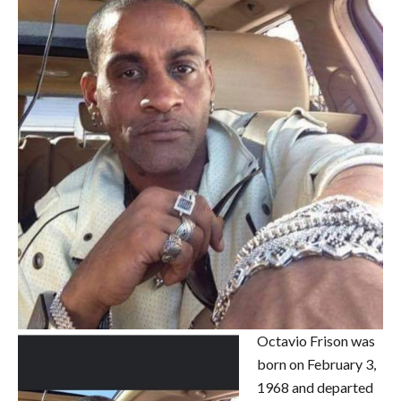
Octavio Frison was
born on February 3,
1968 and departed