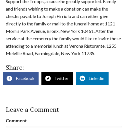
Support the Troops, a cause he greatly supported. Family
and friends wishing to make a donation can make the
checks payable to Joseph Firriolo and can either give
directly to the family or mail to the funeral home at 1121
Morris Park Avenue, Bronx, New York 10461. After the
service at the cemetery the family would like to invite those
attending to a memorial lunch at Verona Ristorante, 1255
Melville Road, Farmingdale, New York 11735.
Share:
Facebook
Twitter
Linkedin
Leave a Comment
Comment