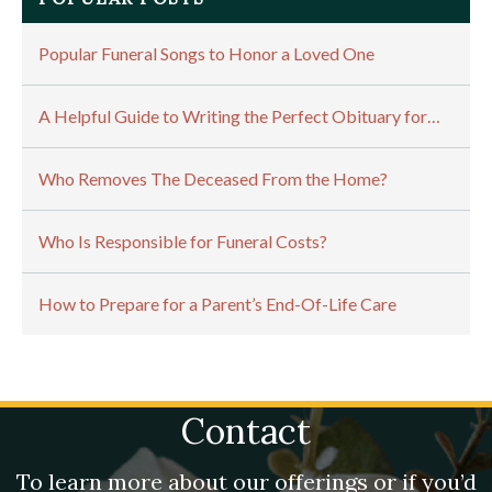
Popular Funeral Songs to Honor a Loved One
A Helpful Guide to Writing the Perfect Obituary for…
Who Removes The Deceased From the Home?
Who Is Responsible for Funeral Costs?
How to Prepare for a Parent’s End-Of-Life Care
Contact
To learn more about our offerings or if you’d