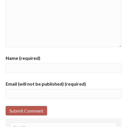
Name (required)
Email (will not be published) (required)