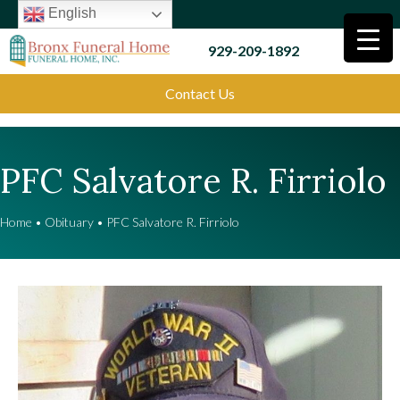
English
929-209-1892
Contact Us
PFC Salvatore R. Firriolo
Home
•
Obituary
•
PFC Salvatore R. Firriolo