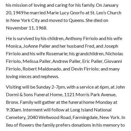
his mission of loving and caring for his family. On January
20, 1949 he married Marie Lucy Gnorfo at St. Leo’s Church
in New York City and moved to Queens. She died on
November 11, 1968.
He is survived by his children, Anthony Firriolo and his wife
Monica, JoAnne Paller and her husband Fred, and Joseph
Firriolo and his wife Rosemarie; his grandchildren, Nicholas
Firriolo, Melissa Paller, Andrew Paller, Eric Paller, Giovanni
Firriolo, Robert Maldonado, and Devin Firriolo; and many
loving nieces and nephews.
Visiting will be Sunday 2-7pm, with a service at 6pm, at John
Dormi & Sons Funeral Home, 1121 Morris Park Avenue,
Bronx. Family will gather at the funeral home Monday at
9:30am. Interment will follow at Long Island National
Cemetery, 2040 Wellwood Road, Farmingdale, New York. In
lieu of flowers the family prefers donations in his memory to