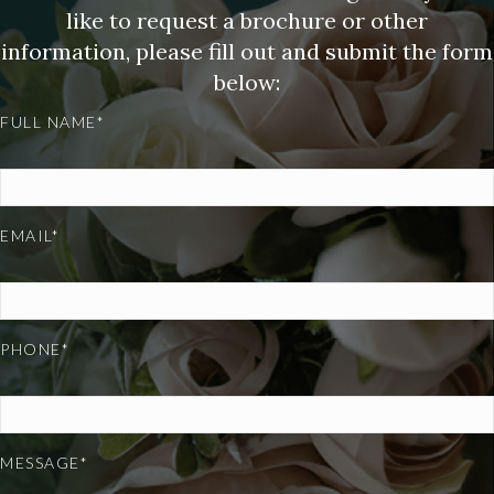
like to request a brochure or other
information, please fill out and submit the form
below:
FULL NAME*
EMAIL*
PHONE*
MESSAGE*