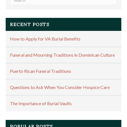
RECENT POSTS
How to Apply for VA Burial Benefits
Funeral and Mourning Traditions in Dominican Culture
Puerto Rican Funeral Traditions
Questions to Ask When You Consider Hospice Care
The Importance of Burial Vaults
POPULAR POSTS