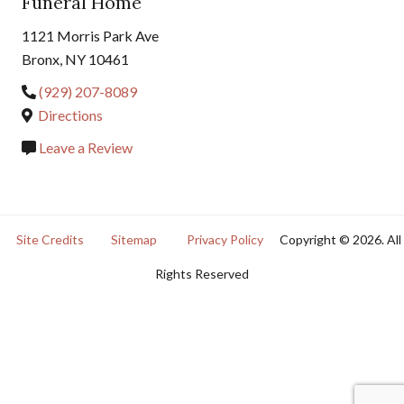
Funeral Home
1121 Morris Park Ave
Bronx, NY 10461
(929) 207-8089
Directions
Leave a Review
Site Credits
Sitemap
Privacy Policy
Copyright © 2026. All
Rights Reserved