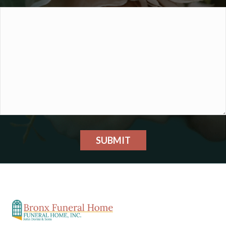
SUBMIT