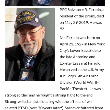
PFC Salvatore R. Firriolo, a
resident of the Bronx, died
on May 29, 2019. He was
92.
Mr. Firriolo was born on
April 21, 1927 in New York
City’s Lower East Side to
the late Antonino and
Loreta (Lazzara) Firriolo.
He served in the U.S. Army
Air Corps 5th Air Force
Division (World War II-
Pacific Theatre). He was a
strong soldier and he fought a strong fight to the end.
Strong-willed and still dealing with the effects of war-
related PTSD (over 70 years later!). Sal never faltered from