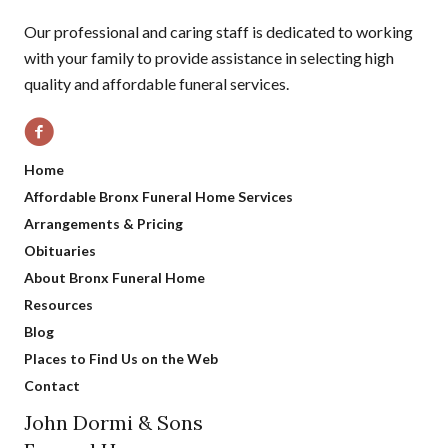
Our professional and caring staff is dedicated to working
with your family to provide assistance in selecting high
quality and affordable funeral services.
Home
Affordable Bronx Funeral Home Services
Arrangements & Pricing
Obituaries
About Bronx Funeral Home
Resources
Blog
Places to Find Us on the Web
Contact
John Dormi & Sons