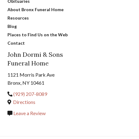
Obituaries
About Bronx Funeral Home
Resources
Blog
Places to Find Us on the Web
Contact
John Dormi & Sons
Funeral Home
1121 Morris Park Ave
Bronx, NY 10461
(929) 207-8089
Directions
Leave a Review