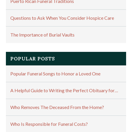
Puerto Rican Funeral Traditions
Questions to Ask When You Consider Hospice Care
The Importance of Burial Vaults
POPULAR POSTS
Popular Funeral Songs to Honor a Loved One
A Helpful Guide to Writing the Perfect Obituary for…
Who Removes The Deceased From the Home?
Who Is Responsible for Funeral Costs?