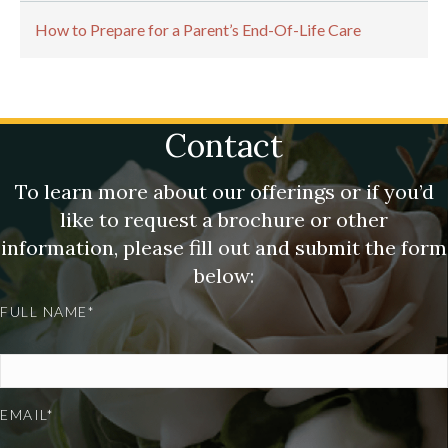
How to Prepare for a Parent’s End-Of-Life Care
Contact
To learn more about our offerings or if you’d
like to request a brochure or other
information, please fill out and submit the form
below:
FULL NAME*
EMAIL*