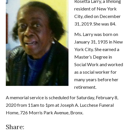
Rosetta Larry, a lifelong
resident of New York
City, died on December
31, 2019. She was 84.
Ms. Larry was born on
January 31, 1935 in New
York City. She earned a
Master’s Degree in
Social Work and worked
as a social worker for
many years before her
retirement.
A memorial service is scheduled for Saturday, February 8,
2020 from 11am to 1pm at Joseph A. Lucchese Funeral
Home, 726 Morris Park Avenue, Bronx.
Share: