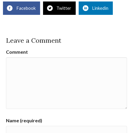
Facebook
Twitter
Linkedin
Leave a Comment
Comment
Name (required)