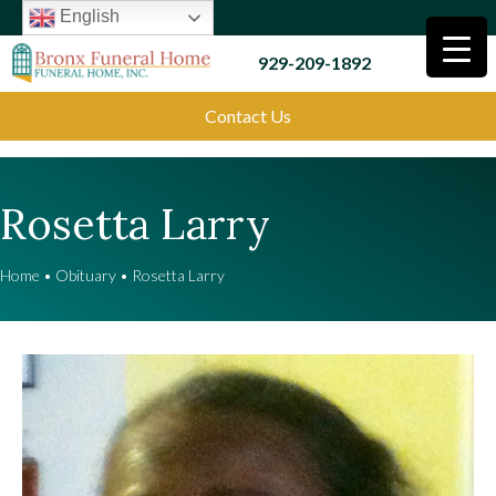
English
929-209-1892
Contact Us
Rosetta Larry
Home
•
Obituary
•
Rosetta Larry