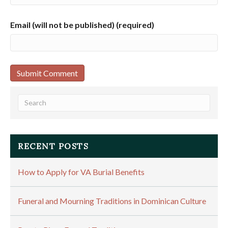
Email (will not be published) (required)
RECENT POSTS
How to Apply for VA Burial Benefits
Funeral and Mourning Traditions in Dominican Culture