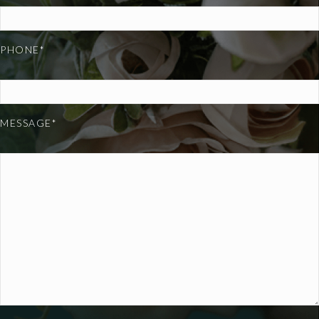
PHONE*
MESSAGE*