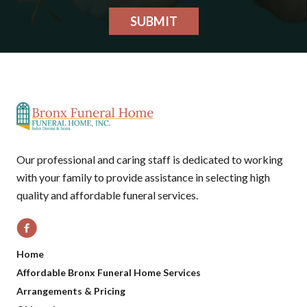
SUBMIT
Our professional and caring staff is dedicated to working
with your family to provide assistance in selecting high
quality and affordable funeral services.
Home
Affordable Bronx Funeral Home Services
Arrangements & Pricing