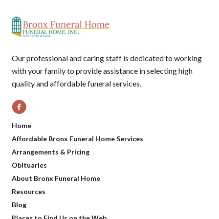
Our professional and caring staff is dedicated to working
with your family to provide assistance in selecting high
quality and affordable funeral services.
Home
Affordable Bronx Funeral Home Services
Arrangements & Pricing
Obituaries
About Bronx Funeral Home
Resources
Blog
Places to Find Us on the Web