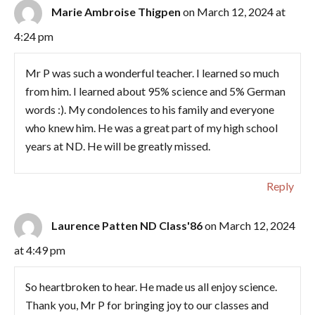
Marie Ambroise Thigpen
on March 12, 2024 at
4:24 pm
Mr P was such a wonderful teacher. I learned so much
from him. I learned about 95% science and 5% German
words :). My condolences to his family and everyone
who knew him. He was a great part of my high school
years at ND. He will be greatly missed.
Reply
Laurence Patten ND Class'86
on March 12, 2024
at 4:49 pm
So heartbroken to hear. He made us all enjoy science.
Thank you, Mr P for bringing joy to our classes and