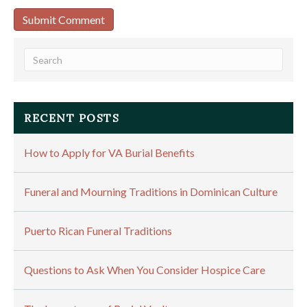
RECENT POSTS
How to Apply for VA Burial Benefits
Funeral and Mourning Traditions in Dominican Culture
Puerto Rican Funeral Traditions
Questions to Ask When You Consider Hospice Care