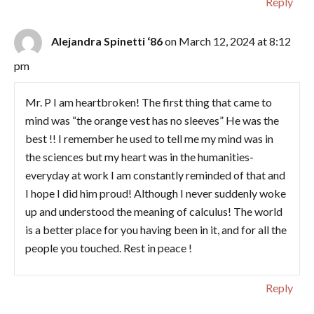
Reply
Alejandra Spinetti ‘86
on March 12, 2024 at 8:12
pm
Mr. P I am heartbroken! The first thing that came to
mind was “the orange vest has no sleeves” He was the
best !! I remember he used to tell me my mind was in
the sciences but my heart was in the humanities-
everyday at work I am constantly reminded of that and
I hope I did him proud! Although I never suddenly woke
up and understood the meaning of calculus! The world
is a better place for you having been in it, and for all the
people you touched. Rest in peace !
Reply