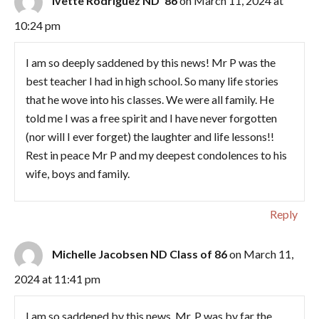
Ivette Rodriguez ND ‘86
on March 11, 2024 at
10:24 pm
I am so deeply saddened by this news! Mr P was the
best teacher I had in high school. So many life stories
that he wove into his classes. We were all family. He
told me I was a free spirit and I have never forgotten
(nor will I ever forget) the laughter and life lessons!!
Rest in peace Mr P and my deepest condolences to his
wife, boys and family.
Reply
Michelle Jacobsen ND Class of 86
on March 11,
2024 at 11:41 pm
I am so saddened by this news. Mr. P was by far the