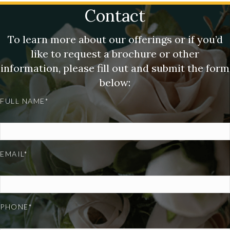
Contact
To learn more about our offerings or if you’d
like to request a brochure or other
information, please fill out and submit the form
below:
FULL NAME*
EMAIL*
PHONE*