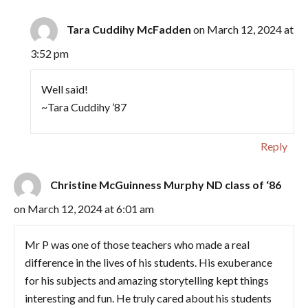
Tara Cuddihy McFadden
on March 12, 2024 at
3:52 pm
Well said!
~Tara Cuddihy ’87
Reply
Christine McGuinness Murphy ND class of ‘86
on March 12, 2024 at 6:01 am
Mr P was one of those teachers who made a real
difference in the lives of his students. His exuberance
for his subjects and amazing storytelling kept things
interesting and fun. He truly cared about his students