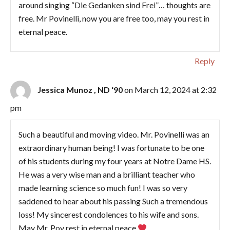
around singing “Die Gedanken sind Frei”… thoughts are
free. Mr Povinelli, now you are free too, may you rest in
eternal peace.
Reply
Jessica Munoz , ND ‘90
on March 12, 2024 at 2:32
pm
Such a beautiful and moving video. Mr. Povinelli was an
extraordinary human being! I was fortunate to be one
of his students during my four years at Notre Dame HS.
He was a very wise man and a brilliant teacher who
made learning science so much fun! I was so very
saddened to hear about his passing Such a tremendous
loss! My sincerest condolences to his wife and sons.
May Mr. Pov rest in eternal peace