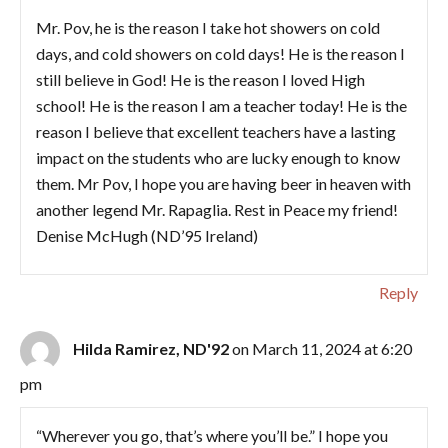
Mr. Pov, he is the reason I take hot showers on cold
days, and cold showers on cold days! He is the reason I
still believe in God! He is the reason I loved High
school! He is the reason I am a teacher today! He is the
reason I believe that excellent teachers have a lasting
impact on the students who are lucky enough to know
them. Mr Pov, I hope you are having beer in heaven with
another legend Mr. Rapaglia. Rest in Peace my friend!
Denise McHugh (ND’95 Ireland)
Reply
Hilda Ramirez, ND'92
on March 11, 2024 at 6:20
pm
“Wherever you go, that’s where you’ll be.” I hope you