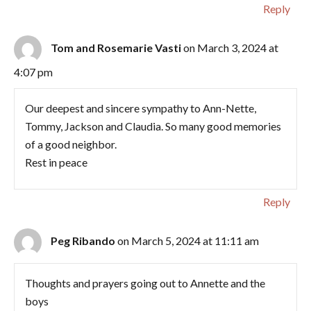
Reply
Tom and Rosemarie Vasti
on March 3, 2024 at
4:07 pm
Our deepest and sincere sympathy to Ann-Nette,
Tommy, Jackson and Claudia. So many good memories
of a good neighbor.
Rest in peace
Reply
Peg Ribando
on March 5, 2024 at 11:11 am
Thoughts and prayers going out to Annette and the
boys