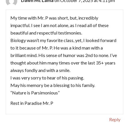
Dawn Mc Lama
on October 7, 2025 at 4:11 pm
My time with Mr. P was short, but, incredibly
impactful. I see I am not alone, as I read all of these
beautiful and respectful testimonies.
Biology wasn’t my favorite class, yet, I looked forward
to it because of Mr. P. He was a kind man with a
brilliant mind. His sense of humor was 2nd to none. I’ve
thought about him many times over the last 35+ years
always fondly and with a smile.
I was very sorry to hear of his passing.
May his memory be a blessing to his family.
“Nature is Parsimonious”
Rest in Paradise Mr. P
Reply