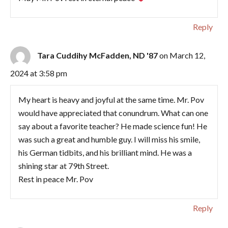
Reply
Tara Cuddihy McFadden, ND '87
on March 12,
2024 at 3:58 pm
My heart is heavy and joyful at the same time. Mr. Pov
would have appreciated that conundrum. What can one
say about a favorite teacher? He made science fun! He
was such a great and humble guy. I will miss his smile,
his German tidbits, and his brilliant mind. He was a
shining star at 79th Street.
Rest in peace Mr. Pov
Reply