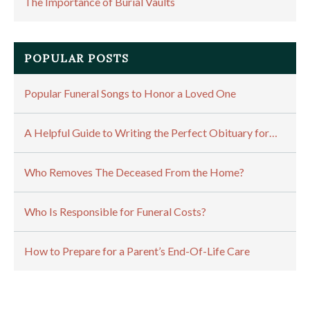
The Importance of Burial Vaults
POPULAR POSTS
Popular Funeral Songs to Honor a Loved One
A Helpful Guide to Writing the Perfect Obituary for…
Who Removes The Deceased From the Home?
Who Is Responsible for Funeral Costs?
How to Prepare for a Parent’s End-Of-Life Care