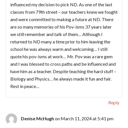
influenced my decision to pick ND. As one of the last
classes from 79th street – our teachers knew we fought
and were committed to making a future at ND. There
are so many memories of his Pov-isms 37 years later
we still remember and talk of them… Although I
returned to ND many a time prior to him leaving the
school he was always warm and welcoming… I still
quote his pov-isms at work… Mr. Pov was a rare gem
and I was blessed to cross paths and be influenced and
have him as a teacher. Despite teaching the hard stuff –
Biology and Physics… he always made it fun and fair.
Rest in peace…
Reply
Denise McHugh
on March 11, 2024 at 5:41 pm