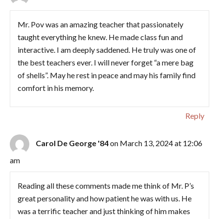
Mr. Pov was an amazing teacher that passionately
taught everything he knew. He made class fun and
interactive. I am deeply saddened. He truly was one of
the best teachers ever. I will never forget “a mere bag
of shells”. May he rest in peace and may his family find
comfort in his memory.
Reply
Carol De George '84
on March 13, 2024 at 12:06
am
Reading all these comments made me think of Mr. P’s
great personality and how patient he was with us. He
was a terrific teacher and just thinking of him makes