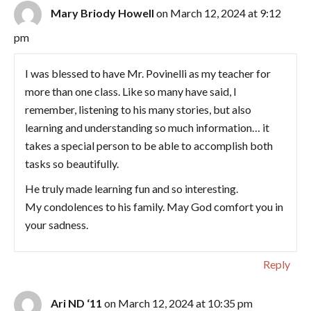
Mary Briody Howell
on March 12, 2024 at 9:12
pm
I was blessed to have Mr. Povinelli as my teacher for
more than one class. Like so many have said, I
remember, listening to his many stories, but also
learning and understanding so much information… it
takes a special person to be able to accomplish both
tasks so beautifully.
He truly made learning fun and so interesting.
My condolences to his family. May God comfort you in
your sadness.
Reply
Ari ND ‘11
on March 12, 2024 at 10:35 pm