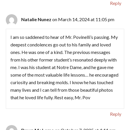
Reply
Natalie Nunez
on March 14, 2024 at 11:05 pm
I am so saddened to hear of Mr. Povinelli’s passing. My
deepest condolences go out to his family and loved
ones. He was one of a kind. The previous messages
from his other former student’s resonated deeply with
me. I was his student at Notre Dame, and he gave me
some of the most valuable life lessons… he encouraged
curiosity and breaking molds. I know he has touched
many lives and I can tell from those beautiful photos
that he loved life fully. Rest easy, Mr. Pov
Reply