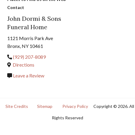
Contact
John Dormi & Sons
Funeral Home
1121 Morris Park Ave
Bronx, NY 10461
(929) 207-8089
Directions
Leave a Review
Site Credits
Sitemap
Privacy Policy
Copyright © 2026. All
Rights Reserved