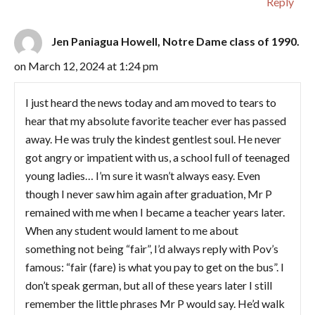
Reply
Jen Paniagua Howell, Notre Dame class of 1990.
on March 12, 2024 at 1:24 pm
I just heard the news today and am moved to tears to
hear that my absolute favorite teacher ever has passed
away. He was truly the kindest gentlest soul. He never
got angry or impatient with us, a school full of teenaged
young ladies… I’m sure it wasn’t always easy. Even
though I never saw him again after graduation, Mr P
remained with me when I became a teacher years later.
When any student would lament to me about
something not being “fair”, I’d always reply with Pov’s
famous: “fair (fare) is what you pay to get on the bus”. I
don’t speak german, but all of these years later I still
remember the little phrases Mr P would say. He’d walk