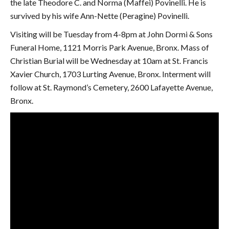
the late Theodore C. and Norma (Maffei) Povinelli. He is
survived by his wife Ann-Nette (Peragine) Povinelli.
Visiting will be Tuesday from 4-8pm at John Dormi & Sons
Funeral Home, 1121 Morris Park Avenue, Bronx. Mass of
Christian Burial will be Wednesday at 10am at St. Francis
Xavier Church, 1703 Lurting Avenue, Bronx. Interment will
follow at St. Raymond’s Cemetery, 2600 Lafayette Avenue,
Bronx.