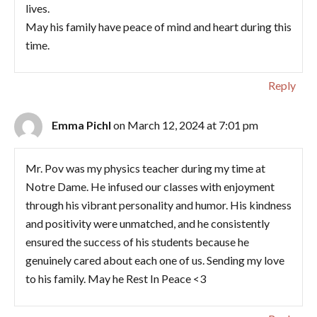
lives.
May his family have peace of mind and heart during this
time.
Reply
Emma Pichl
on March 12, 2024 at 7:01 pm
Mr. Pov was my physics teacher during my time at
Notre Dame. He infused our classes with enjoyment
through his vibrant personality and humor. His kindness
and positivity were unmatched, and he consistently
ensured the success of his students because he
genuinely cared about each one of us. Sending my love
to his family. May he Rest In Peace <3