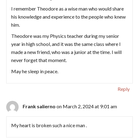
I remember Theodore as a wise man who would share
his knowledge and experience to the people who knew
him.
Theodore was my Physics teacher during my senior
year in high school, and it was the same class where I
made a new friend, who was a junior at the time. I will
never forget that moment.
May he sleep in peace.
Reply
Frank salierno
on March 2, 2024 at 9:01 am
My heart is broken such a nice man .