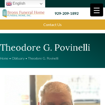
English
929-209-1892
Contact Us
Theodore G. Povinelli
Home
•
Obituary
•
Theodore G. Povinelli