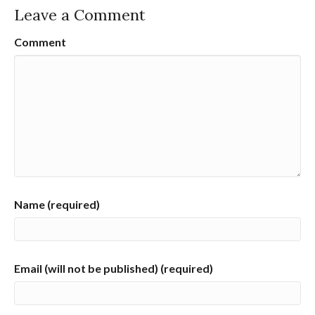
Leave a Comment
Comment
Name (required)
Email (will not be published) (required)