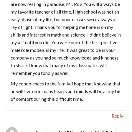
are now resting in paradise, Mr. Pov. You will always be
my favorite teacher of all time. High school was not an
easy phase of my life, but your classes were always a
ray of light. Thank you for helping me hone in on my
skills and interest in math and science. I didn’t believe in
myself until you did. You were one of the first positive
male role models in my life. It was great to be in your
company as you had so much knowledge and kindness
to share. I know that many of my classmates will
remember you fondly as well.
My condolences to the family. I hope that knowing that
he will live on in many hearts and minds will be a tiny bit
of comfort during this difficult time.
Reply