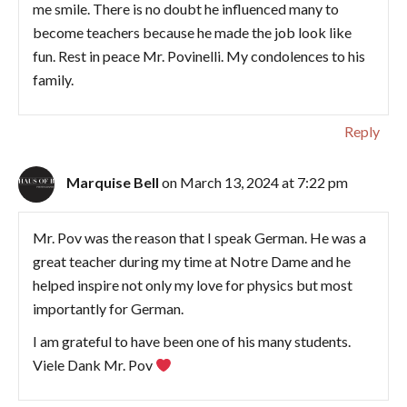
me smile. There is no doubt he influenced many to
become teachers because he made the job look like
fun. Rest in peace Mr. Povinelli. My condolences to his
family.
Reply
Marquise Bell
on March 13, 2024 at 7:22 pm
Mr. Pov was the reason that I speak German. He was a
great teacher during my time at Notre Dame and he
helped inspire not only my love for physics but most
importantly for German.
I am grateful to have been one of his many students.
Viele Dank Mr. Pov