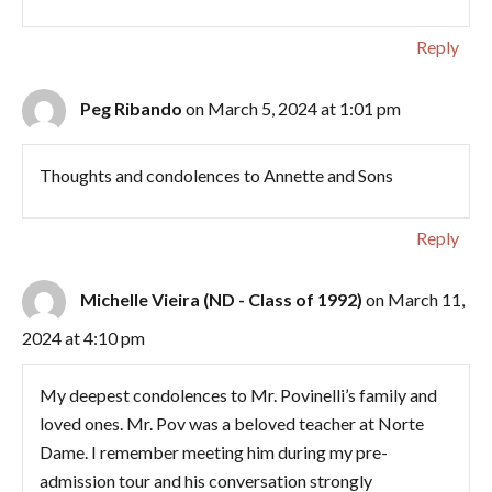
Reply
Peg Ribando
on March 5, 2024 at 1:01 pm
Thoughts and condolences to Annette and Sons
Reply
Michelle Vieira (ND - Class of 1992)
on March 11,
2024 at 4:10 pm
My deepest condolences to Mr. Povinelli’s family and
loved ones. Mr. Pov was a beloved teacher at Norte
Dame. I remember meeting him during my pre-
admission tour and his conversation strongly