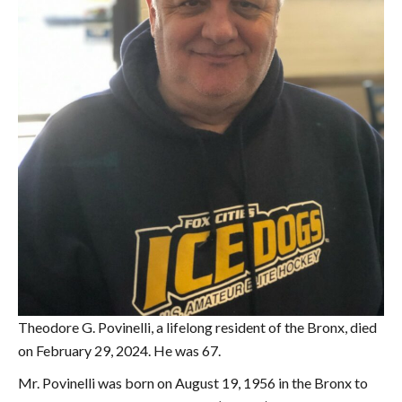
Theodore G. Povinelli, a lifelong resident of the Bronx, died
on February 29, 2024. He was 67.
Mr. Povinelli was born on August 19, 1956 in the Bronx to