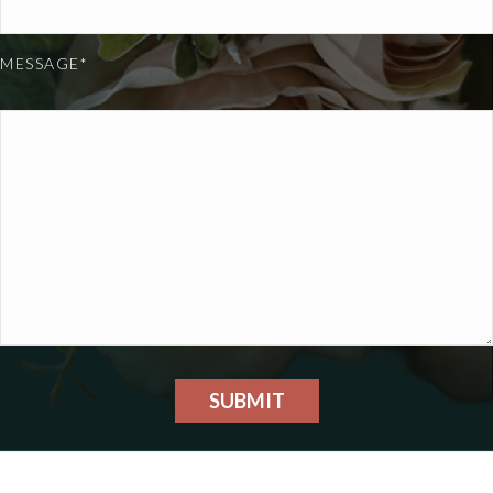
MESSAGE*
SUBMIT