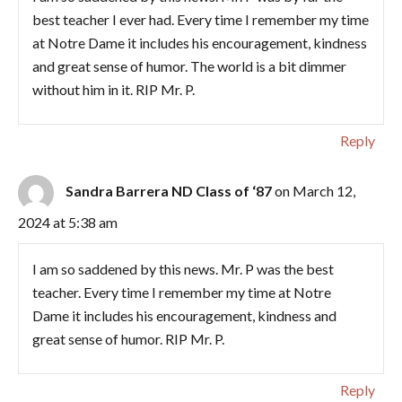
best teacher I ever had. Every time I remember my time
at Notre Dame it includes his encouragement, kindness
and great sense of humor. The world is a bit dimmer
without him in it. RIP Mr. P.
Reply
Sandra Barrera ND Class of ‘87
on March 12,
2024 at 5:38 am
I am so saddened by this news. Mr. P was the best
teacher. Every time I remember my time at Notre
Dame it includes his encouragement, kindness and
great sense of humor. RIP Mr. P.
Reply