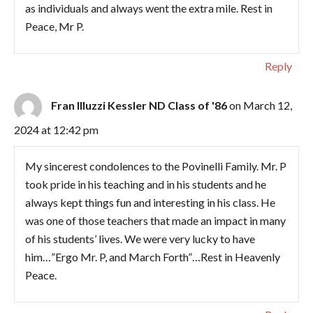
as individuals and always went the extra mile. Rest in
Peace, Mr P.
Reply
Fran Illuzzi Kessler ND Class of '86
on March 12,
2024 at 12:42 pm
My sincerest condolences to the Povinelli Family. Mr. P
took pride in his teaching and in his students and he
always kept things fun and interesting in his class. He
was one of those teachers that made an impact in many
of his students’ lives. We were very lucky to have
him…”Ergo Mr. P, and March Forth”…Rest in Heavenly
Peace.