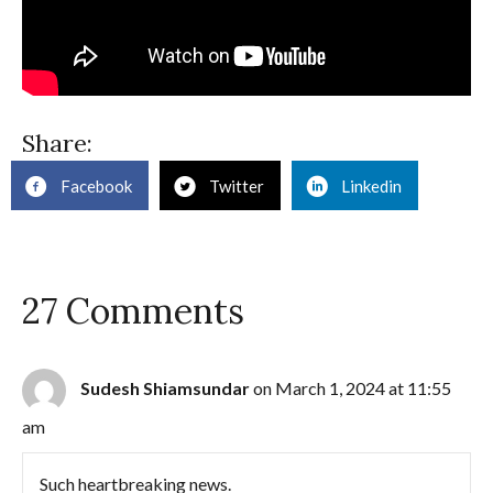
Share:
Facebook
Twitter
Linkedin
27 Comments
Sudesh Shiamsundar
on March 1, 2024 at 11:55
am
Such heartbreaking news.