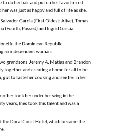
 to do her hair and put on her favorite red
er was just as happy and full of life as she.
 Salvador Garcia (First Oldest; Alive), Tomas
ia (Fourth; Passed) and Ingrid Garcia
lonel in the Dominican Republic.
ing an independent woman.
 two grandsons, Jeremy A. Matias and Brandon
 together and creating a home for all to be
 got to taste her cooking and see her in her
mother took her under her wing in the
y years, Ines took this talent and was a
at the Doral Court Hotel, which became the
re.