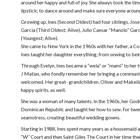
around her happy and full of joy. She always took the time
lipstick; to dance around and make sure everyone around h
Growing up, Ines (Second Oldest) had four siblings, Jose
Garcia (Third Oldest; Alive), Julio Caesar “Manolo” Garc
(Youngest; Alive).
She came to New York in the 1960s with her father, a Co
Ines taught her daughter everything, from sewing to be
Through Evelyn, Ines became a “wela” or “mami” to her
J Matias, who fondly remember her bringing a community
welcomed. Her great- grandchildren, Oliver and Makeila,
happy spirits, as well.
She was a woman of many talents. In the 1960s, her God
Dominican Republic and taught her how to sew. For twent
seamstress, creating beautiful wedding gowns.
Starting in 1988, Ines spent many years as a housemaid 
“W” Court and then Saint Giles The Court in her time the