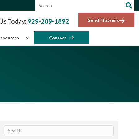
Send Flowers
 Us Today:
929-209-1892
esources
Contact