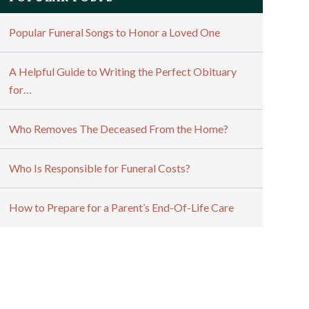
Popular Funeral Songs to Honor a Loved One
A Helpful Guide to Writing the Perfect Obituary
for…
Who Removes The Deceased From the Home?
Who Is Responsible for Funeral Costs?
How to Prepare for a Parent’s End-Of-Life Care