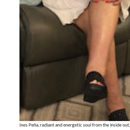
Ines Peña, radiant and energetic soul from the inside out