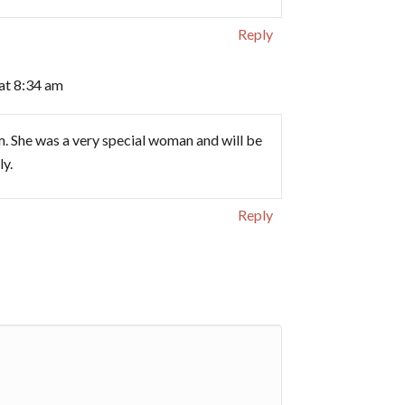
Reply
at 8:34 am
. She was a very special woman and will be
ly.
Reply