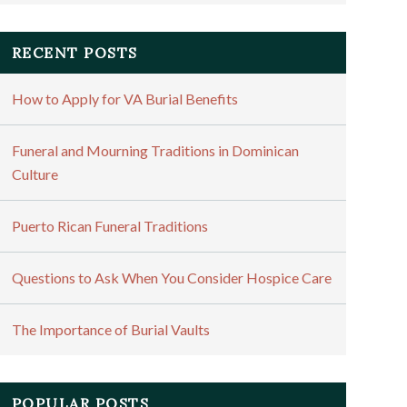
RECENT POSTS
How to Apply for VA Burial Benefits
Funeral and Mourning Traditions in Dominican
Culture
Puerto Rican Funeral Traditions
Questions to Ask When You Consider Hospice Care
The Importance of Burial Vaults
POPULAR POSTS