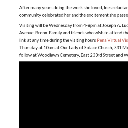
After many years doing the work she loved, Ines relucta
community celebrated her and the excitement she passe
Visiting will be Wednesday from 4-8pm at Joseph A. L
Avenue, Bronx. Family and friends who wish to attend the 
link at any time during the visiting hours
Pena Virtual Vis
Thursday at 10am at Our Lady of Solace Church, 731 M
follow at Woodlawn Cemetery, East 233rd Street and W