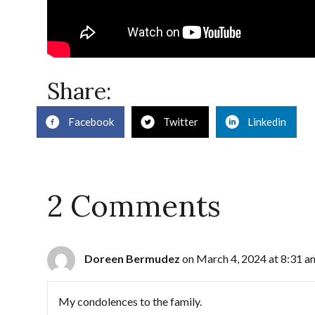
Share:
Facebook
Twitter
Linkedin
2 Comments
Doreen Bermudez
on March 4, 2024 at 8:31 a
My condolences to the family.