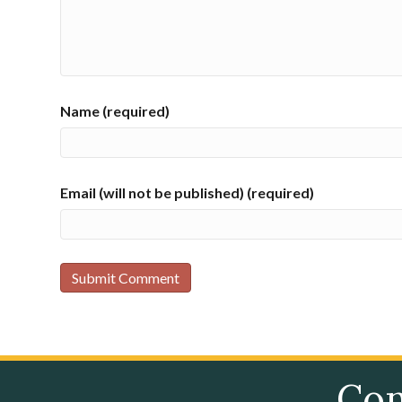
Name (required)
Email (will not be published) (required)
Con