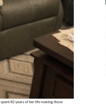
, spent 82 years of her life making those