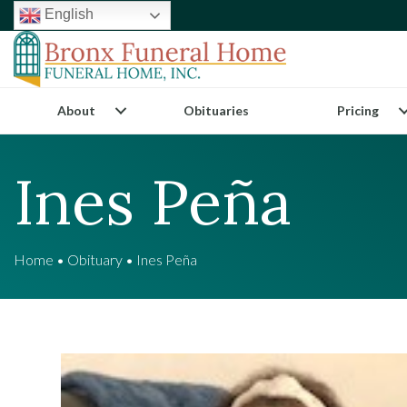
English
About
Obituaries
Pricing
Ines Peña
Home
•
Obituary
•
Ines Peña