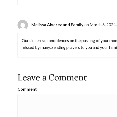
Melissa Alvarez and Family
on March 6, 2024 
Our sincerest condolences on the passing of your mom
missed by many. Sending prayers to you and your fami
Leave a Comment
Comment