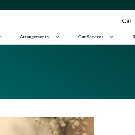
Call
Arrangements
Our Services
R