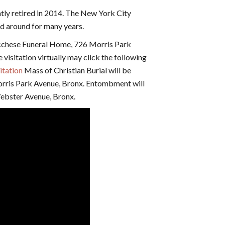
ntly retired in 2014. The New York City
d around for many years.
ucchese Funeral Home, 726 Morris Park
visitation virtually may click the following
itation
Mass of Christian Burial will be
orris Park Avenue, Bronx. Entombment will
ebster Avenue, Bronx.