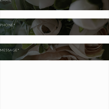
PHONE*
MESSAGE*