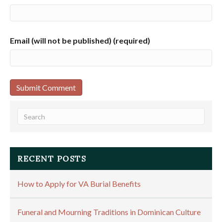
Email (will not be published) (required)
RECENT POSTS
How to Apply for VA Burial Benefits
Funeral and Mourning Traditions in Dominican Culture