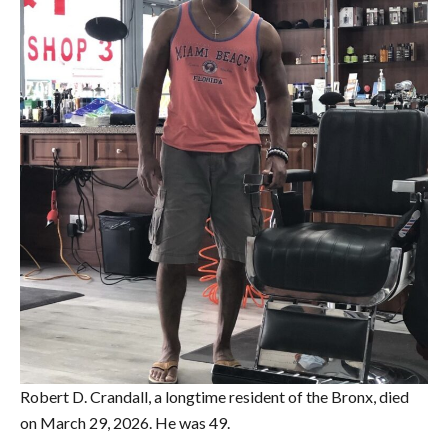
Robert D. Crandall, a longtime resident of the Bronx, died
on March 29, 2026. He was 49.