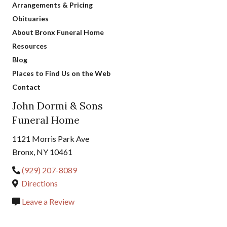
Arrangements & Pricing
Obituaries
About Bronx Funeral Home
Resources
Blog
Places to Find Us on the Web
Contact
John Dormi & Sons
Funeral Home
1121 Morris Park Ave
Bronx, NY 10461
(929) 207-8089
Directions
Leave a Review