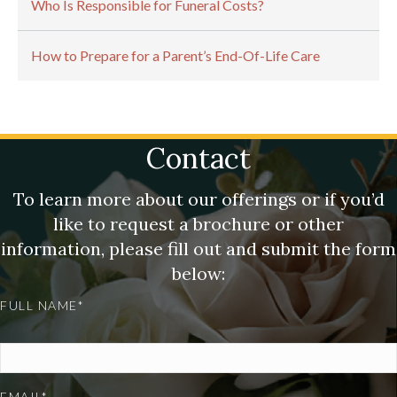
Who Is Responsible for Funeral Costs?
How to Prepare for a Parent’s End-Of-Life Care
Contact
To learn more about our offerings or if you’d
like to request a brochure or other
information, please fill out and submit the form
below:
FULL NAME*
EMAIL*