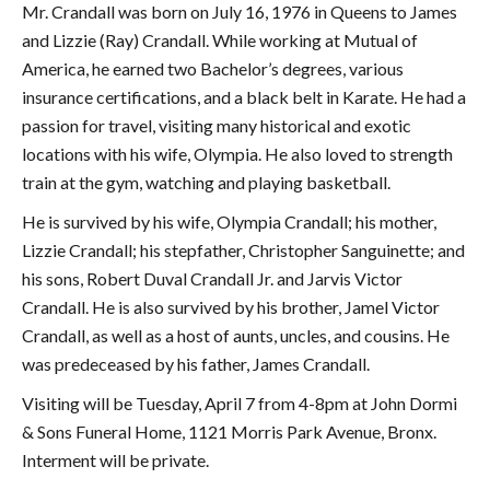
Mr. Crandall was born on July 16, 1976 in Queens to James
and Lizzie (Ray) Crandall. While working at Mutual of
America, he earned two Bachelor’s degrees, various
insurance certifications, and a black belt in Karate. He had a
passion for travel, visiting many historical and exotic
locations with his wife, Olympia. He also loved to strength
train at the gym, watching and playing basketball.
He is survived by his wife, Olympia Crandall; his mother,
Lizzie Crandall; his stepfather, Christopher Sanguinette; and
his sons, Robert Duval Crandall Jr. and Jarvis Victor
Crandall. He is also survived by his brother, Jamel Victor
Crandall, as well as a host of aunts, uncles, and cousins. He
was predeceased by his father, James Crandall.
Visiting will be Tuesday, April 7 from 4-8pm at John Dormi
& Sons Funeral Home, 1121 Morris Park Avenue, Bronx.
Interment will be private.