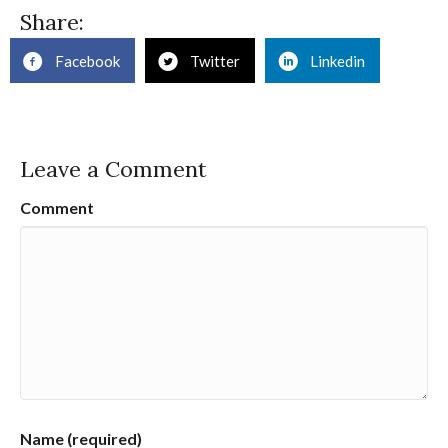
Share:
Facebook
Twitter
Linkedin
Leave a Comment
Comment
Name (required)