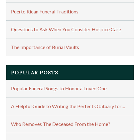
Puerto Rican Funeral Traditions
Questions to Ask When You Consider Hospice Care
The Importance of Burial Vaults
POPULAR POSTS
Popular Funeral Songs to Honor a Loved One
A Helpful Guide to Writing the Perfect Obituary for…
Who Removes The Deceased From the Home?