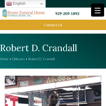
English
929-209-1892
Contact Us
Robert D. Crandall
Home
•
Obituary
•
Robert D. Crandall