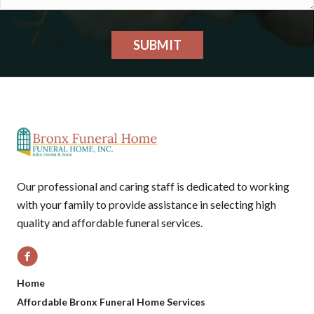
SUBMIT
Our professional and caring staff is dedicated to working
with your family to provide assistance in selecting high
quality and affordable funeral services.
Home
Affordable Bronx Funeral Home Services