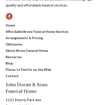
quality and affordable funeral services.
Home
Affordable Bronx Funeral Home Services
Arrangements & Pricing
Obituaries
About Bronx Funeral Home
Resources
Blog
Places to Find Us on the Web
Contact
John Dormi & Sons
Funeral Home
1121 Morris Park Ave