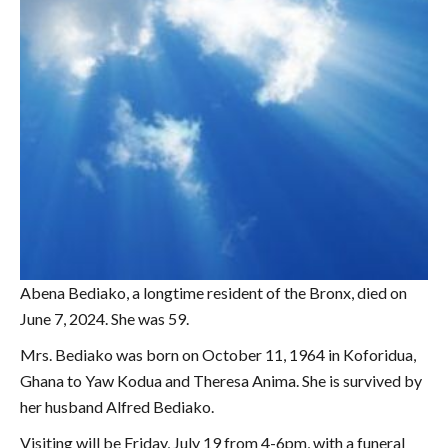
Abena Bediako, a longtime resident of the Bronx, died on
June 7, 2024. She was 59.
Mrs. Bediako was born on October 11, 1964 in Koforidua,
Ghana to Yaw Kodua and Theresa Anima. She is survived by
her husband Alfred Bediako.
Visiting will be Friday, July 19 from 4-6pm, with a funeral