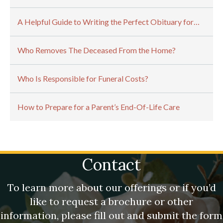
A Helpful Guide to Writing the Perfect Obituary for…
Who Removes The Deceased From the Home?
Who Is Responsible for Funeral Costs?
How to Prepare for a Parent’s End-Of-Life Care
Contact
To learn more about our offerings or if you’d
like to request a brochure or other
information, please fill out and submit the form