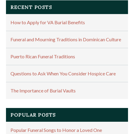
RECENT POSTS
How to Apply for VA Burial Benefits
Funeral and Mourning Traditions in Dominican Culture
Puerto Rican Funeral Traditions
Questions to Ask When You Consider Hospice Care
The Importance of Burial Vaults
POPULAR POSTS
Popular Funeral Songs to Honor a Loved One