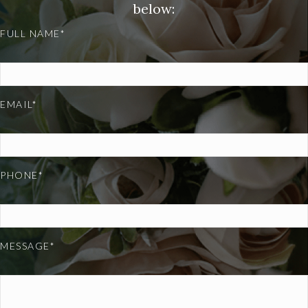
below:
FULL NAME*
EMAIL*
PHONE*
MESSAGE*