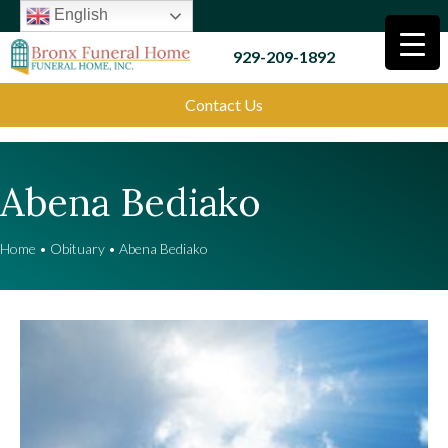
English
929-209-1892
Contact Us
Abena Bediako
Home
•
Obituary
•
Abena Bediako