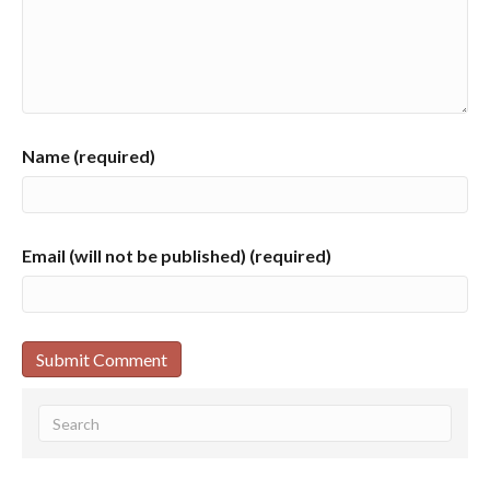
Name (required)
Email (will not be published) (required)