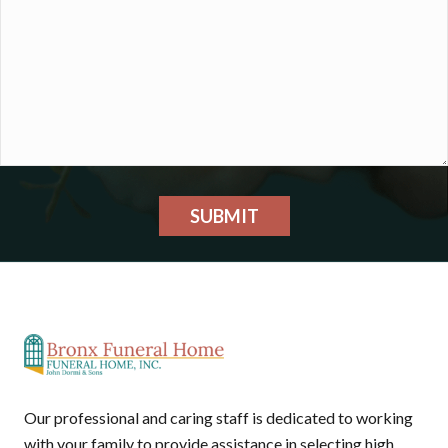
SUBMIT
Our professional and caring staff is dedicated to working
with your family to provide assistance in selecting high