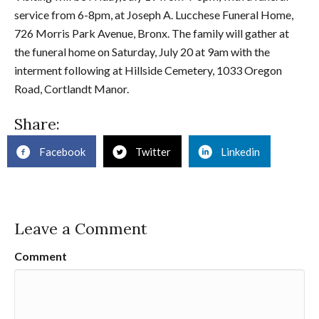
service from 6-8pm, at Joseph A. Lucchese Funeral Home,
726 Morris Park Avenue, Bronx. The family will gather at
the funeral home on Saturday, July 20 at 9am with the
interment following at Hillside Cemetery, 1033 Oregon
Road, Cortlandt Manor.
Share:
Facebook
Twitter
Linkedin
Leave a Comment
Comment