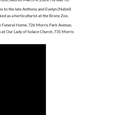
x to the late Anthony and Evelyn (Nabel)
ed as a horticulturist at the Bronx Zoo.
se Funeral Home, 726 Morris Park Avenue,
m at Our Lady of Solace Church, 731 Morris