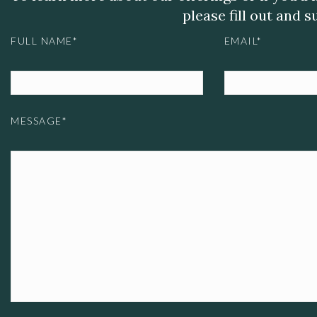
please fill out and 
FULL NAME*
EMAIL*
MESSAGE*