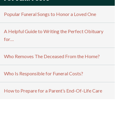
Popular Funeral Songs to Honor a Loved One
A Helpful Guide to Writing the Perfect Obituary
for…
Who Removes The Deceased From the Home?
Who Is Responsible for Funeral Costs?
How to Prepare for a Parent’s End-Of-Life Care