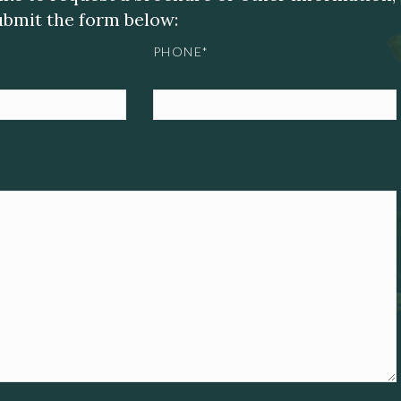
submit the form below:
PHONE*