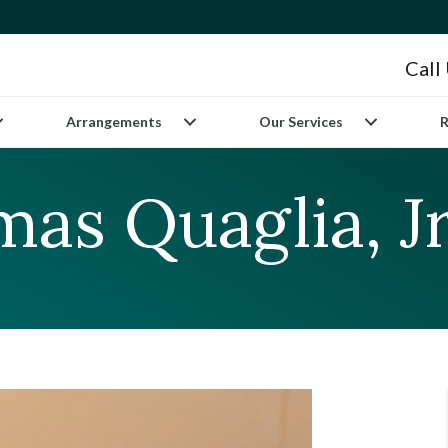
Call
Arrangements
Our Services
R
as Quaglia, Jr