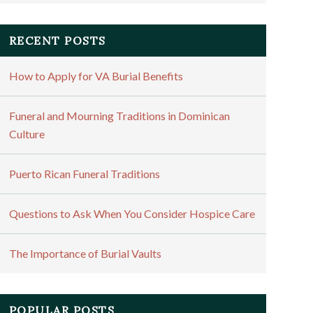
RECENT POSTS
How to Apply for VA Burial Benefits
Funeral and Mourning Traditions in Dominican
Culture
Puerto Rican Funeral Traditions
Questions to Ask When You Consider Hospice Care
The Importance of Burial Vaults
POPULAR POSTS