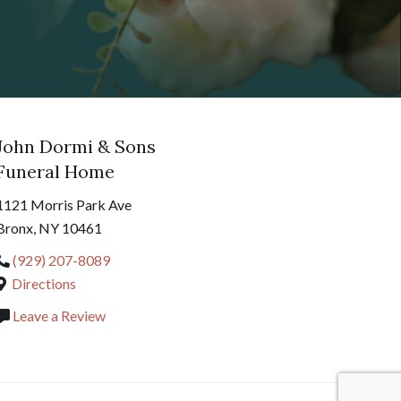
John Dormi & Sons
Funeral Home
1121 Morris Park Ave
Bronx, NY 10461
(929) 207-8089
Directions
Leave a Review