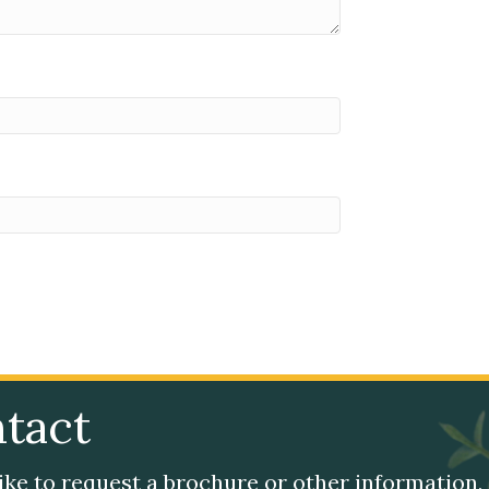
tact
like to request a brochure or other information,