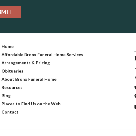
BMIT
Home
Affordable Bronx Funeral Home Services
Arrangements & Pricing
Obituaries
About Bronx Funeral Home
Resources
Blog
Places to Find Us on the Web
Contact