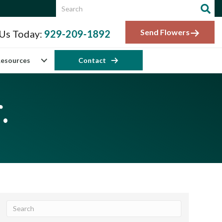
Send Flowers
 Us Today:
929-209-1892
esources
Contact
.