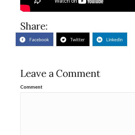
Share:
Facebook
Twitter
Linkedin
Leave a Comment
Comment