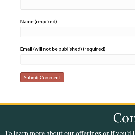
Name (required)
Email (will not be published) (required)
Con
To learn more about our offerings or if you’d 