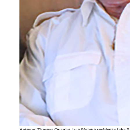
Anthony Thomas Quaglia, Jr., a lifelong resident of the 