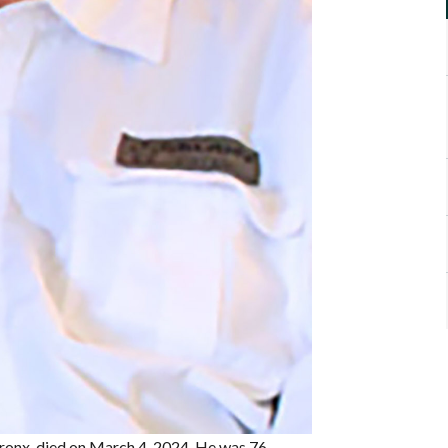
Bronx, died on March 4, 2024. He was 76.