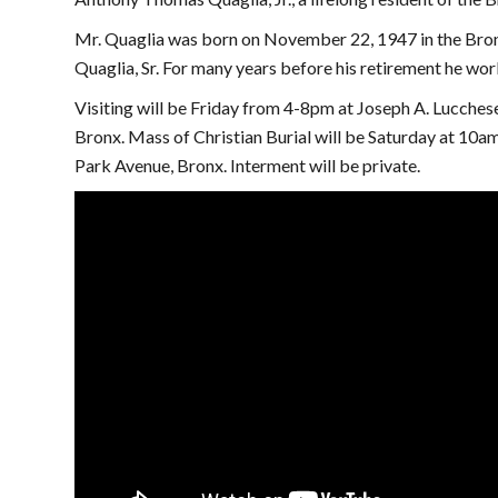
Mr. Quaglia was born on November 22, 1947 in the Bron
Quaglia, Sr. For many years before his retirement he work
Visiting will be Friday from 4-8pm at Joseph A. Lucche
Bronx. Mass of Christian Burial will be Saturday at 10a
Park Avenue, Bronx. Interment will be private.