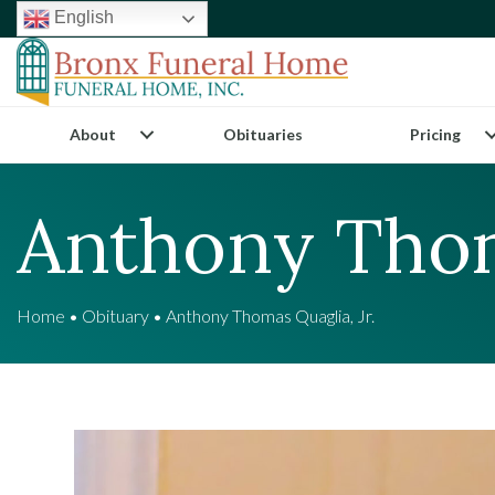
English
About
Obituaries
Pricing
Anthony Thom
Home
•
Obituary
•
Anthony Thomas Quaglia, Jr.