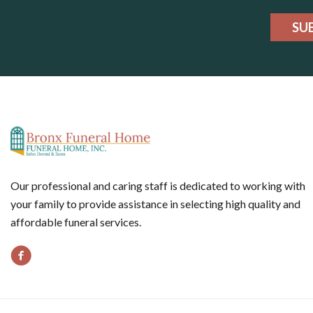
SU
Our professional and caring staff is dedicated to working with
your family to provide assistance in selecting high quality and
affordable funeral services.