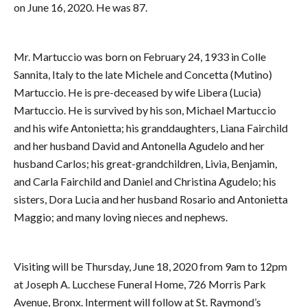
on June 16, 2020. He was 87.
Mr. Martuccio was born on February 24, 1933 in Colle
Sannita, Italy to the late Michele and Concetta (Mutino)
Martuccio. He is pre-deceased by wife Libera (Lucia)
Martuccio. He is survived by his son, Michael Martuccio
and his wife Antonietta; his granddaughters, Liana Fairchild
and her husband David and Antonella Agudelo and her
husband Carlos; his great-grandchildren, Livia, Benjamin,
and Carla Fairchild and Daniel and Christina Agudelo; his
sisters, Dora Lucia and her husband Rosario and Antonietta
Maggio; and many loving nieces and nephews.
Visiting will be Thursday, June 18, 2020 from 9am to 12pm
at Joseph A. Lucchese Funeral Home, 726 Morris Park
Avenue, Bronx. Interment will follow at St. Raymond’s