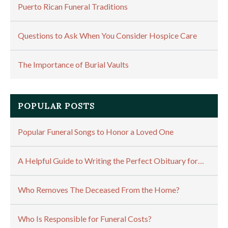
Puerto Rican Funeral Traditions
Questions to Ask When You Consider Hospice Care
The Importance of Burial Vaults
POPULAR POSTS
Popular Funeral Songs to Honor a Loved One
A Helpful Guide to Writing the Perfect Obituary for…
Who Removes The Deceased From the Home?
Who Is Responsible for Funeral Costs?