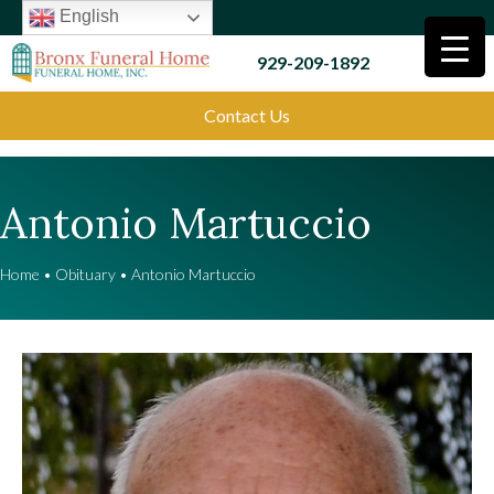
English
929-209-1892
Contact Us
Antonio Martuccio
Home
•
Obituary
•
Antonio Martuccio