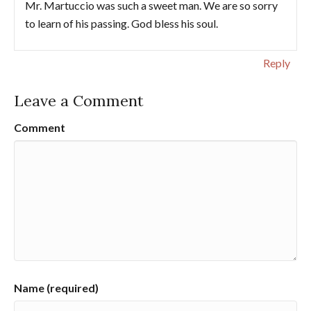
Mr. Martuccio was such a sweet man. We are so sorry
to learn of his passing. God bless his soul.
Reply
Leave a Comment
Comment
Name (required)