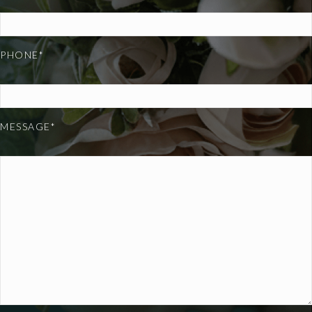
PHONE*
MESSAGE*