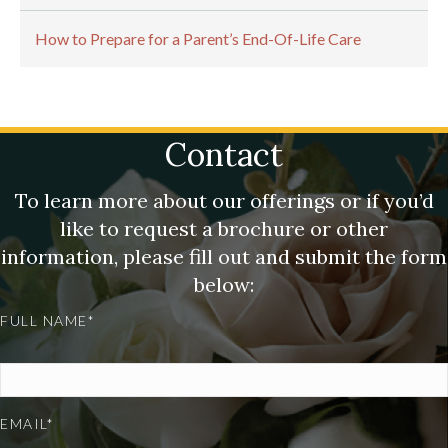
How to Prepare for a Parent’s End-Of-Life Care
Contact
To learn more about our offerings or if you’d
like to request a brochure or other
information, please fill out and submit the form
below:
FULL NAME*
EMAIL*