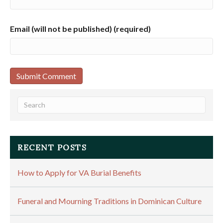
Email (will not be published) (required)
RECENT POSTS
How to Apply for VA Burial Benefits
Funeral and Mourning Traditions in Dominican Culture