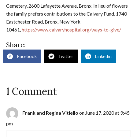
Cemetery, 2600 Lafayette Avenue, Bronx. In lieu of flowers
the family prefers contributions to the Calvary Fund, 1740
Eastchester Road, Bronx, New York
10461,
https://www.calvaryhospital.org/ways-to-give/
Share:
Facebook
Twitter
Linkedin
1 Comment
Frank and Regina Vitiello
on June 17, 2020 at 9:45
pm