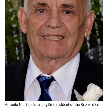
Antonio Martuccio, a longtime resident of the Bronx, died