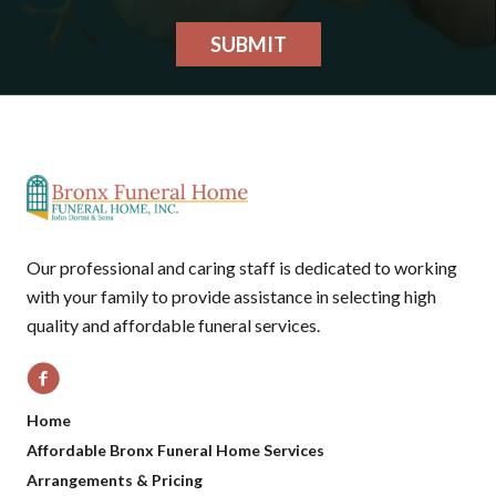
SUBMIT
Our professional and caring staff is dedicated to working
with your family to provide assistance in selecting high
quality and affordable funeral services.
Home
Affordable Bronx Funeral Home Services
Arrangements & Pricing