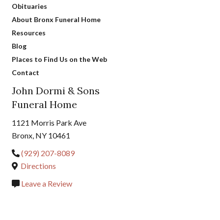
Obituaries
About Bronx Funeral Home
Resources
Blog
Places to Find Us on the Web
Contact
John Dormi & Sons
Funeral Home
1121 Morris Park Ave
Bronx, NY 10461
(929) 207-8089
Directions
Leave a Review