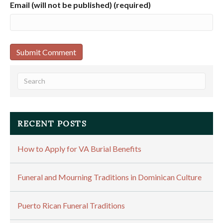
Email (will not be published) (required)
RECENT POSTS
How to Apply for VA Burial Benefits
Funeral and Mourning Traditions in Dominican Culture
Puerto Rican Funeral Traditions