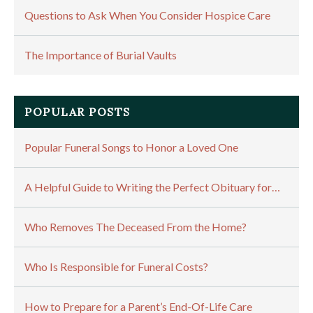
Questions to Ask When You Consider Hospice Care
The Importance of Burial Vaults
POPULAR POSTS
Popular Funeral Songs to Honor a Loved One
A Helpful Guide to Writing the Perfect Obituary for…
Who Removes The Deceased From the Home?
Who Is Responsible for Funeral Costs?
How to Prepare for a Parent’s End-Of-Life Care