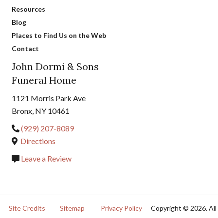
Resources
Blog
Places to Find Us on the Web
Contact
John Dormi & Sons
Funeral Home
1121 Morris Park Ave
Bronx, NY 10461
(929) 207-8089
Directions
Leave a Review
Site Credits
Sitemap
Privacy Policy
Copyright © 2026. All