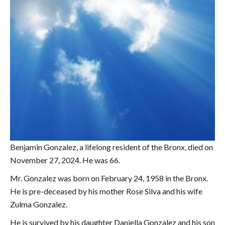
Benjamin Gonzalez, a lifelong resident of the Bronx, died on
November 27, 2024. He was 66.
Mr. Gonzalez was born on February 24, 1958 in the Bronx.
He is pre-deceased by his mother Rose Silva and his wife
Zulma Gonzalez.
He is survived by his daughter Daniella Gonzalez and his son