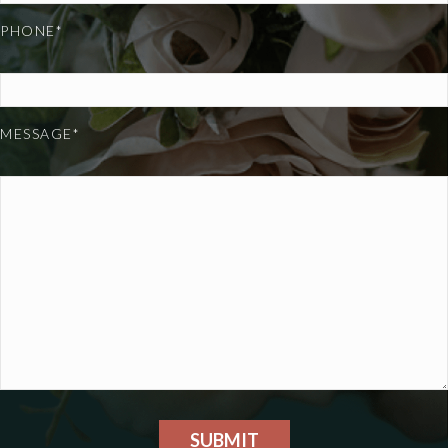
PHONE*
MESSAGE*
SUBMIT