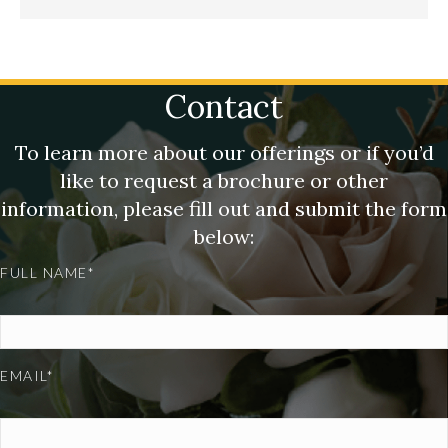
Contact
To learn more about our offerings or if you’d
like to request a brochure or other
information, please fill out and submit the form
below:
FULL NAME*
EMAIL*