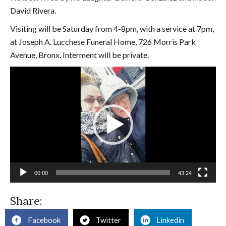
David Rivera.
Visiting will be Saturday from 4-8pm, with a service at 7pm,
at Joseph A. Lucchese Funeral Home, 726 Morris Park
Avenue, Bronx. Interment will be private.
Video
Player
00:00
43:24
Share:
Facebook
Twitter
Linkedin