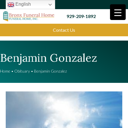
English
929-209-1892
Contact Us
Benjamin Gonzalez
Home
•
Obituary
•
Benjamin Gonzalez