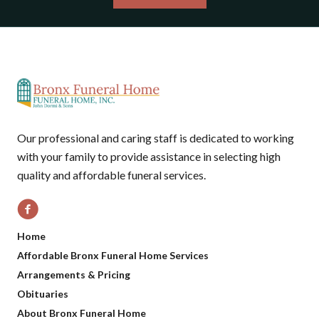
Our professional and caring staff is dedicated to working
with your family to provide assistance in selecting high
quality and affordable funeral services.
Home
Affordable Bronx Funeral Home Services
Arrangements & Pricing
Obituaries
About Bronx Funeral Home