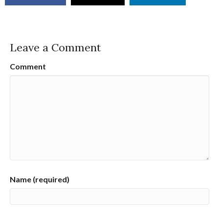
Leave a Comment
Comment
Name (required)