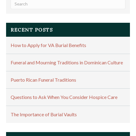
RECENT POSTS
How to Apply for VA Burial Benefits
Funeral and Mourning Traditions in Dominican Culture
Puerto Rican Funeral Traditions
Questions to Ask When You Consider Hospice Care
The Importance of Burial Vaults