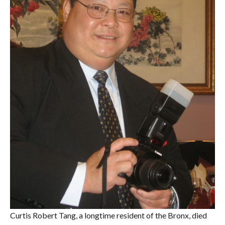
Curtis Robert Tang, a longtime resident of the Bronx, died