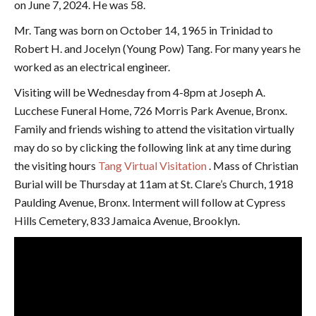
on June 7, 2024. He was 58.
Mr. Tang was born on October 14, 1965 in Trinidad to
Robert H. and Jocelyn (Young Pow) Tang. For many years he
worked as an electrical engineer.
Visiting will be Wednesday from 4-8pm at Joseph A.
Lucchese Funeral Home, 726 Morris Park Avenue, Bronx.
Family and friends wishing to attend the visitation virtually
may do so by clicking the following link at any time during
the visiting hours
Tang Virtual Visitation
. Mass of Christian
Burial will be Thursday at 11am at St. Clare’s Church, 1918
Paulding Avenue, Bronx. Interment will follow at Cypress
Hills Cemetery, 833 Jamaica Avenue, Brooklyn.