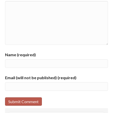
Name (required)
Email (will not be published) (required)