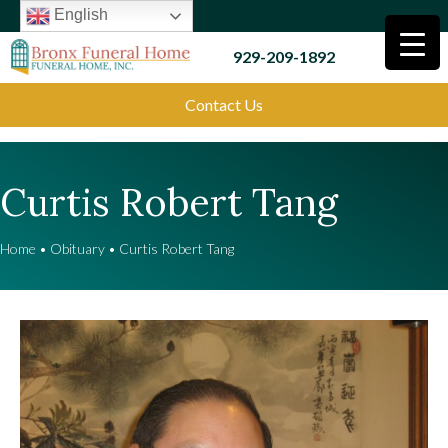
English
929-209-1892
Contact Us
Curtis Robert Tang
Home
•
Obituary
•
Curtis Robert Tang