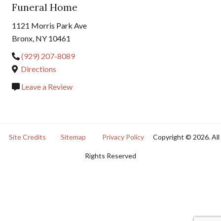
Funeral Home
1121 Morris Park Ave
Bronx, NY 10461
(929) 207-8089
Directions
Leave a Review
Site Credits
Sitemap
Privacy Policy
Copyright © 2026. All
Rights Reserved