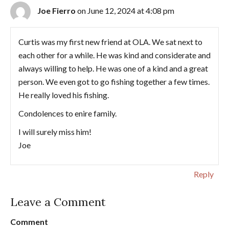
Joe Fierro
on June 12, 2024 at 4:08 pm
Curtis was my first new friend at OLA. We sat next to
each other for a while. He was kind and considerate and
always willing to help. He was one of a kind and a great
person. We even got to go fishing together a few times.
He really loved his fishing.
Condolences to enire family.
I will surely miss him!
Joe
Reply
Leave a Comment
Comment