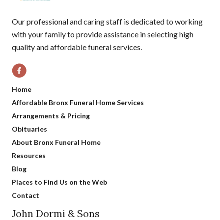
Our professional and caring staff is dedicated to working
with your family to provide assistance in selecting high
quality and affordable funeral services.
Home
Affordable Bronx Funeral Home Services
Arrangements & Pricing
Obituaries
About Bronx Funeral Home
Resources
Blog
Places to Find Us on the Web
Contact
John Dormi & Sons