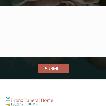
SUBMIT