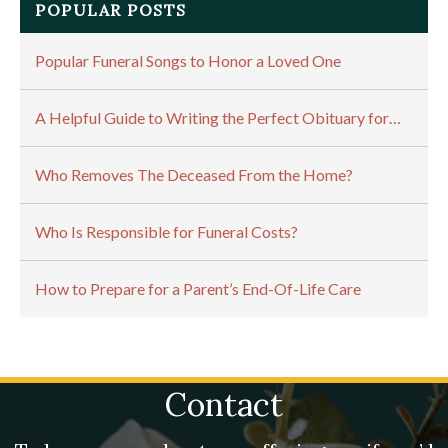
POPULAR POSTS
Popular Funeral Songs to Honor a Loved One
A Helpful Guide to Writing the Perfect Obituary for…
Who Removes The Deceased From the Home?
Who Is Responsible for Funeral Costs?
How to Prepare for a Parent’s End-Of-Life Care
Contact