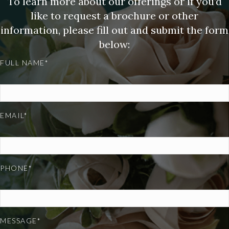
To learn more about our offerings or if you’d
like to request a brochure or other
information, please fill out and submit the form
below:
FULL NAME*
EMAIL*
PHONE*
MESSAGE*