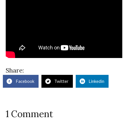
Share:
Facebook
Twitter
Linkedin
1 Comment