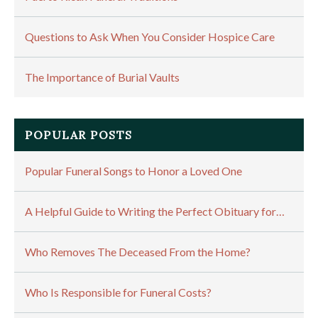
Questions to Ask When You Consider Hospice Care
The Importance of Burial Vaults
POPULAR POSTS
Popular Funeral Songs to Honor a Loved One
A Helpful Guide to Writing the Perfect Obituary for…
Who Removes The Deceased From the Home?
Who Is Responsible for Funeral Costs?