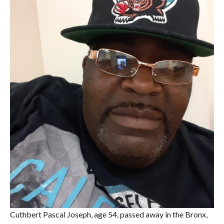
Cuthbert Pascal Joseph, age 54, passed away in the Bronx,