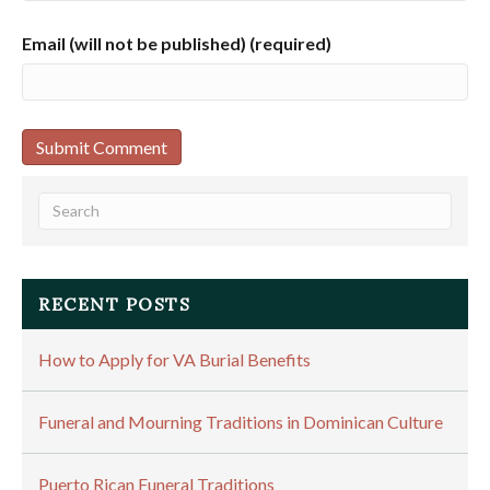
Email (will not be published) (required)
RECENT POSTS
How to Apply for VA Burial Benefits
Funeral and Mourning Traditions in Dominican Culture
Puerto Rican Funeral Traditions