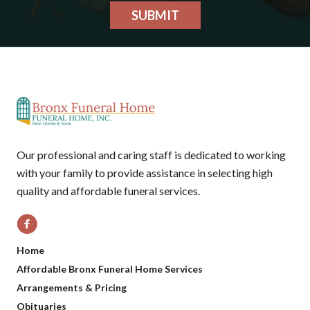
SUBMIT
Our professional and caring staff is dedicated to working
with your family to provide assistance in selecting high
quality and affordable funeral services.
Home
Affordable Bronx Funeral Home Services
Arrangements & Pricing
Obituaries