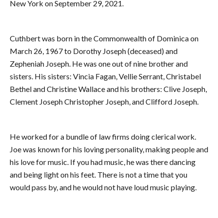
New York on September 29, 2021.
Cuthbert was born in the Commonwealth of Dominica on
March 26, 1967 to Dorothy Joseph (deceased) and
Zepheniah Joseph. He was one out of nine brother and
sisters. His sisters: Vincia Fagan, Vellie Serrant, Christabel
Bethel and Christine Wallace and his brothers: Clive Joseph,
Clement Joseph Christopher Joseph, and Clifford Joseph.
He worked for a bundle of law firms doing clerical work.
Joe was known for his loving personality, making people and
his love for music. If you had music, he was there dancing
and being light on his feet. There is not a time that you
would pass by, and he would not have loud music playing.