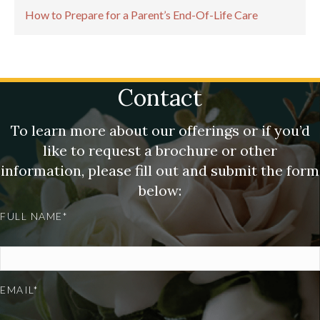
How to Prepare for a Parent’s End-Of-Life Care
Contact
To learn more about our offerings or if you’d
like to request a brochure or other
information, please fill out and submit the form
below:
FULL NAME*
EMAIL*