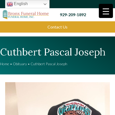
English
929-209-1892
Contact Us
Cuthbert Pascal Joseph
Home
•
Obituary
•
Cuthbert Pascal Joseph