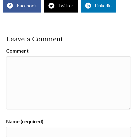
Facebook
Twitter
Linkedin
Leave a Comment
Comment
Name (required)