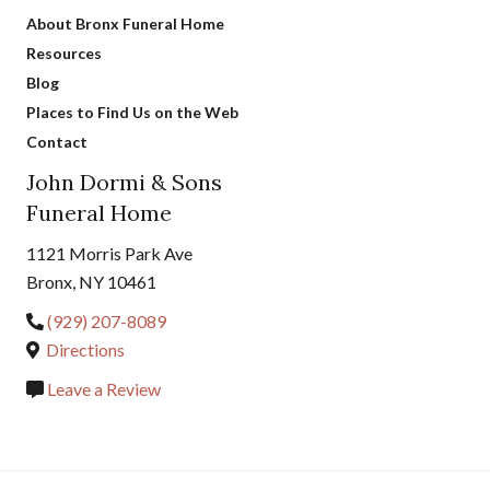
About Bronx Funeral Home
Resources
Blog
Places to Find Us on the Web
Contact
John Dormi & Sons
Funeral Home
1121 Morris Park Ave
Bronx, NY 10461
(929) 207-8089
Directions
Leave a Review