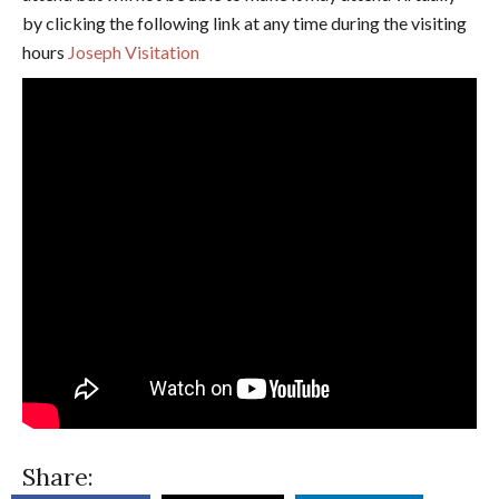
by clicking the following link at any time during the visiting
hours
Joseph Visitation
Share: