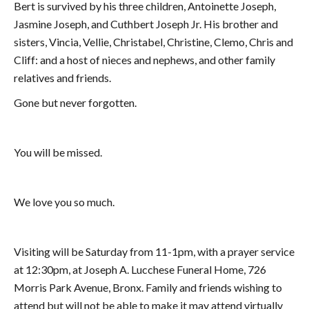
Bert is survived by his three children, Antoinette Joseph,
Jasmine Joseph, and Cuthbert Joseph Jr. His brother and
sisters, Vincia, Vellie, Christabel, Christine, Clemo, Chris and
Cliff: and a host of nieces and nephews, and other family
relatives and friends.
Gone but never forgotten.
You will be missed.
We love you so much.
Visiting will be Saturday from 11-1pm, with a prayer service
at 12:30pm, at Joseph A. Lucchese Funeral Home, 726
Morris Park Avenue, Bronx. Family and friends wishing to
attend but will not be able to make it may attend virtually