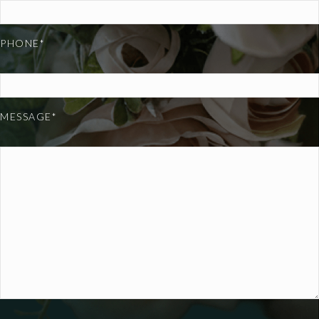
PHONE*
MESSAGE*