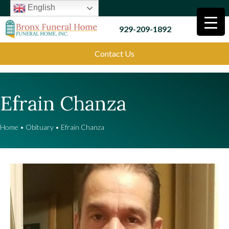
English
929-209-1892
Contact Us
Efrain Chanza
Home
•
Obituary
•
Efrain Chanza