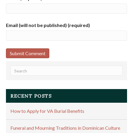
Email (will not be published) (required)
RECENT POSTS
How to Apply for VA Burial Benefits
Funeral and Mourning Traditions in Dominican Culture