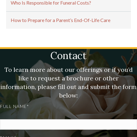
Who Is Responsible for Funeral Costs?
How to Prepare for a Parent’s End-Of-Life Care
Contact
To learn more about our offerings or if you’d
like to request a brochure or other
information, please fill out and submit the form
below:
FULL NAME*