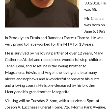
30, 2018. He
was 55.
Mr. Chanza
was born on
June 6, 1963
in Brooklyn to Efrain and Ramona (Torres) Chanza. He was
very proud to have worked for the MTA for 13 years.
He is survived by his loving partner of over 12 years, Mary
Catherine Abdel, and raised three wonderful step-children,
Janah, Leila, and Josef; he is the loving brother to
Magdalena, Edwin, and Angel; the loving uncle to many
nieces and nephews and a wonderful nephew to his aunts;
and a loving cousin. He is pre-deceased by his brother
Henry and his grandmother Margarita.
Visiting will be Tuesday 2-6pm, with a service at 5pm, at
Joseph A. Lucchese Funeral Home, 726 Morris Park Avenue,