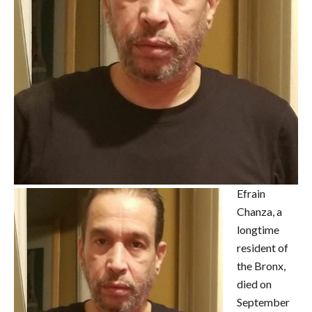
Efrain
Chanza, a
longtime
resident of
the Bronx,
died on
September