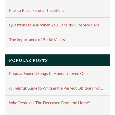
Puerto Rican Funeral Traditions
Questions to Ask When You Consider Hospice Care
The Importance of Burial Vaults
POPULAR POSTS
Popular Funeral Songs to Honor a Loved One
A Helpful Guide to Writing the Perfect Obituary for…
Who Removes The Deceased From the Home?