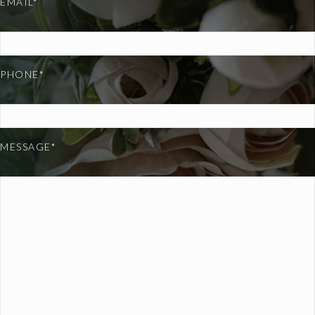
EMAIL*
PHONE*
MESSAGE*