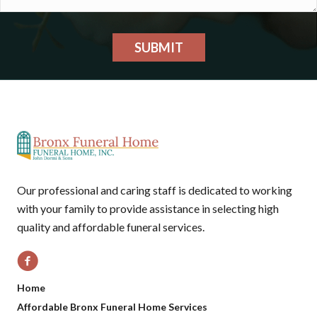
SUBMIT
Our professional and caring staff is dedicated to working
with your family to provide assistance in selecting high
quality and affordable funeral services.
Home
Affordable Bronx Funeral Home Services