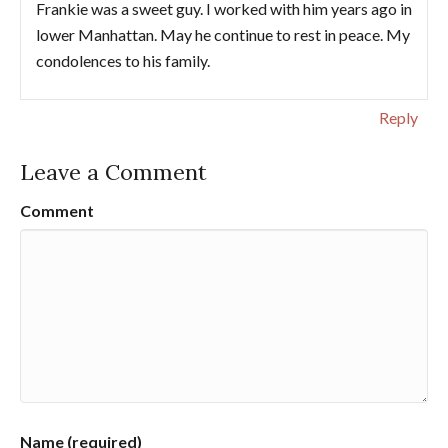
Frankie was a sweet guy. I worked with him years ago in
lower Manhattan. May he continue to rest in peace. My
condolences to his family.
Reply
Leave a Comment
Comment
Name (required)