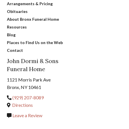
Arrangements & Pricing
Obituaries
About Bronx Funeral Home
Resources
Blog
Places to Find Us on the Web
Contact
John Dormi & Sons
Funeral Home
1121 Morris Park Ave
Bronx, NY 10461
(929) 207-8089
Directions
Leave a Review