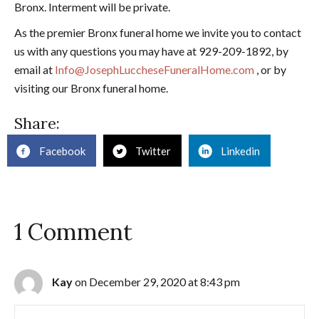
Bronx. Interment will be private.
As the premier Bronx funeral home we invite you to contact
us with any questions you may have at 929-209-1892, by
email at
Info@JosephLuccheseFuneralHome.com
, or by
visiting our Bronx funeral home.
Share:
Facebook
Twitter
Linkedin
1 Comment
Kay
on December 29, 2020 at 8:43 pm