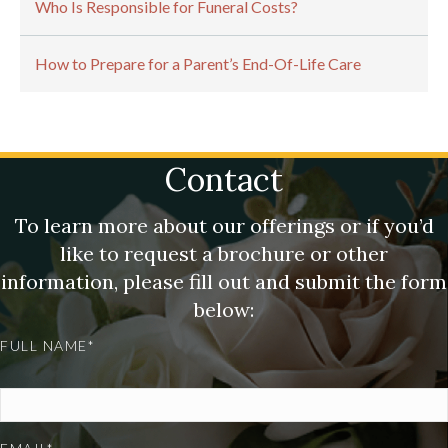
Who Is Responsible for Funeral Costs?
How to Prepare for a Parent’s End-Of-Life Care
Contact
To learn more about our offerings or if you’d
like to request a brochure or other
information, please fill out and submit the form
below:
FULL NAME*