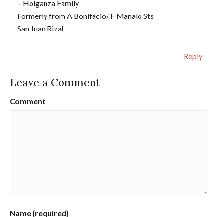
– Holganza Family
Formerly from A Bonifacio/ F Manalo Sts
San Juan Rizal
Reply
Leave a Comment
Comment
Name (required)