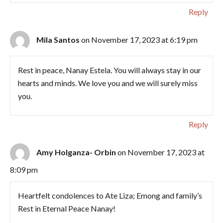
Reply
Mila Santos
on November 17, 2023 at 6:19 pm
Rest in peace, Nanay Estela. You will always stay in our
hearts and minds. We love you and we will surely miss
you.
Reply
Amy Holganza- Orbin
on November 17, 2023 at
8:09 pm
Heartfelt condolences to Ate Liza; Emong and family’s
Rest in Eternal Peace Nanay!