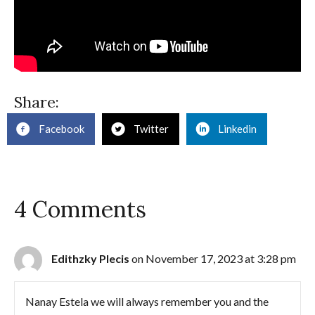
Share:
Facebook
Twitter
Linkedin
4 Comments
Edithzky Plecis
on November 17, 2023 at 3:28 pm
Nanay Estela we will always remember you and the