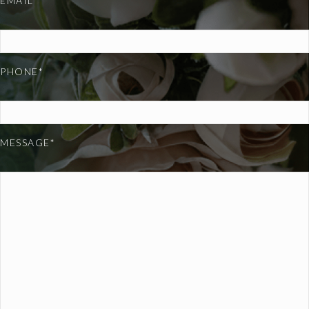
EMAIL*
PHONE*
MESSAGE*