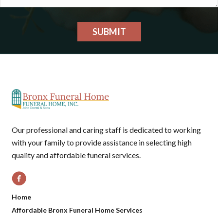
SUBMIT
Our professional and caring staff is dedicated to working
with your family to provide assistance in selecting high
quality and affordable funeral services.
Home
Affordable Bronx Funeral Home Services