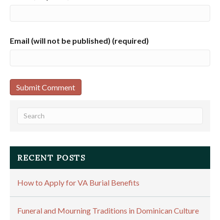
Email (will not be published) (required)
RECENT POSTS
How to Apply for VA Burial Benefits
Funeral and Mourning Traditions in Dominican Culture