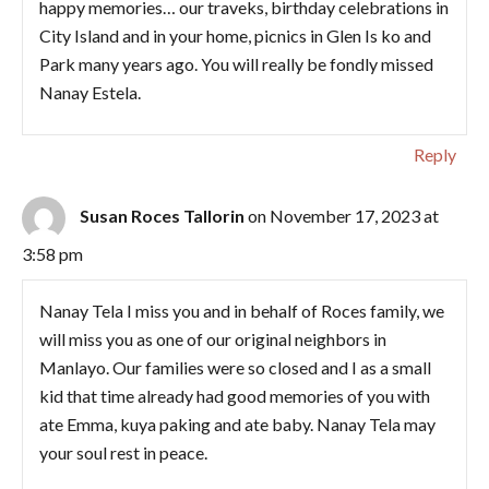
happy memories… our traveks, birthday celebrations in
City Island and in your home, picnics in Glen Is ko and
Park many years ago. You will really be fondly missed
Nanay Estela.
Reply
Susan Roces Tallorin
on November 17, 2023 at
3:58 pm
Nanay Tela I miss you and in behalf of Roces family, we
will miss you as one of our original neighbors in
Manlayo. Our families were so closed and I as a small
kid that time already had good memories of you with
ate Emma, kuya paking and ate baby. Nanay Tela may
your soul rest in peace.