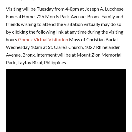
Visiting will be Tuesday from 4-8pm at Joseph A. Lucchese
Funeral Home, 726 Morris Park Avenue, Bronx. Family and
friends wishing to attend the visitation virtually may do so
by clicking the following link at any time during the visiting
hours
Gomez Virtual Visitation
Mass of Christian Burial
Wednesday 10am at St. Clare’s Church, 1027 Rhinelander
Avenue, Bronx. Interment will be at Mount Zion Memorial
Park, Taytay Rizal, Philippines.