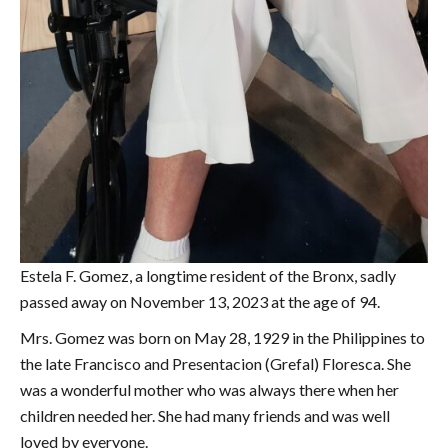
Estela F. Gomez, a longtime resident of the Bronx, sadly
passed away on November 13, 2023 at the age of 94.
Mrs. Gomez was born on May 28, 1929 in the Philippines to
the late Francisco and Presentacion (Grefal) Floresca. She
was a wonderful mother who was always there when her
children needed her. She had many friends and was well
loved by everyone.