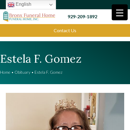
English
929-209-1892
Contact Us
Estela F. Gomez
Home
•
Obituary
•
Estela F. Gomez