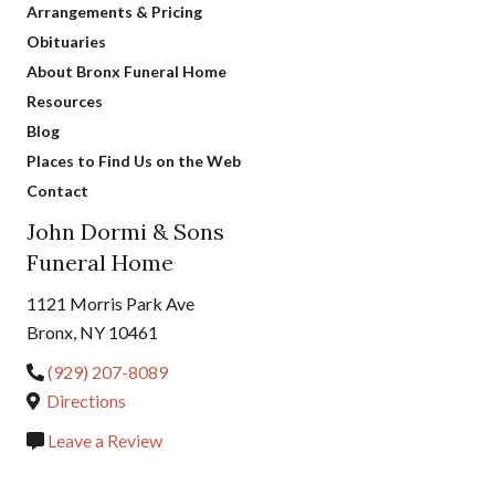
Arrangements & Pricing
Obituaries
About Bronx Funeral Home
Resources
Blog
Places to Find Us on the Web
Contact
John Dormi & Sons
Funeral Home
1121 Morris Park Ave
Bronx, NY 10461
(929) 207-8089
Directions
Leave a Review