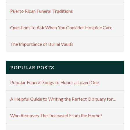
Puerto Rican Funeral Traditions
Questions to Ask When You Consider Hospice Care
The Importance of Burial Vaults
POPULAR POSTS
Popular Funeral Songs to Honor a Loved One
A Helpful Guide to Writing the Perfect Obituary for…
Who Removes The Deceased From the Home?