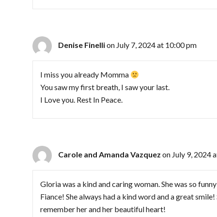
Denise Finelli
on July 7, 2024 at 10:00 pm
I miss you already Momma
You saw my first breath, I saw your last.
I Love you. Rest In Peace.
Carole and Amanda Vazquez
on July 9, 2024 
Gloria was a kind and caring woman. She was so funn
Fiance! She always had a kind word and a great smile!
remember her and her beautiful heart!