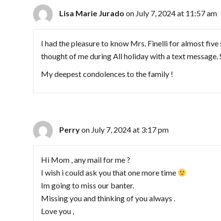
Lisa Marie Jurado
on July 7, 2024 at 11:57 am
I had the pleasure to know Mrs. Finelli for almost five
thought of me during All holiday with a text message. 
My deepest condolences to the family !
Perry
on July 7, 2024 at 3:17 pm
Hi Mom , any mail for me ?
I wish i could ask you that one more time
Im going to miss our banter.
Missing you and thinking of you always .
Love you ,