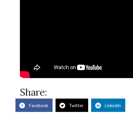
Share:
Facebook
Twitter
Linkedin