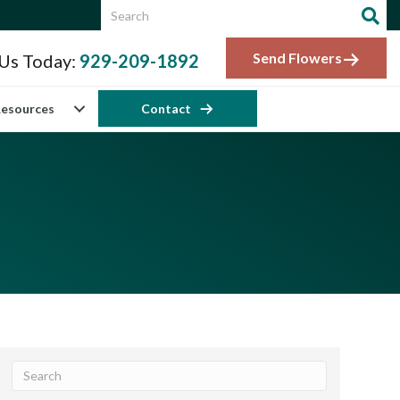
Send Flowers
 Us Today:
929-209-1892
esources
Contact