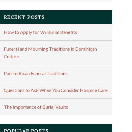
RECENT POSTS
How to Apply for VA Burial Benefits
Funeral and Mourning Traditions in Dominican
Culture
Puerto Rican Funeral Traditions
Questions to Ask When You Consider Hospice Care
The Importance of Burial Vaults
POPULAR POSTS