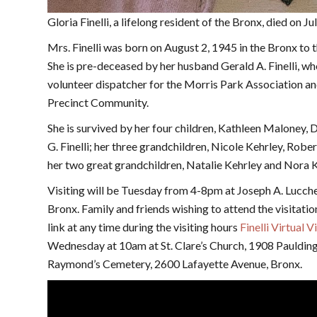
Gloria Finelli, a lifelong resident of the Bronx, died on J
Mrs. Finelli was born on August 2, 1945 in the Bronx to 
She is pre-deceased by her husband Gerald A. Finelli, wh
volunteer dispatcher for the Morris Park Association an
Precinct Community.
She is survived by her four children, Kathleen Maloney,
G. Finelli; her three grandchildren, Nicole Kehrley, Ro
her two great grandchildren, Natalie Kehrley and Nora K
Visiting will be Tuesday from 4-8pm at Joseph A. Lucc
Bronx. Family and friends wishing to attend the visitatio
link at any time during the visiting hours
Finelli Virtual V
Wednesday at 10am at St. Clare’s Church, 1908 Paulding 
Raymond’s Cemetery, 2600 Lafayette Avenue, Bronx.