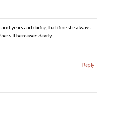
 short years and during that time she always
She will be missed dearly.
Reply