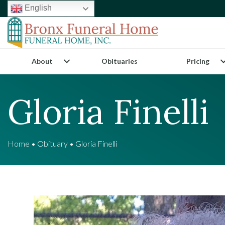
English
About
Obituaries
Pricing
Gloria Finelli
Home
•
Obituary
•
Gloria Finelli