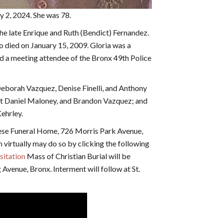
uly 2, 2024. She was 78.
the late Enrique and Ruth (Bendict) Fernandez.
o died on January 15, 2009. Gloria was a
d a meeting attendee of the Bronx 49th Police
 Deborah Vazquez, Denise Finelli, and Anthony
bert Daniel Maloney, and Brandon Vazquez; and
ehrley.
hese Funeral Home, 726 Morris Park Avenue,
n virtually may do so by clicking the following
isitation
Mass of Christian Burial will be
Avenue, Bronx. Interment will follow at St.