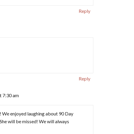
Reply
Reply
at 7:30 am
y! We enjoyed laughing about 90 Day
 She will be missed! We will always