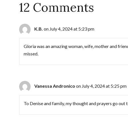
12 Comments
K.B.
on July 4, 2024 at 5:23 pm
Gloria was an amazing woman, wife, mother and friend.
missed.
Vanessa Andronico
on July 4, 2024 at 5:25 pm
To Denise and family, my thought and prayers go out to