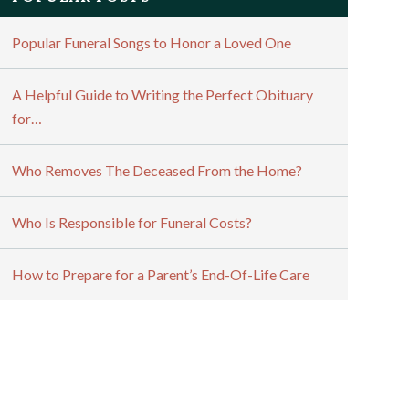
Popular Funeral Songs to Honor a Loved One
A Helpful Guide to Writing the Perfect Obituary
for…
Who Removes The Deceased From the Home?
Who Is Responsible for Funeral Costs?
How to Prepare for a Parent’s End-Of-Life Care