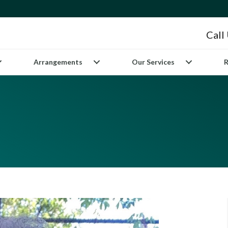
Call
Arrangements
Our Services
R