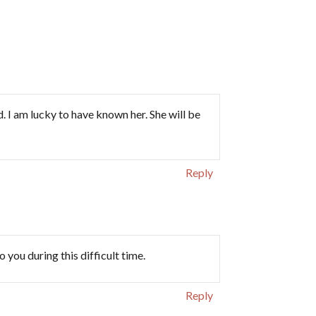
 I am lucky to have known her. She will be
Reply
 you during this difficult time.
Reply