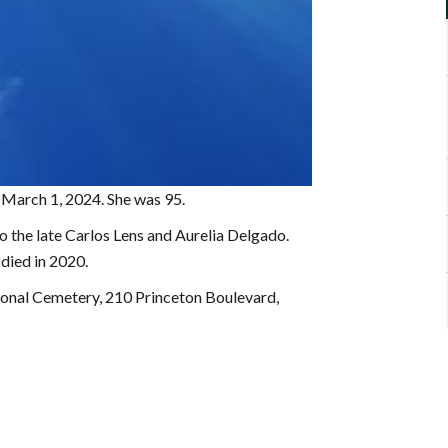
n March 1, 2024. She was 95.
 the late Carlos Lens and Aurelia Delgado.
died in 2020.
onal Cemetery, 210 Princeton Boulevard,