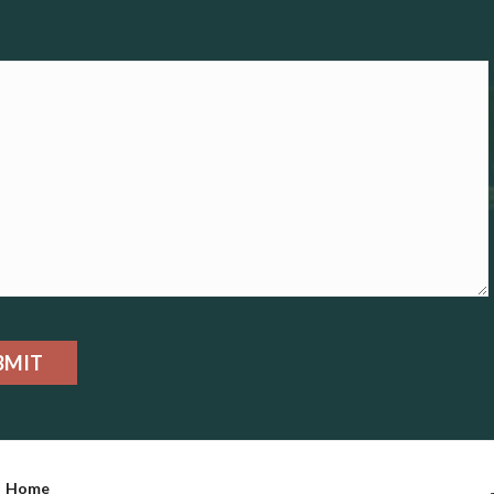
BMIT
Home