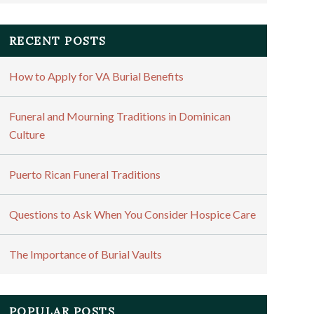
RECENT POSTS
How to Apply for VA Burial Benefits
Funeral and Mourning Traditions in Dominican
Culture
Puerto Rican Funeral Traditions
Questions to Ask When You Consider Hospice Care
The Importance of Burial Vaults
POPULAR POSTS