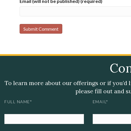
Email (will not be published) (required)
Con
To learn more about our offerings or if you’d 
please fill out and 
FULL NAME*
EMAIL*