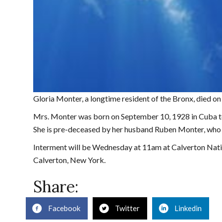
Gloria Monter, a longtime resident of the Bronx, died o
Mrs. Monter was born on September 10, 1928 in Cuba to
She is pre-deceased by her husband Ruben Monter, who 
Interment will be Wednesday at 11am at Calverton Nati
Calverton, New York.
Share:
Facebook
Twitter
Linkedin