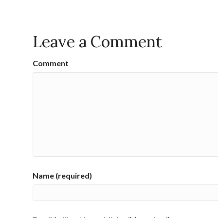
Leave a Comment
Comment
Name (required)