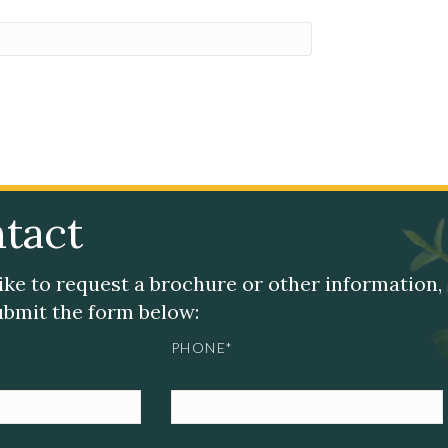
tact
like to request a brochure or other information,
submit the form below:
PHONE*