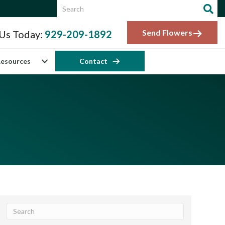
Send Flowers
 Us Today:
929-209-1892
esources
Contact