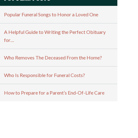
Popular Funeral Songs to Honor a Loved One
A Helpful Guide to Writing the Perfect Obituary
for…
Who Removes The Deceased From the Home?
Who Is Responsible for Funeral Costs?
How to Prepare for a Parent’s End-Of-Life Care