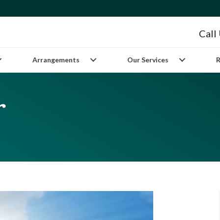
Call
Arrangements
Our Services
R
r