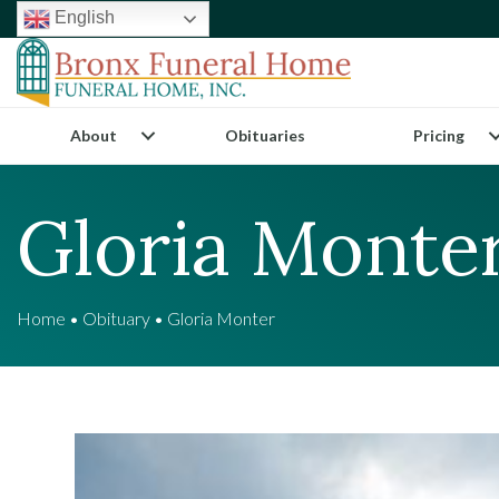
English
About
Obituaries
Pricing
Gloria Monte
Home
•
Obituary
•
Gloria Monter