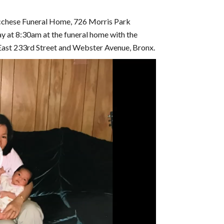
ucchese Funeral Home, 726 Morris Park
ay at 8:30am at the funeral home with the
ast 233rd Street and Webster Avenue, Bronx.