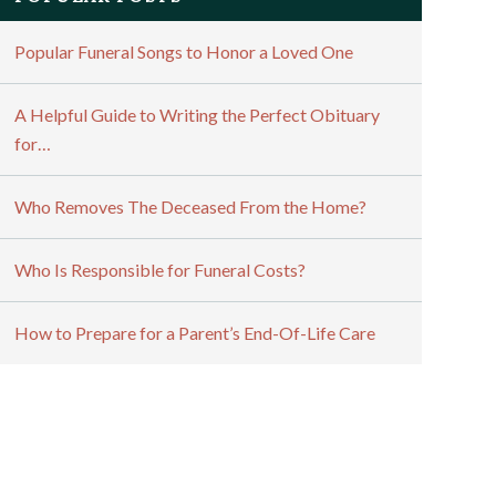
Popular Funeral Songs to Honor a Loved One
A Helpful Guide to Writing the Perfect Obituary
for…
Who Removes The Deceased From the Home?
Who Is Responsible for Funeral Costs?
How to Prepare for a Parent’s End-Of-Life Care