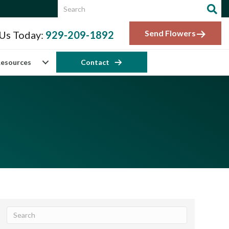
Send Flowers
 Us Today:
929-209-1892
esources
Contact