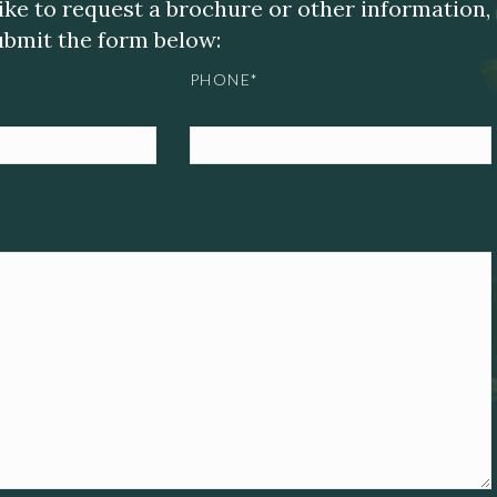
like to request a brochure or other information,
submit the form below:
PHONE*