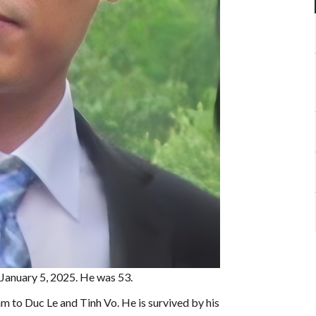
 January 5, 2025. He was 53.
 to Duc Le and Tinh Vo. He is survived by his