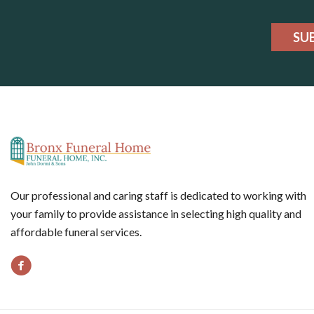
SU
Our professional and caring staff is dedicated to working with
your family to provide assistance in selecting high quality and
affordable funeral services.