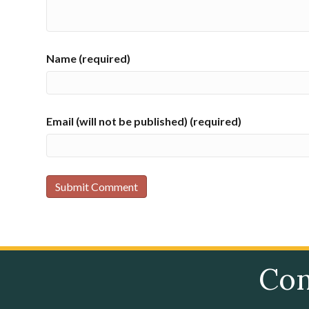
Name (required)
Email (will not be published) (required)
Con