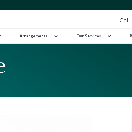
Call
Arrangements
Our Services
R
e