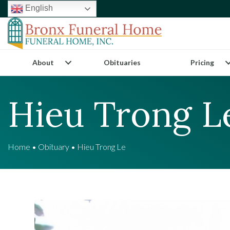
English
About
Obituaries
Pricing
Hieu Trong L
Home
•
Obituary
•
Hieu Trong Le