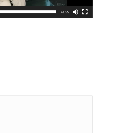
41:55