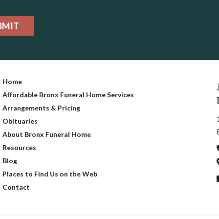
BMIT
Home
Affordable Bronx Funeral Home Services
Arrangements & Pricing
Obituaries
About Bronx Funeral Home
Resources
Blog
Places to Find Us on the Web
Contact