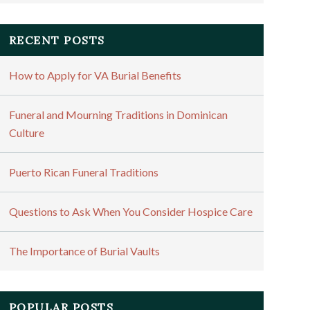
RECENT POSTS
How to Apply for VA Burial Benefits
Funeral and Mourning Traditions in Dominican
Culture
Puerto Rican Funeral Traditions
Questions to Ask When You Consider Hospice Care
The Importance of Burial Vaults
POPULAR POSTS