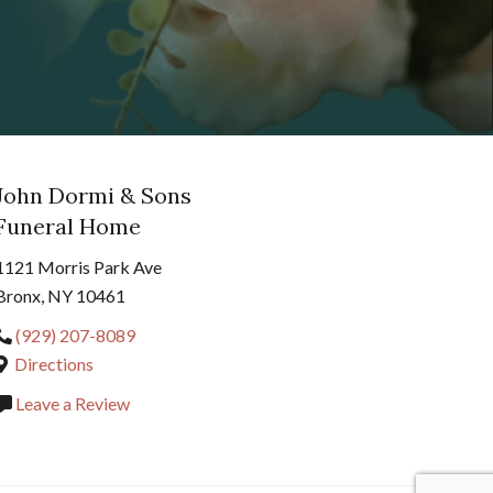
John Dormi & Sons
Funeral Home
1121 Morris Park Ave
Bronx, NY 10461
(929) 207-8089
Directions
Leave a Review