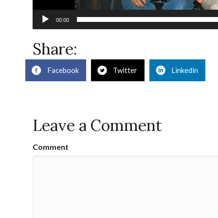
00:00
Share:
Facebook
Twitter
Linkedin
Leave a Comment
Comment