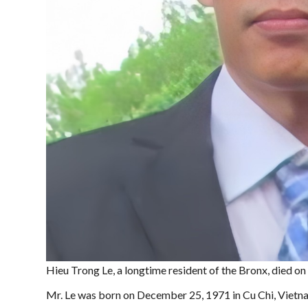
Hieu Trong Le, a longtime resident of the Bronx, died on
Mr. Le was born on December 25, 1971 in Cu Chi, Vietnam