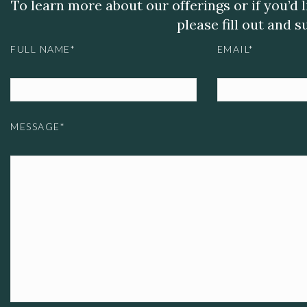
To learn more about our offerings or if you’d 
please fill out and 
FULL NAME*
EMAIL*
MESSAGE*