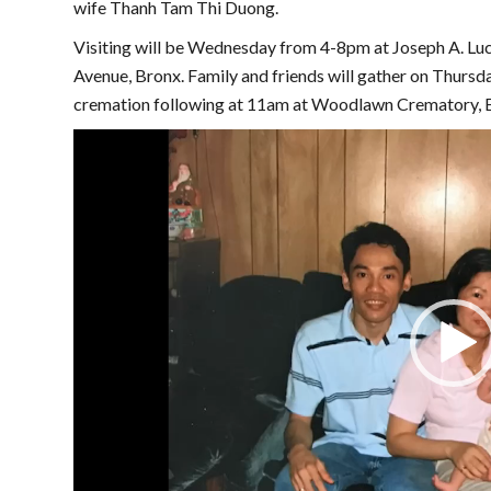
wife Thanh Tam Thi Duong.
Visiting will be Wednesday from 4-8pm at Joseph A. L
Avenue, Bronx. Family and friends will gather on Thursd
cremation following at 11am at Woodlawn Crematory, E
Video
Player