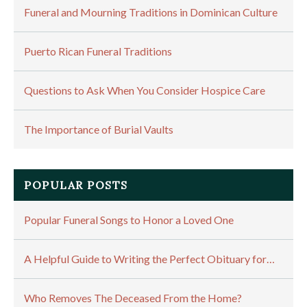
Funeral and Mourning Traditions in Dominican Culture
Puerto Rican Funeral Traditions
Questions to Ask When You Consider Hospice Care
The Importance of Burial Vaults
POPULAR POSTS
Popular Funeral Songs to Honor a Loved One
A Helpful Guide to Writing the Perfect Obituary for…
Who Removes The Deceased From the Home?