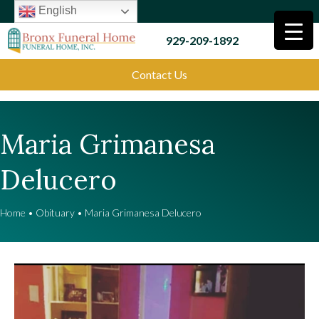
English
929-209-1892
Contact Us
Maria Grimanesa
Delucero
Home
•
Obituary
•
Maria Grimanesa Delucero