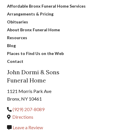
Affordable Bronx Funeral Home Services
Arrangements & Pricing
Obituaries
About Bronx Funeral Home
Resources
Blog
Places to Find Us on the Web
Contact
John Dormi & Sons
Funeral Home
1121 Morris Park Ave
Bronx, NY 10461
(929) 207-8089
Directions
Leave a Review