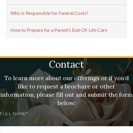
Who Is Responsible for Funeral Costs?
How to Prepare for a Parent’s End-Of-Life Care
Contact
To learn more about our offerings or if you’d
like to request a brochure or other
information, please fill out and submit the form
below:
FULL NAME*