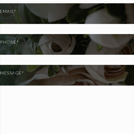
EMAIL*
PHONE*
MESSAGE*