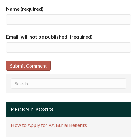
Name (required)
Email (will not be published) (required)
RECENT POSTS
How to Apply for VA Burial Benefits