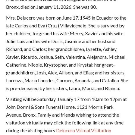
Bronx, died on January 11, 2026. She was 80.
Mrs. Delucero was born on June 17, 1945 in Ecuador to the
late Carlos and Eva (Cruz) Villavicencio. She is survived by
her children, Jorge and his wife Mercy, Xavier and his wife
Julie, Luis and his wife Doris, Jasmine and her husband
Richard, and Carlos; her grandchildren, Lysette, Ashley,
Xavier, Ricardo, Joshua, Seth, Valentina, Alejandra, Michael,
Catherine, Nicole, Krystopher, and Krystal; her great-
grandchildren, Josh, Alex, Allison, and Elias; and her sisters,
Lorenza, Maria Lourdes, Carmen, Amanda, and Catalina. She
is pre-deceased by her sisters,
Laura, Maria, and Blanca.
Visiting will be Saturday, January 17 from 10am to 12pm at
John Dormi & Sons Funeral Home, 1121 Morris Park
Avenue, Bronx. Family and friends wishing to attend the
visitation virtually may click the following link at any time
during the visiting hours
Delucero Virtual Visitation