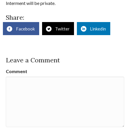
Interment will be private.
Share:
Facebook
Twitter
Linkedin
Leave a Comment
Comment