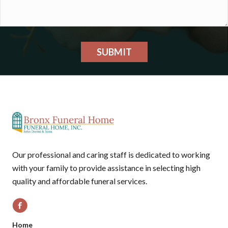
SUBMIT
Our professional and caring staff is dedicated to working
with your family to provide assistance in selecting high
quality and affordable funeral services.
Home