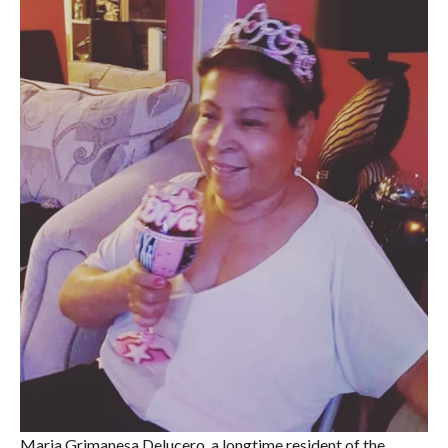
Maria Grimanesa Delucero, a longtime resident of the