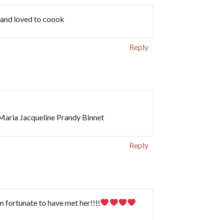
d and loved to coook
Reply
 Maria Jacqueline Prandy Binnet
Reply
m fortunate to have met her!!!!