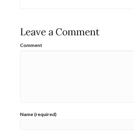
Leave a Comment
Comment
Name (required)