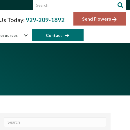
Send Flowers
 Us Today:
929-209-1892
esources
Contact