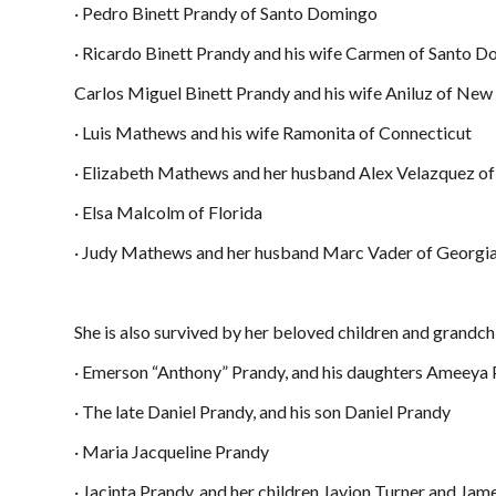
· Pedro Binett Prandy of Santo Domingo
· Ricardo Binett Prandy and his wife Carmen of Santo 
Carlos Miguel Binett Prandy and his wife Aniluz of New
· Luis Mathews and his wife Ramonita of Connecticut
· Elizabeth Mathews and her husband Alex Velazquez of
· Elsa Malcolm of Florida
· Judy Mathews and her husband Marc Vader of Georgi
She is also survived by her beloved children and grandch
· Emerson “Anthony” Prandy, and his daughters Ameeya
· The late Daniel Prandy, and his son Daniel Prandy
· Maria Jacqueline Prandy
· Jacinta Prandy, and her children Javion Turner and Ja