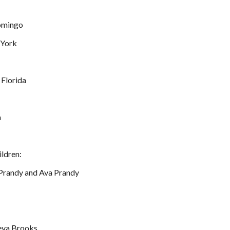
Domingo
 York
 Florida
a
ildren:
 Prandy and Ava Prandy
meya Brooks