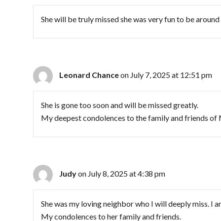
She will be truly missed she was very fun to be aroun
Leonard Chance
on July 7, 2025 at 12:51 pm
She is gone too soon and will be missed greatly.
My deepest condolences to the family and friends of
Judy
on July 8, 2025 at 4:38 pm
She was my loving neighbor who I will deeply miss. I a
My condolences to her family and friends.