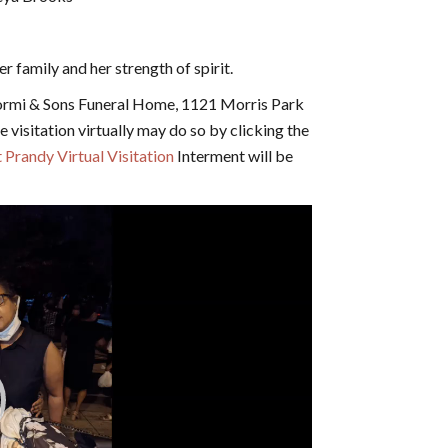
 family and her strength of spirit.
ormi & Sons Funeral Home, 1121 Morris Park
 visitation virtually may do so by clicking the
 Prandy Virtual Visitation
Interment will be