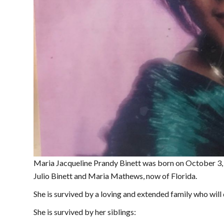
Maria Jacqueline Prandy Binett was born on October 3,
Julio Binett and Maria Mathews, now of Florida.
She is survived by a loving and extended family who will 
She is survived by her siblings: