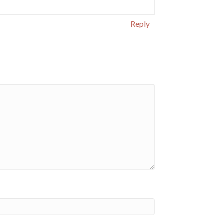
Reply