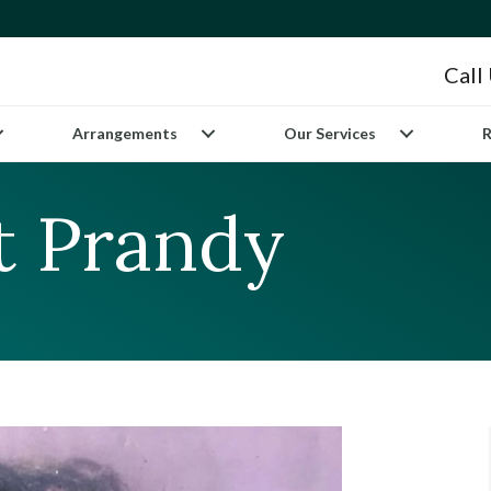
Call
Arrangements
Our Services
R
tt Prandy