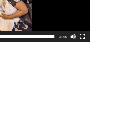
36:05