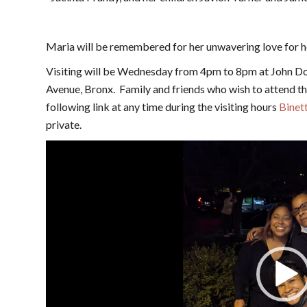
Maria will be remembered for her unwavering love for her
Visiting will be Wednesday from 4pm to 8pm at John D
Avenue, Bronx. Family and friends who wish to attend the
following link at any time during the visiting hours
Binett
private.
Video
Player