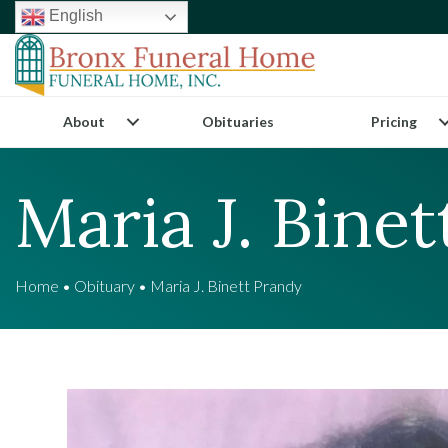
English
About
Obituaries
Pricing
Maria J. Bine
Home
•
Obituary
•
Maria J. Binett Prandy