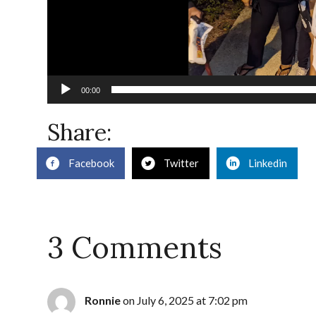
00:00
Share:
Facebook
Twitter
Linkedin
3 Comments
Ronnie
on July 6, 2025 at 7:02 pm