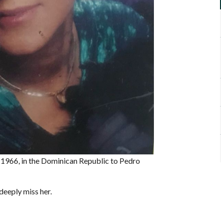
 1966, in the Dominican Republic to Pedro
deeply miss her.