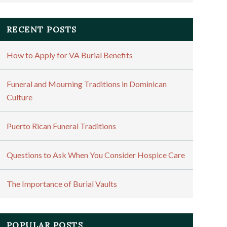
RECENT POSTS
How to Apply for VA Burial Benefits
Funeral and Mourning Traditions in Dominican
Culture
Puerto Rican Funeral Traditions
Questions to Ask When You Consider Hospice Care
The Importance of Burial Vaults
POPULAR POSTS