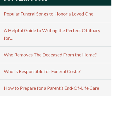
Popular Funeral Songs to Honor a Loved One
A Helpful Guide to Writing the Perfect Obituary
for…
Who Removes The Deceased From the Home?
Who Is Responsible for Funeral Costs?
How to Prepare for a Parent’s End-Of-Life Care