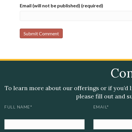
Email (will not be published) (required)
Con
To learn more about our offerings or if you’d 
please fill out and 
FULL NAME*
EMAIL*