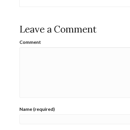
Leave a Comment
Comment
Name (required)