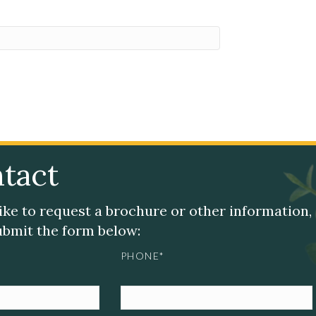
tact
like to request a brochure or other information,
submit the form below:
PHONE*