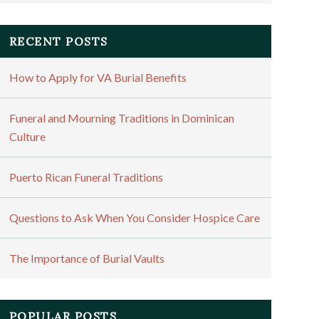
RECENT POSTS
How to Apply for VA Burial Benefits
Funeral and Mourning Traditions in Dominican
Culture
Puerto Rican Funeral Traditions
Questions to Ask When You Consider Hospice Care
The Importance of Burial Vaults
POPULAR POSTS