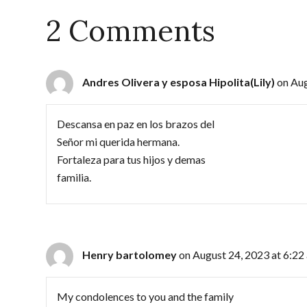
2 Comments
Andres Olivera y esposa Hipolita(Lily)
on Aug
Descansa en paz en los brazos del
Señor mi querida hermana.
Fortaleza para tus hijos y demas
familia.
Henry bartolomey
on August 24, 2023 at 6:22
My condolences to you and the family