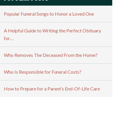
Popular Funeral Songs to Honor a Loved One
A Helpful Guide to Writing the Perfect Obituary
for…
Who Removes The Deceased From the Home?
Who Is Responsible for Funeral Costs?
How to Prepare for a Parent’s End-Of-Life Care