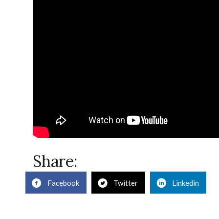
Share:
Facebook
Twitter
Linkedin