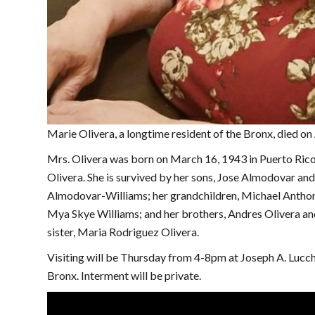
Marie Olivera, a longtime resident of the Bronx, died on
Mrs. Olivera was born on March 16, 1943 in Puerto Rico 
Olivera. She is survived by her sons, Jose Almodovar an
Almodovar-Williams; her grandchildren, Michael Antho
Mya Skye Williams; and her brothers, Andres Olivera an
sister, Maria Rodriguez Olivera.
Visiting will be Thursday from 4-8pm at Joseph A. Luc
Bronx. Interment will be private.