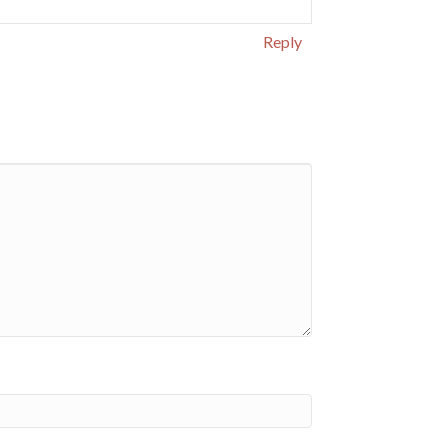
Reply