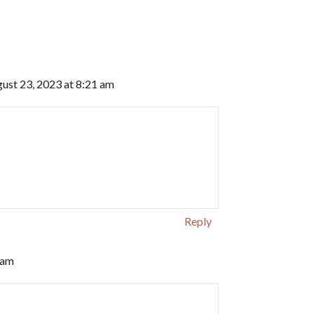
ust 23, 2023 at 8:21 am
Reply
 am