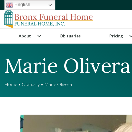
English
About
Obituaries
Pricing
Marie Olivera
Home
•
Obituary
•
Marie Olivera