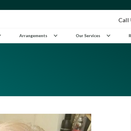
Call
Arrangements
Our Services
R