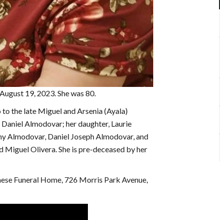
 August 19, 2023. She was 80.
to the late Miguel and Arsenia (Ayala)
d Daniel Almodovar; her daughter, Laurie
ny Almodovar, Daniel Joseph Almodovar, and
d Miguel Olivera. She is pre-deceased by her
chese Funeral Home, 726 Morris Park Avenue,