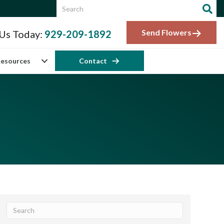
Send Flowers
 Us Today:
929-209-1892
esources
Contact