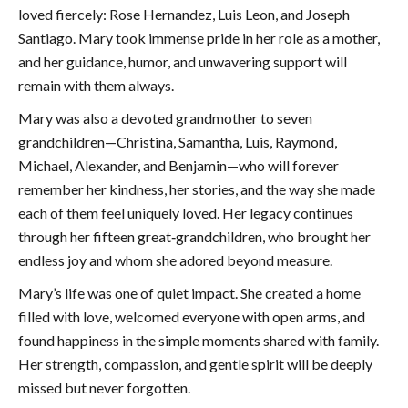
loved fiercely: Rose Hernandez, Luis Leon, and Joseph
Santiago. Mary took immense pride in her role as a mother,
and her guidance, humor, and unwavering support will
remain with them always.
Mary was also a devoted grandmother to seven
grandchildren—Christina, Samantha, Luis, Raymond,
Michael, Alexander, and Benjamin—who will forever
remember her kindness, her stories, and the way she made
each of them feel uniquely loved. Her legacy continues
through her fifteen great‑grandchildren, who brought her
endless joy and whom she adored beyond measure.
Mary’s life was one of quiet impact. She created a home
filled with love, welcomed everyone with open arms, and
found happiness in the simple moments shared with family.
Her strength, compassion, and gentle spirit will be deeply
missed but never forgotten.