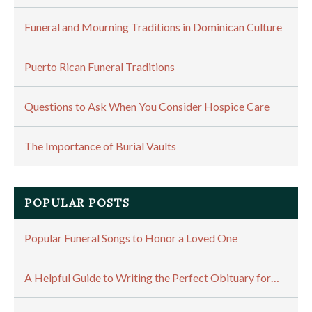
Funeral and Mourning Traditions in Dominican Culture
Puerto Rican Funeral Traditions
Questions to Ask When You Consider Hospice Care
The Importance of Burial Vaults
POPULAR POSTS
Popular Funeral Songs to Honor a Loved One
A Helpful Guide to Writing the Perfect Obituary for…