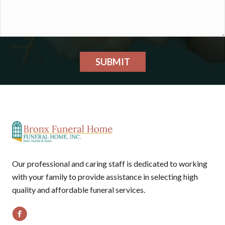
SUBMIT
Our professional and caring staff is dedicated to working
with your family to provide assistance in selecting high
quality and affordable funeral services.