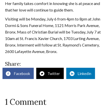
Her family takes comfort in knowing she is at peace and
that her love will continue to guide them.
Visiting will be Monday, July 6 from 4pm to 8pm at John
Dormi & Sons Funeral Home, 1121 Morris Park Avenue,
Bronx. Mass of Christian Burial will be Tuesday, July 7 at
10am at St. Francis Xavier Church, 1703 Lurting Avenue,
Bronx. Interment will follow at St. Raymond’s Cemetery,
2600 Lafayette Avenue, Bronx.
Share:
Facebook
Twitter
Linkedin
1 Comment