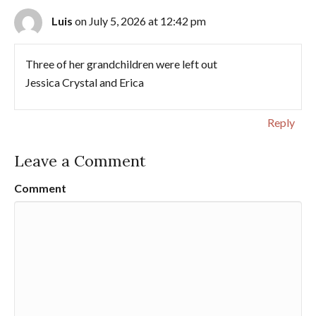
Luis
on July 5, 2026 at 12:42 pm
Three of her grandchildren were left out
Jessica Crystal and Erica
Reply
Leave a Comment
Comment