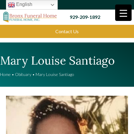
English
929-209-1892
Contact Us
Mary Louise Santiago
Home
•
Obituary
•
Mary Louise Santiago