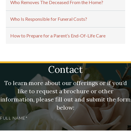
Who Removes The Deceased From the Home?
Who Is Responsible for Funeral Costs?
How to Prepare for a Parent’s End-Of-Life Care
Contact
To learn more about our offerings or if you’d
like to request a brochure or other
information, please fill out and submit the form
below:
FULL NAME*