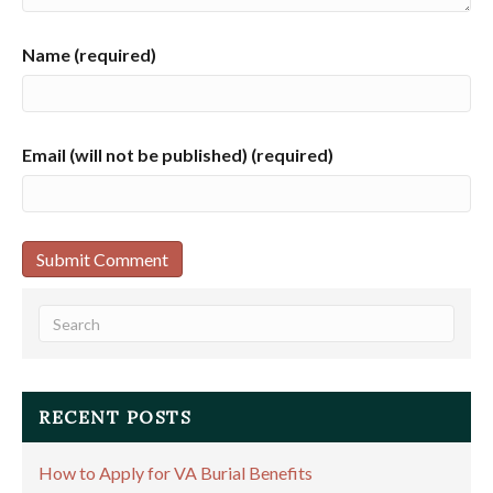
Name (required)
Email (will not be published) (required)
RECENT POSTS
How to Apply for VA Burial Benefits