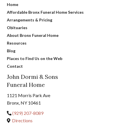
Home
Affordable Bronx Funeral Home Services
Arrangements & Pricing
Obituaries
About Bronx Funeral Home
Resources
Blog
Places to Find Us on the Web
Contact
John Dormi & Sons
Funeral Home
1121 Morris Park Ave
Bronx, NY 10461
(929) 207-8089
Directions