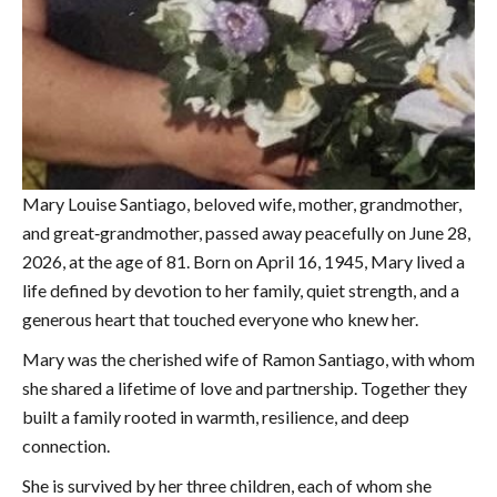
Mary Louise Santiago, beloved wife, mother, grandmother,
and great‑grandmother, passed away peacefully on June 28,
2026, at the age of 81. Born on April 16, 1945, Mary lived a
life defined by devotion to her family, quiet strength, and a
generous heart that touched everyone who knew her.
Mary was the cherished wife of Ramon Santiago, with whom
she shared a lifetime of love and partnership. Together they
built a family rooted in warmth, resilience, and deep
connection.
She is survived by her three children, each of whom she