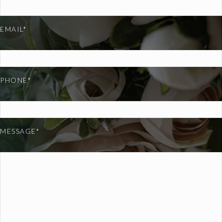
EMAIL*
PHONE*
MESSAGE*