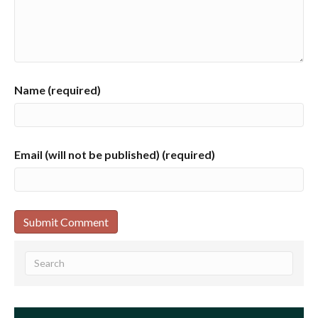
Name (required)
Email (will not be published) (required)