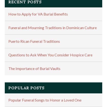
RECENT POSTS
How to Apply for VA Burial Benefits
Funeral and Mourning Traditions in Dominican Culture
Puerto Rican Funeral Traditions
Questions to Ask When You Consider Hospice Care
The Importance of Burial Vaults
POPULAR POSTS
Popular Funeral Songs to Honor a Loved One