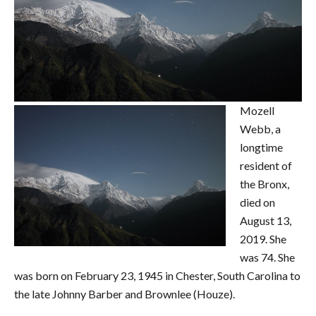
Mozell
Webb, a
longtime
resident of
the Bronx,
died on
August 13,
2019. She
was 74. She
was born on February 23, 1945 in Chester, South Carolina to
the late Johnny Barber and Brownlee (Houze).