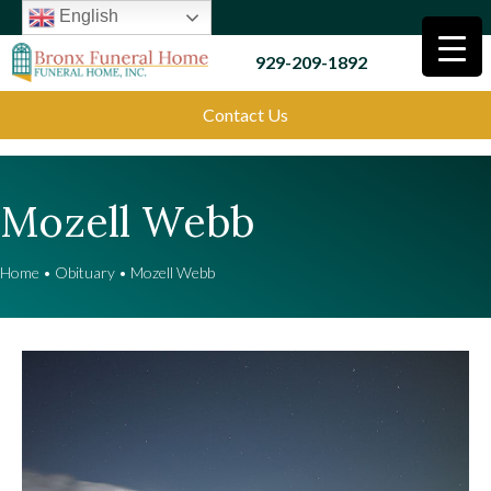
English
929-209-1892
Contact Us
Mozell Webb
Home
•
Obituary
•
Mozell Webb