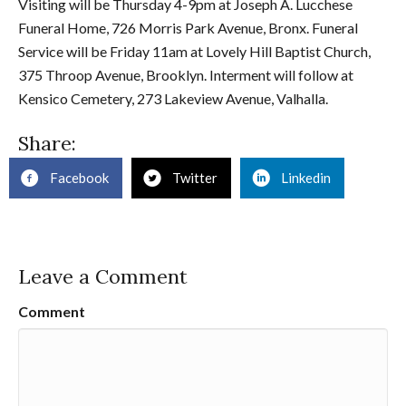
Visiting will be Thursday 4-9pm at Joseph A. Lucchese
Funeral Home, 726 Morris Park Avenue, Bronx. Funeral
Service will be Friday 11am at Lovely Hill Baptist Church,
375 Throop Avenue, Brooklyn. Interment will follow at
Kensico Cemetery, 273 Lakeview Avenue, Valhalla.
Share:
Facebook
Twitter
Linkedin
Leave a Comment
Comment