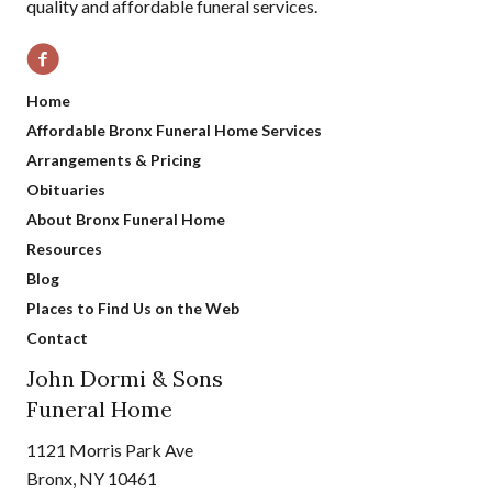
quality and affordable funeral services.
Home
Affordable Bronx Funeral Home Services
Arrangements & Pricing
Obituaries
About Bronx Funeral Home
Resources
Blog
Places to Find Us on the Web
Contact
John Dormi & Sons
Funeral Home
1121 Morris Park Ave
Bronx, NY 10461