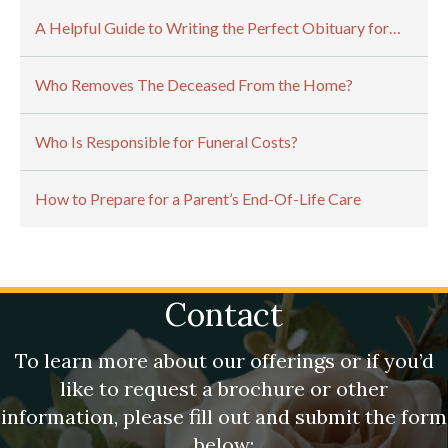
A Helpful Guide to Writing the Perfect Obituary for…
Who Removes The Deceased From the Home?
Who Is Responsible for Funeral Costs?
How to Prepare for a Parent’s End-Of-Life Care
Contact
To learn more about our offerings or if you’d
like to request a brochure or other
information, please fill out and submit the form
below: