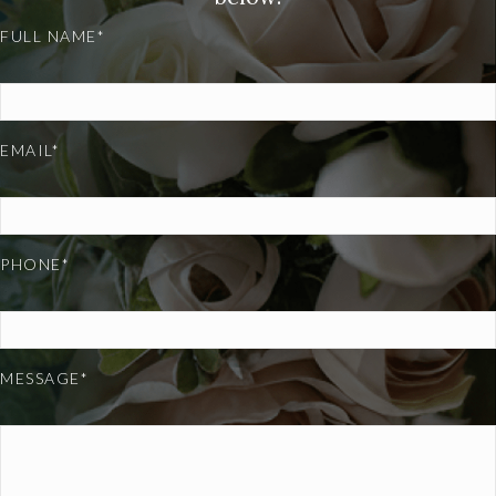
FULL NAME*
EMAIL*
PHONE*
MESSAGE*