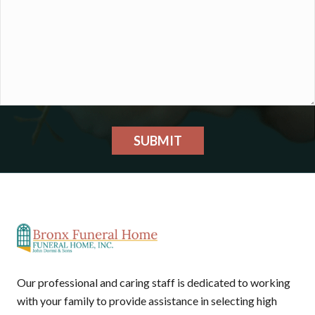
SUBMIT
Our professional and caring staff is dedicated to working
with your family to provide assistance in selecting high