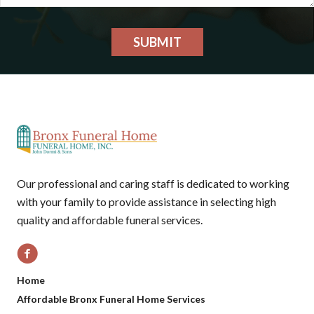
SUBMIT
Our professional and caring staff is dedicated to working
with your family to provide assistance in selecting high
quality and affordable funeral services.
Home
Affordable Bronx Funeral Home Services