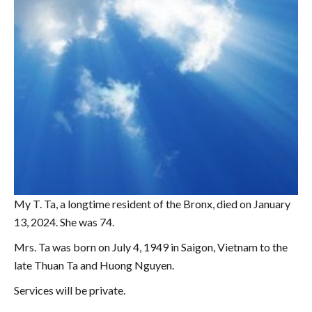
My T. Ta, a longtime resident of the Bronx, died on January
13, 2024. She was 74.
Mrs. Ta was born on July 4, 1949 in Saigon, Vietnam to the
late Thuan Ta and Huong Nguyen.
Services will be private.