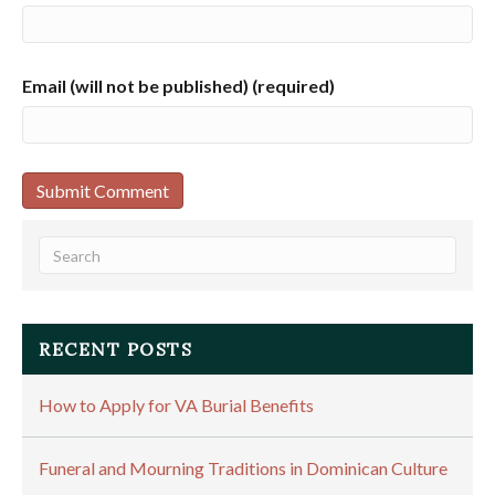
Email (will not be published) (required)
RECENT POSTS
How to Apply for VA Burial Benefits
Funeral and Mourning Traditions in Dominican Culture