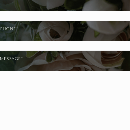
PHONE*
MESSAGE*