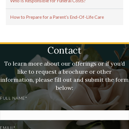
Who Is Responsible for Funeral Costs?
How to Prepare for a Parent’s End-Of-Life Care
Contact
To learn more about our offerings or if you’d
like to request a brochure or other
information, please fill out and submit the form
below:
FULL NAME*
EMAIL*