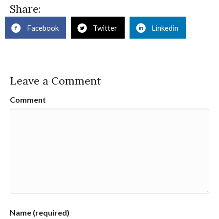
Share:
Facebook
Twitter
Linkedin
Leave a Comment
Comment
Name (required)