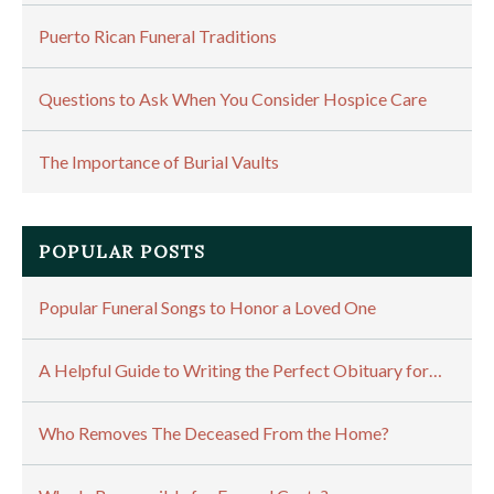
Puerto Rican Funeral Traditions
Questions to Ask When You Consider Hospice Care
The Importance of Burial Vaults
POPULAR POSTS
Popular Funeral Songs to Honor a Loved One
A Helpful Guide to Writing the Perfect Obituary for…
Who Removes The Deceased From the Home?