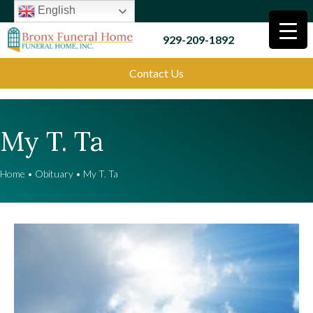
English
929-209-1892
Contact Us
My T. Ta
Home
•
Obituary
•
My T. Ta