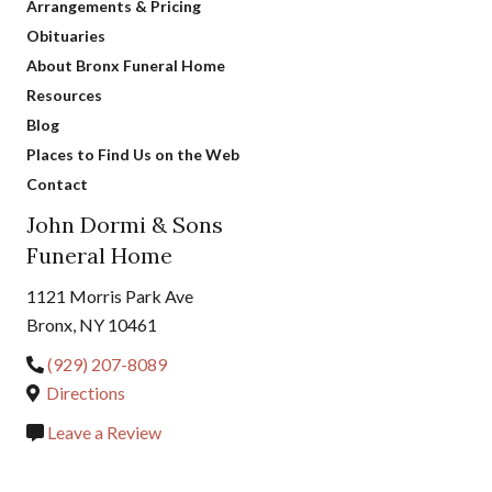
Arrangements & Pricing
Obituaries
About Bronx Funeral Home
Resources
Blog
Places to Find Us on the Web
Contact
John Dormi & Sons
Funeral Home
1121 Morris Park Ave
Bronx, NY 10461
(929) 207-8089
Directions
Leave a Review