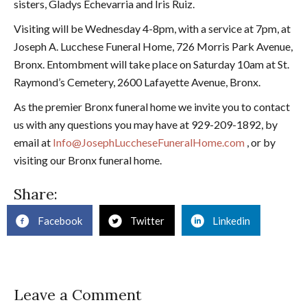
sisters, Gladys Echevarria and Iris Ruiz.
Visiting will be Wednesday 4-8pm, with a service at 7pm, at
Joseph A. Lucchese Funeral Home, 726 Morris Park Avenue,
Bronx. Entombment will take place on Saturday 10am at St.
Raymond’s Cemetery, 2600 Lafayette Avenue, Bronx.
As the premier Bronx funeral home we invite you to contact
us with any questions you may have at 929-209-1892, by
email at
Info@JosephLuccheseFuneralHome.com
, or by
visiting our Bronx funeral home.
Share:
Facebook
Twitter
Linkedin
Leave a Comment