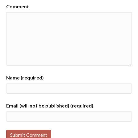
Comment
Name (required)
Email (will not be published) (required)