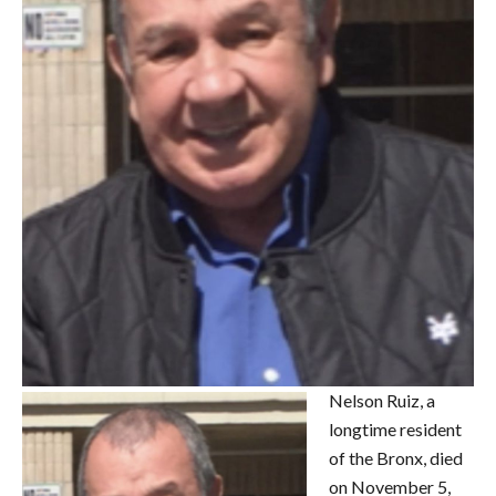
Nelson Ruiz, a
longtime resident
of the Bronx, died
on November 5,