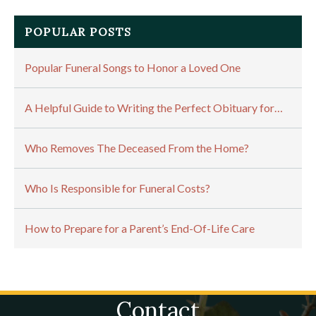
POPULAR POSTS
Popular Funeral Songs to Honor a Loved One
A Helpful Guide to Writing the Perfect Obituary for…
Who Removes The Deceased From the Home?
Who Is Responsible for Funeral Costs?
How to Prepare for a Parent’s End-Of-Life Care
Contact