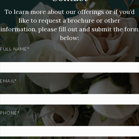
To learn more about our offerings or if you’d
like to request a brochure or other
information, please fill out and submit the form
below:
FULL NAME*
EMAIL*
PHONE*