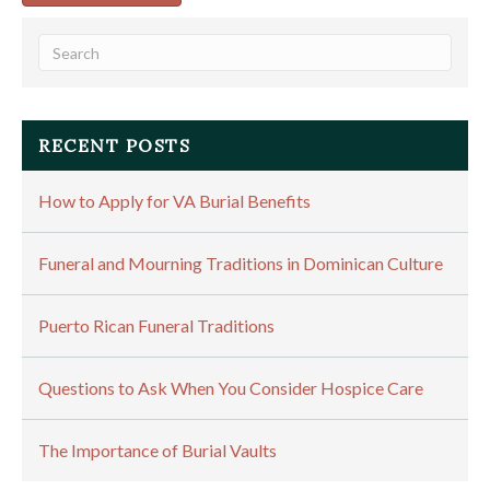
RECENT POSTS
How to Apply for VA Burial Benefits
Funeral and Mourning Traditions in Dominican Culture
Puerto Rican Funeral Traditions
Questions to Ask When You Consider Hospice Care
The Importance of Burial Vaults