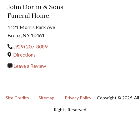
John Dormi & Sons
Funeral Home
1121 Morris Park Ave
Bronx, NY 10461
(929) 207-8089
Directions
Leave a Review
Site Credits
Sitemap
Privacy Policy
Copyright © 2026. All
Rights Reserved