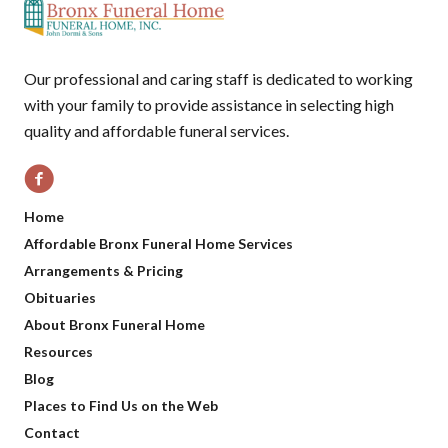
Our professional and caring staff is dedicated to working
with your family to provide assistance in selecting high
quality and affordable funeral services.
Home
Affordable Bronx Funeral Home Services
Arrangements & Pricing
Obituaries
About Bronx Funeral Home
Resources
Blog
Places to Find Us on the Web
Contact