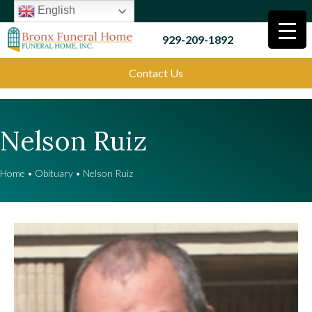
English
929-209-1892
Contact Us
Nelson Ruiz
Home
•
Obituary
•
Nelson Ruiz