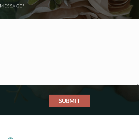
MESSAGE*
SUBMIT