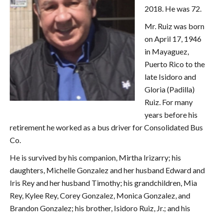
2018. He was 72.
Mr. Ruiz was born
on April 17, 1946
in Mayaguez,
Puerto Rico to the
late Isidoro and
Gloria (Padilla)
Ruiz. For many
years before his
retirement he worked as a bus driver for Consolidated Bus
Co.
He is survived by his companion, Mirtha Irizarry; his
daughters, Michelle Gonzalez and her husband Edward and
Iris Rey and her husband Timothy; his grandchildren, Mia
Rey, Kylee Rey, Corey Gonzalez, Monica Gonzalez, and
Brandon Gonzalez; his brother, Isidoro Ruiz, Jr.; and his