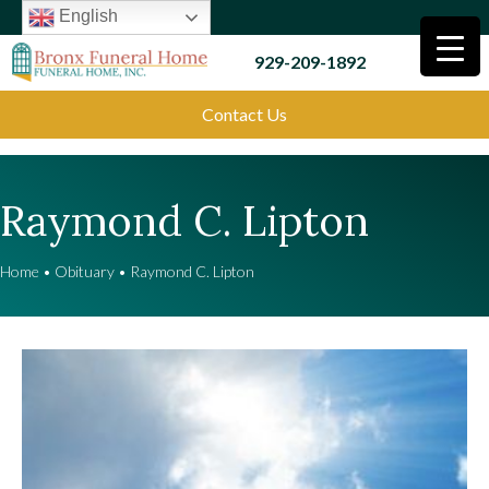
English
929-209-1892
Contact Us
Raymond C. Lipton
Home
•
Obituary
•
Raymond C. Lipton