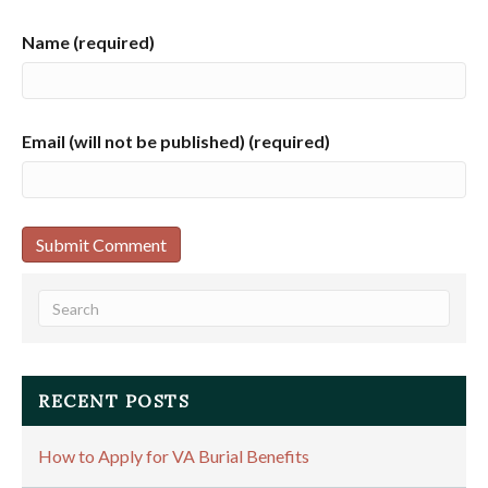
Name (required)
Email (will not be published) (required)
RECENT POSTS
How to Apply for VA Burial Benefits