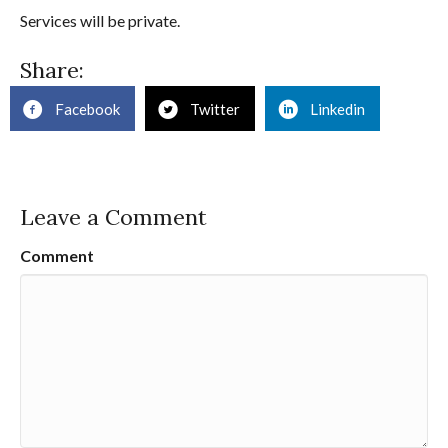
Services will be private.
Share:
Facebook
Twitter
Linkedin
Leave a Comment
Comment