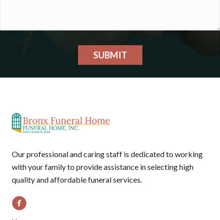
SUBMIT
Our professional and caring staff is dedicated to working
with your family to provide assistance in selecting high
quality and affordable funeral services.