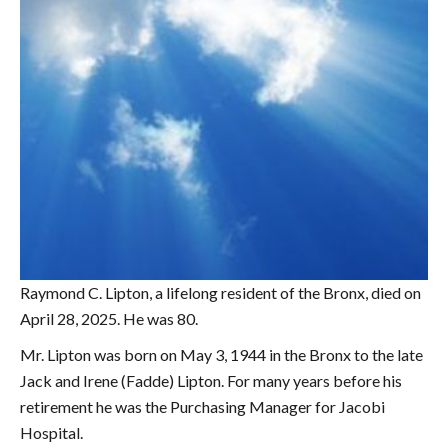
Raymond C. Lipton, a lifelong resident of the Bronx, died on
April 28, 2025. He was 80.
Mr. Lipton was born on May 3, 1944 in the Bronx to the late
Jack and Irene (Fadde) Lipton. For many years before his
retirement he was the Purchasing Manager for Jacobi
Hospital.