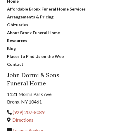
Home
Affordable Bronx Funeral Home Services
Arrangements & Pricing
Obituaries
About Bronx Funeral Home
Resources
Blog
Places to Find Us on the Web
Contact
John Dormi & Sons
Funeral Home
1121 Morris Park Ave
Bronx, NY 10461
(929) 207-8089
Directions
Leave a Review