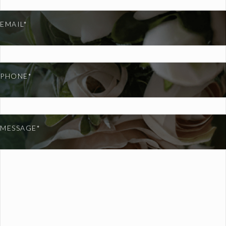
EMAIL*
PHONE*
MESSAGE*