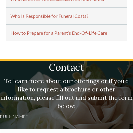
Who Is Responsible for Funeral Costs?
How to Prepare for a Parent’s End-Of-Life Care
Contact
To learn more about our offerings or if you’d
like to request a brochure or other
information, please fill out and submit the form
below:
FULL NAME*