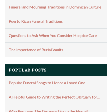
Funeral and Mourning Traditions in Dominican Culture
Puerto Rican Funeral Traditions
Questions to Ask When You Consider Hospice Care
The Importance of Burial Vaults
POPULAR POSTS
Popular Funeral Songs to Honor a Loved One
A Helpful Guide to Writing the Perfect Obituary for…
Who Removes The Deceased From the Home?