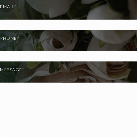
EMAIL*
PHONE*
MESSAGE*