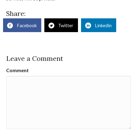
Share:
Facebook
Twitter
Linkedin
Leave a Comment
Comment