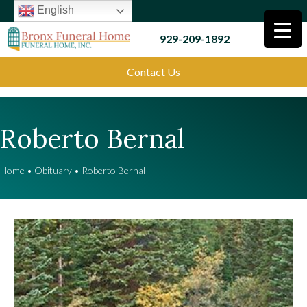
English
929-209-1892
Contact Us
Roberto Bernal
Home
•
Obituary
•
Roberto Bernal