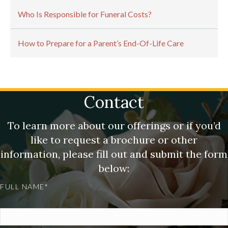
Who Is Responsible for Funeral Costs?
How to Prepare for a Parent’s End-Of-Life Care
Contact
To learn more about our offerings or if you’d
like to request a brochure or other
information, please fill out and submit the form
below:
FULL NAME*