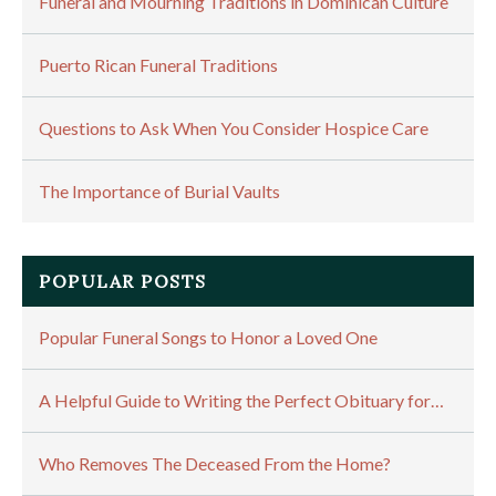
Funeral and Mourning Traditions in Dominican Culture
Puerto Rican Funeral Traditions
Questions to Ask When You Consider Hospice Care
The Importance of Burial Vaults
POPULAR POSTS
Popular Funeral Songs to Honor a Loved One
A Helpful Guide to Writing the Perfect Obituary for…
Who Removes The Deceased From the Home?