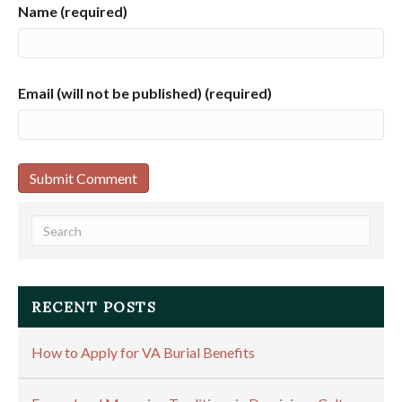
Name (required)
Email (will not be published) (required)
RECENT POSTS
How to Apply for VA Burial Benefits