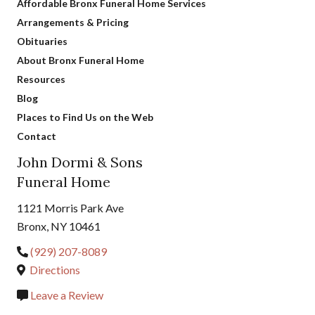
Affordable Bronx Funeral Home Services
Arrangements & Pricing
Obituaries
About Bronx Funeral Home
Resources
Blog
Places to Find Us on the Web
Contact
John Dormi & Sons
Funeral Home
1121 Morris Park Ave
Bronx, NY 10461
(929) 207-8089
Directions
Leave a Review