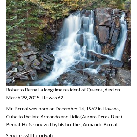
Roberto Bernal, a longtime resident of Queens, died on
March 29, 2025. He was 62.
Mr. Bernal was born on December 14, 1962 in Havana,
Cuba to the late Armando and Lidia (Aurora Perez Diaz)
Bernal. He is survived by his brother, Armando Bernal.
Services will be private.