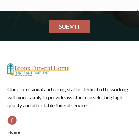
SUBMIT
Our professional and caring staff is dedicated to working
with your family to provide assistance in selecting high
quality and affordable funeral services.
Home