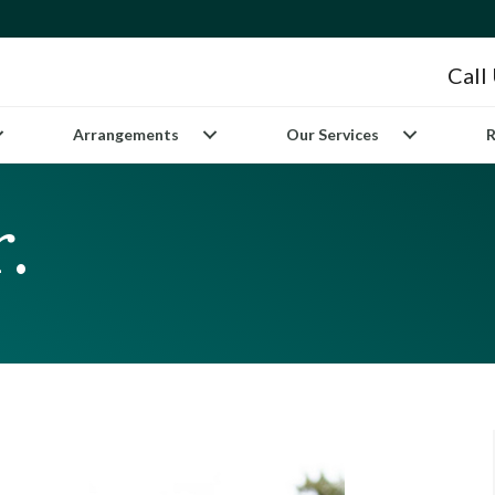
Call
Arrangements
Our Services
R
.