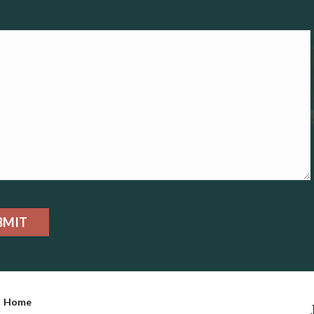
BMIT
Home