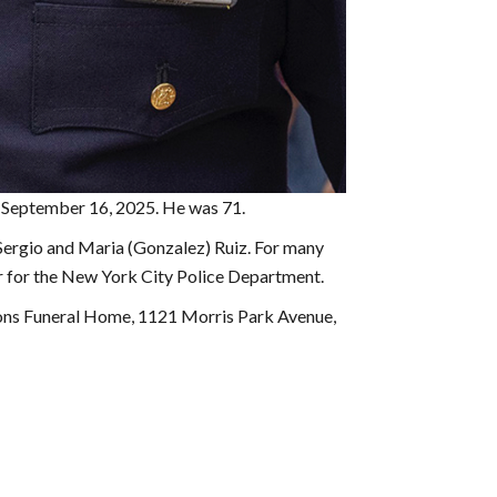
 on September 16, 2025. He was 71.
 Sergio and Maria (Gonzalez) Ruiz. For many
er for the New York City Police Department.
Sons Funeral Home, 1121 Morris Park Avenue,