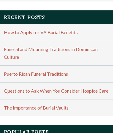
RECENT POSTS
How to Apply for VA Burial Benefits
Funeral and Mourning Traditions in Dominican
Culture
Puerto Rican Funeral Traditions
Questions to Ask When You Consider Hospice Care
The Importance of Burial Vaults
POPULAR POSTS