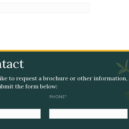
tact
like to request a brochure or other information,
submit the form below:
PHONE*