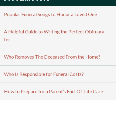
Popular Funeral Songs to Honor a Loved One
A Helpful Guide to Writing the Perfect Obituary
for…
Who Removes The Deceased From the Home?
Who Is Responsible for Funeral Costs?
How to Prepare for a Parent’s End-Of-Life Care