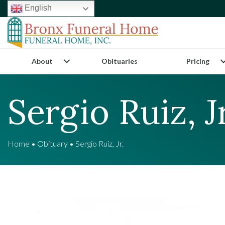
English
About
Obituaries
Pricing
Sergio Ruiz, Jr
Home
•
Obituary
•
Sergio Ruiz, Jr.