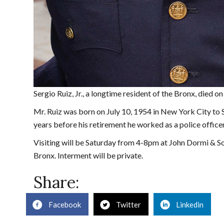
Sergio Ruiz, Jr., a longtime resident of the Bronx, died
Mr. Ruiz was born on July 10, 1954 in New York City to
years before his retirement he worked as a police offic
Visiting will be Saturday from 4-8pm at John Dormi & 
Bronx. Interment will be private.
Share:
Facebook
Twitter
Linkedin