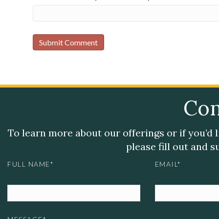
Con
To learn more about our offerings or if you’d 
please fill out and 
FULL NAME*
EMAIL*