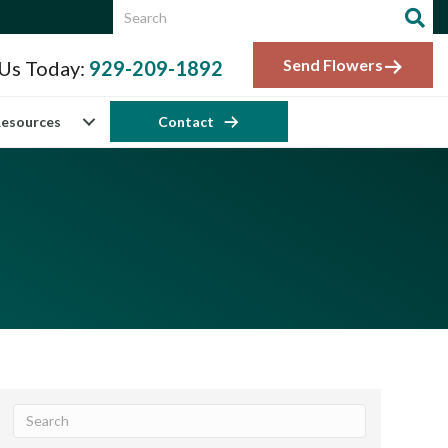
Send Flowers
 Us Today:
929-209-1892
esources
Contact