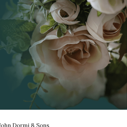
John Dormi & Sons