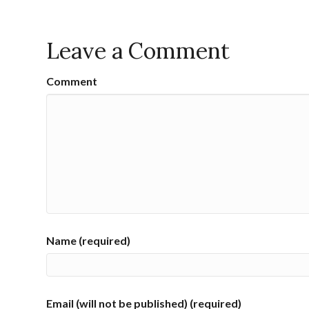
Leave a Comment
Comment
Name (required)
Email (will not be published) (required)