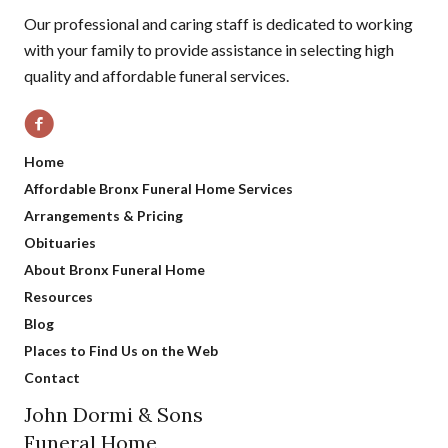
Our professional and caring staff is dedicated to working
with your family to provide assistance in selecting high
quality and affordable funeral services.
Home
Affordable Bronx Funeral Home Services
Arrangements & Pricing
Obituaries
About Bronx Funeral Home
Resources
Blog
Places to Find Us on the Web
Contact
John Dormi & Sons
Funeral Home