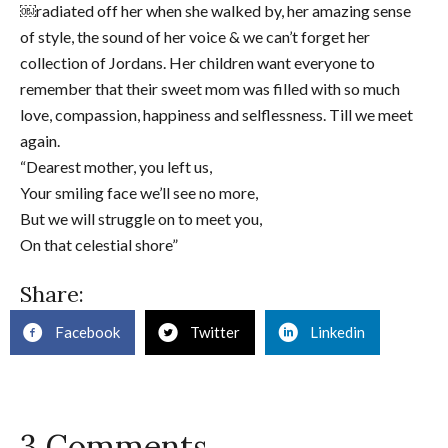
￼radiated off her when she walked by, her amazing sense
of style, the sound of her voice & we can’t forget her
collection of Jordans. Her children want everyone to
remember that their sweet mom was filled with so much
love, compassion, happiness and selflessness. Till we meet
again.
“Dearest mother, you left us,
Your smiling face we’ll see no more,
But we will struggle on to meet you,
On that celestial shore”
Share:
Facebook
Twitter
Linkedin
3 Comments