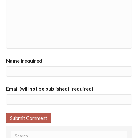
Name (required)
Email (will not be published) (required)