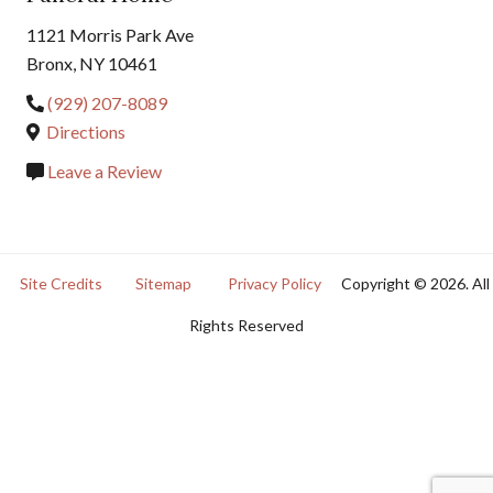
1121 Morris Park Ave
Bronx, NY 10461
(929) 207-8089
Directions
Leave a Review
Site Credits
Sitemap
Privacy Policy
Copyright © 2026. All
Rights Reserved