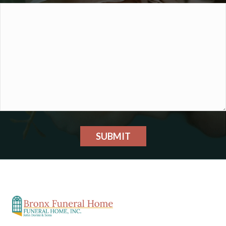
SUBMIT