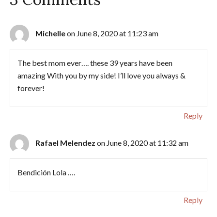
Michelle
on June 8, 2020 at 11:23 am
The best mom ever…. these 39 years have been
amazing With you by my side! I’ll love you always &
forever!
Reply
Rafael Melendez
on June 8, 2020 at 11:32 am
Bendición Lola ….
Reply