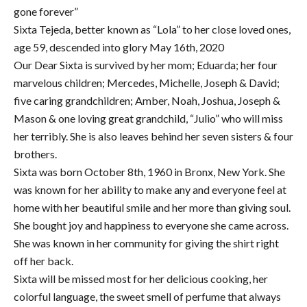
gone forever”
Sixta Tejeda, better known as “Lola” to her close loved ones,
age 59, descended into glory May 16th, 2020
Our Dear Sixta is survived by her mom; Eduarda; her four
marvelous children; Mercedes, Michelle, Joseph & David;
five caring grandchildren; Amber, Noah, Joshua, Joseph &
Mason & one loving great grandchild, “Julio” who will miss
her terribly. She is also leaves behind her seven sisters & four
brothers.
Sixta was born October 8th, 1960 in Bronx, New York. She
was known for her ability to make any and everyone feel at
home with her beautiful smile and her more than giving soul.
She bought joy and happiness to everyone she came across.
She was known in her community for giving the shirt right
off her back.
Sixta will be missed most for her delicious cooking, her
colorful language, the sweet smell of perfume that always