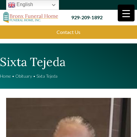
English
929-209-1892
Contact Us
Sixta Tejeda
Home
•
Obituary
•
Sixta Tejeda