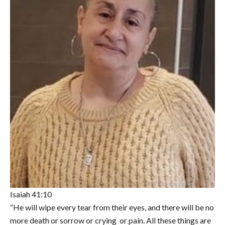
Isaiah 41:10
“He will wipe every tear from their eyes, and there will be no
more death or sorrow or crying or pain. All these things are