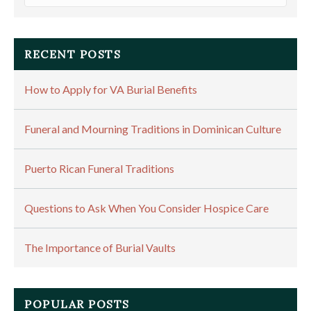
RECENT POSTS
How to Apply for VA Burial Benefits
Funeral and Mourning Traditions in Dominican Culture
Puerto Rican Funeral Traditions
Questions to Ask When You Consider Hospice Care
The Importance of Burial Vaults
POPULAR POSTS