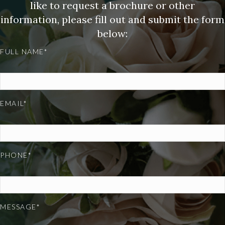
like to request a brochure or other
information, please fill out and submit the form
below:
FULL NAME*
EMAIL*
PHONE*
MESSAGE*