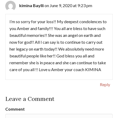
kimina Baylli
on June 9, 2020 at 9:23 pm
I’m so sorry for your loss!! My deepest condolences to
you Amber and family!!! You all are bless to have such
beautiful memories!! She was an angel on earth and
now for god!! All I can say is to continue to carry out
her legacy on earth today!! We absolutely need more
beautiful people like her!! God bless you all and
remember she is in peace and she can continue to take
care of you all !! Love u Amber your coach KIMINA
Reply
Leave a Comment
Comment