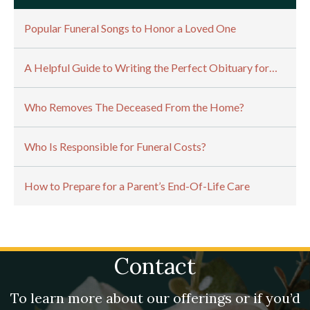
Popular Funeral Songs to Honor a Loved One
A Helpful Guide to Writing the Perfect Obituary for…
Who Removes The Deceased From the Home?
Who Is Responsible for Funeral Costs?
How to Prepare for a Parent’s End-Of-Life Care
Contact
To learn more about our offerings or if you’d