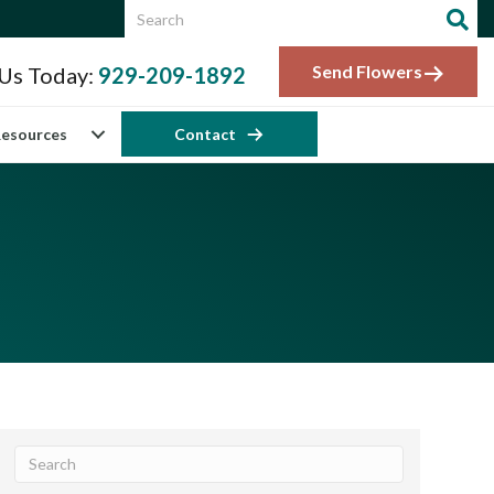
Send Flowers
 Us Today:
929-209-1892
esources
Contact