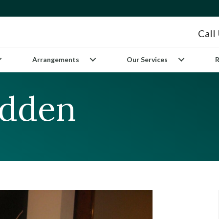
Call
Arrangements
Our Services
R
adden