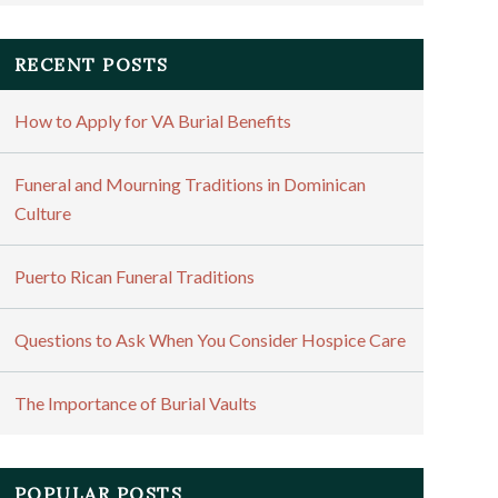
RECENT POSTS
How to Apply for VA Burial Benefits
Funeral and Mourning Traditions in Dominican
Culture
Puerto Rican Funeral Traditions
Questions to Ask When You Consider Hospice Care
The Importance of Burial Vaults
POPULAR POSTS