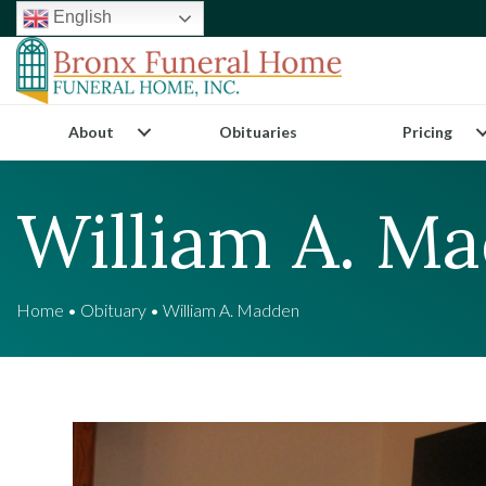
English
About
Obituaries
Pricing
William A. M
Home
•
Obituary
•
William A. Madden