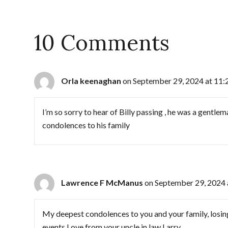
10 Comments
Orla keenaghan
on September 29, 2024 at 11:
I’m so sorry to hear of Billy passing , he was a gentl
condolences to his family
Lawrence F McManus
on September 29, 2024 
My deepest condolences to you and your family, losing 
events Love from your uncle in law Larry