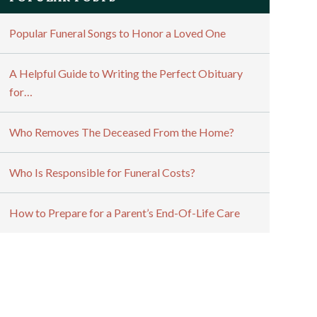
Popular Funeral Songs to Honor a Loved One
A Helpful Guide to Writing the Perfect Obituary
for…
Who Removes The Deceased From the Home?
Who Is Responsible for Funeral Costs?
How to Prepare for a Parent’s End-Of-Life Care