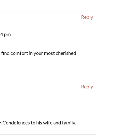
Reply
34 pm
y find comfort in your most cherished
Reply
y. Condolences to his wife and family.