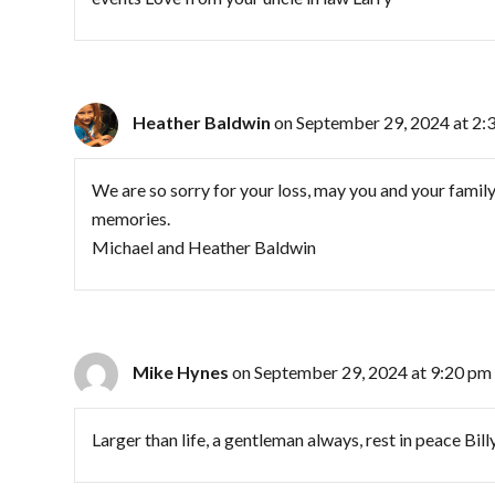
Heather Baldwin
on September 29, 2024 at 2:
We are so sorry for your loss, may you and your famil
memories.
Michael and Heather Baldwin
Mike Hynes
on September 29, 2024 at 9:20 pm
Larger than life, a gentleman always, rest in peace Bill