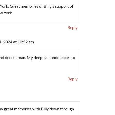
ork. Great memories of Billy’s support of
w York.
Reply
1, 2024 at 10:52 am
d and decent man. My deepest condolences to
Reply
y great memories with Billy down through