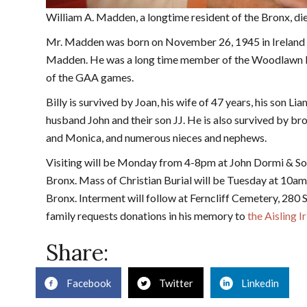
William A. Madden, a longtime resident of the Bronx, d
Mr. Madden was born on November 26, 1945 in Ireland to
Madden. He was a long time member of the Woodlawn Iri
of the GAA games.
Billy is survived by Joan, his wife of 47 years, his son Lia
husband John and their son JJ. He is also survived by bro
and Monica, and numerous nieces and nephews.
Visiting will be Monday from 4-8pm at John Dormi & S
Bronx. Mass of Christian Burial will be Tuesday at 10am
Bronx. Interment will follow at Ferncliff Cemetery, 280 S
family requests donations in his memory to
the Aisling 
Share:
Facebook
Twitter
Linkedin