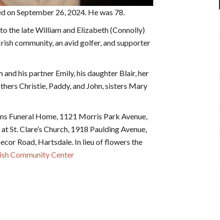
ied on September 26, 2024. He was 78.
 the late William and Elizabeth (Connolly)
sh community, an avid golfer, and supporter
m and his partner Emily, his daughter Blair, her
thers Christie, Paddy, and John, sisters Mary
ons Funeral Home, 1121 Morris Park Avenue,
 at St. Clare’s Church, 1918 Paulding Avenue,
ecor Road, Hartsdale. In lieu of flowers the
Irish Community Center