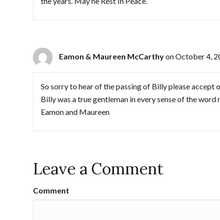
the years. May he Rest In Peace.
Eamon & Maureen McCarthy
on October 4, 2
So sorry to hear of the passing of Billy please accept o
Billy was a true gentleman in every sense of the word m
Eamon and Maureen
Leave a Comment
Comment