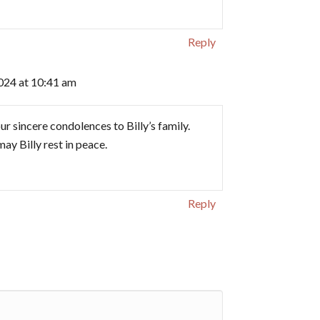
Reply
024 at 10:41 am
ur sincere condolences to Billy’s family.
ay Billy rest in peace.
Reply