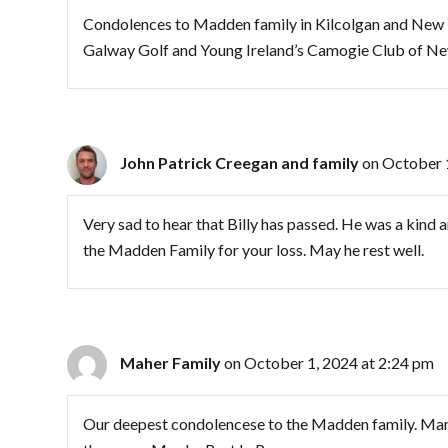
Condolences to Madden family in Kilcolgan and New Y
Galway Golf and Young Ireland’s Camogie Club of Ne
John Patrick Creegan and family
on October 
Very sad to hear that Billy has passed. He was a kin
the Madden Family for your loss. May he rest well.
Maher Family
on October 1, 2024 at 2:24 pm
Our deepest condolencese to the Madden family. Man