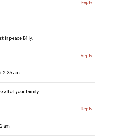
Reply
t in peace Billy.
Reply
t 2:36 am
all of your family ️
Reply
12 am