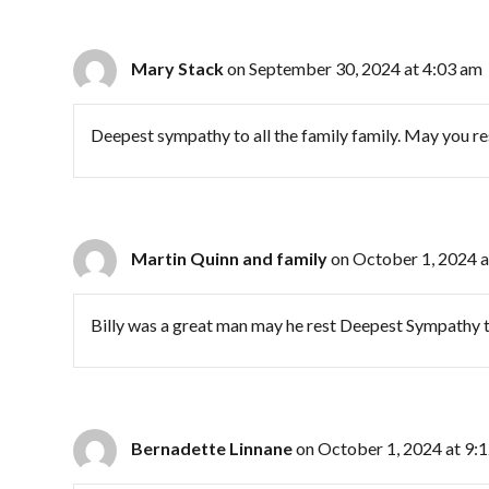
Mary Stack
on September 30, 2024 at 4:03 am
Deepest sympathy to all the family family. May you res
Martin Quinn and family
on October 1, 2024 a
Billy was a great man may he rest Deepest Sympathy to 
Bernadette Linnane
on October 1, 2024 at 9: