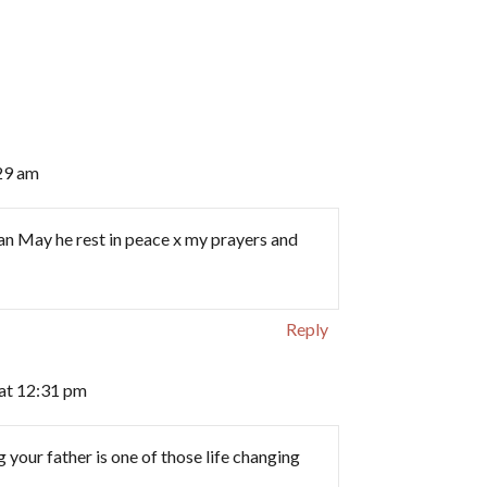
29 am
eman May he rest in peace x my prayers and
Reply
at 12:31 pm
your father is one of those life changing